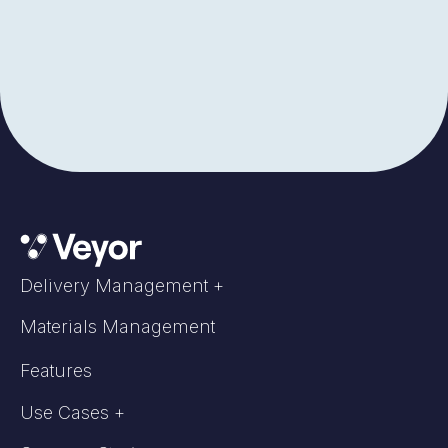
Delivery Management +
Materials Management
Features
Use Cases +