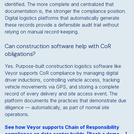
identified. The more complete and centralized that
documentation is, the stronger the compliance position.
Digital logistics platforms that automatically generate
these records provide a defensible audit trail without
relying on manual record-keeping.
Can construction software help with CoR
obligations?
Yes. Purpose-built construction logistics software like
Veyor supports CoR compliance by managing digital
driver inductions, controlling vehicle access, tracking
vehicle movements via GPS, and storing a complete
record of every delivery and site access event. The
platform documents the practices that demonstrate due
diligence — automatically, as part of normal site
operations.
See how Veyor supports Chain of Responsibility