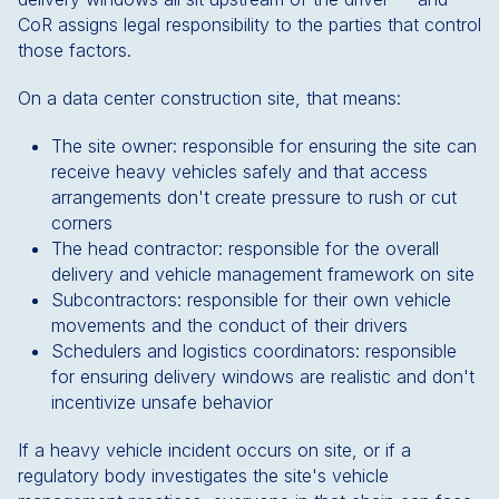
CoR assigns legal responsibility to the parties that control
those factors.
On a data center construction site, that means:
The site owner: responsible for ensuring the site can
receive heavy vehicles safely and that access
arrangements don't create pressure to rush or cut
corners
The head contractor: responsible for the overall
delivery and vehicle management framework on site
Subcontractors: responsible for their own vehicle
movements and the conduct of their drivers
Schedulers and logistics coordinators: responsible
for ensuring delivery windows are realistic and don't
incentivize unsafe behavior
If a heavy vehicle incident occurs on site, or if a
regulatory body investigates the site's vehicle