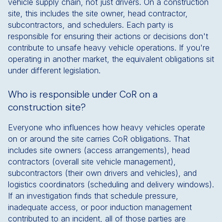
vehicle supply chain, not just drivers. On a construction
site, this includes the site owner, head contractor,
subcontractors, and schedulers. Each party is
responsible for ensuring their actions or decisions don't
contribute to unsafe heavy vehicle operations. If you're
operating in another market, the equivalent obligations sit
under different legislation.
Who is responsible under CoR on a
construction site?
Everyone who influences how heavy vehicles operate
on or around the site carries CoR obligations. That
includes site owners (access arrangements), head
contractors (overall site vehicle management),
subcontractors (their own drivers and vehicles), and
logistics coordinators (scheduling and delivery windows).
If an investigation finds that schedule pressure,
inadequate access, or poor induction management
contributed to an incident, all of those parties are