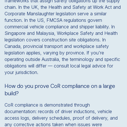
frameworks that assign safety obligations up the supply
chain. In the UK, the Health and Safety at Work Act and
Corporate Manslaughter legislation serve a similar
function. In the US, FMCSA regulations govern
commercial vehicle compliance and shipper liability. In
Singapore and Malaysia, Workplace Safety and Health
legislation covers construction site obligations. In
Canada, provincial transport and workplace safety
legislation applies, varying by province. If you're
operating outside Australia, the terminology and specific
obligations will differ — consult local legal advice for
your jurisdiction.
How do you prove CoR compliance on a large
build?
CoR compliance is demonstrated through
documentation: records of driver inductions, vehicle
access logs, delivery schedules, proof of delivery, and
any corrective actions taken when issues were