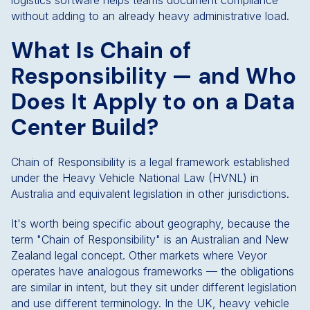
logistics software helps teams document compliance
without adding to an already heavy administrative load.
What Is Chain of
Responsibility — and Who
Does It Apply to on a Data
Center Build?
Chain of Responsibility is a legal framework established
under the Heavy Vehicle National Law (HVNL) in
Australia and equivalent legislation in other jurisdictions.
It's worth being specific about geography, because the
term "Chain of Responsibility" is an Australian and New
Zealand legal concept. Other markets where Veyor
operates have analogous frameworks — the obligations
are similar in intent, but they sit under different legislation
and use different terminology. In the UK, heavy vehicle