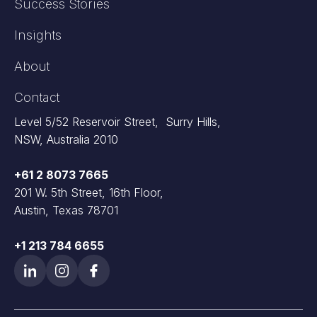
Success Stories
Insights
About
Contact
Level 5/52 Reservoir Street, Surry Hills,
NSW, Australia 2010
+61 2 8073 7665
201 W. 5th Street, 16th Floor,
Austin, Texas 78701
+1 213 784 6655