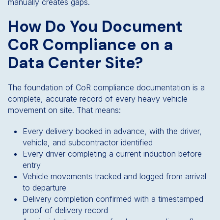
manually creates gaps.
How Do You Document
CoR Compliance on a
Data Center Site?
The foundation of CoR compliance documentation is a
complete, accurate record of every heavy vehicle
movement on site. That means:
Every delivery booked in advance, with the driver,
vehicle, and subcontractor identified
Every driver completing a current induction before
entry
Vehicle movements tracked and logged from arrival
to departure
Delivery completion confirmed with a timestamped
proof of delivery record