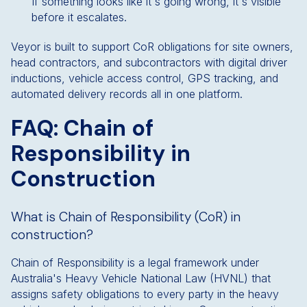
If something looks like it's going wrong, it's visible
before it escalates.
Veyor is built to support CoR obligations for site owners,
head contractors, and subcontractors with digital driver
inductions, vehicle access control, GPS tracking, and
automated delivery records all in one platform.
FAQ: Chain of
Responsibility in
Construction
What is Chain of Responsibility (CoR) in
construction?
Chain of Responsibility is a legal framework under
Australia's Heavy Vehicle National Law (HVNL) that
assigns safety obligations to every party in the heavy