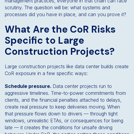
management practices, everyone in that chain can face
scrutiny. The question will be: what systems and
processes did you have in place, and can you prove it?
What Are the CoR Risks
Specific to Large
Construction Projects?
Large construction projects like data center builds create
CoR exposure in a few specific ways:
Schedule pressure.
Data center projects run to
aggressive timelines. Time-to-power commitments from
clients, and the financial penalties attached to delays,
create real pressure to keep deliveries moving. When
that pressure flows down to drivers — through tight
windows, unrealistic ETAs, or consequences for being
late — it creates the conditions for unsafe driving