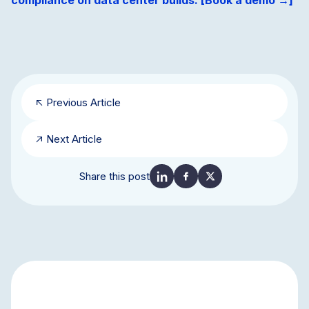
compliance on data center builds. [Book a demo →]
Previous Article
Next Article
Share this post