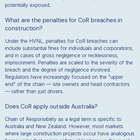
potentially exposed.
What are the penalties for CoR breaches in
construction?
Under the HVNL, penalties for CoR breaches can
include substantial fines for individuals and corporations,
and in cases of gross negligence or recklessness,
imprisonment. Penalties are scaled to the severity of the
breach and the degree of negligence involved.
Regulators have increasingly focused on the "upper
end" of the chain — site owners and head contractors
— rather than just drivers.
Does CoR apply outside Australia?
Chain of Responsibility as a legal term is specific to
Australia and New Zealand. However, most markets
where large construction projects occur have analogous