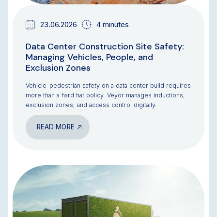
23.06.2026
4 minutes
Data Center Construction Site Safety:
Managing Vehicles, People, and
Exclusion Zones
Vehicle-pedestrian safety on a data center build requires
more than a hard hat policy. Veyor manages inductions,
exclusion zones, and access control digitally.
READ MORE
BLOG