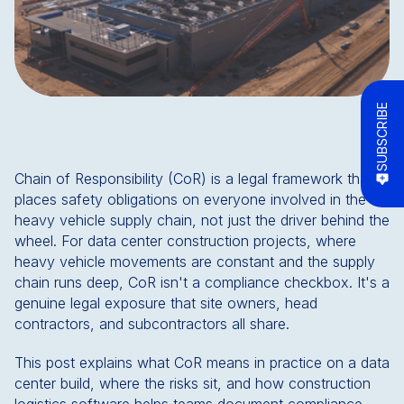
SUBSCRIBE
Chain of Responsibility (CoR) is a legal framework that
places safety obligations on everyone involved in the
heavy vehicle supply chain, not just the driver behind the
wheel. For data center construction projects, where
heavy vehicle movements are constant and the supply
chain runs deep, CoR isn't a compliance checkbox. It's a
genuine legal exposure that site owners, head
contractors, and subcontractors all share.
This post explains what CoR means in practice on a data
center build, where the risks sit, and how construction