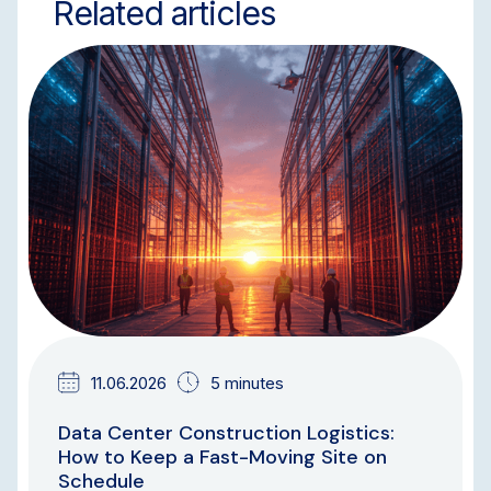
Related articles
BLOG
11.06.2026
5 minutes
Data Center Construction Logistics:
How to Keep a Fast-Moving Site on
Schedule