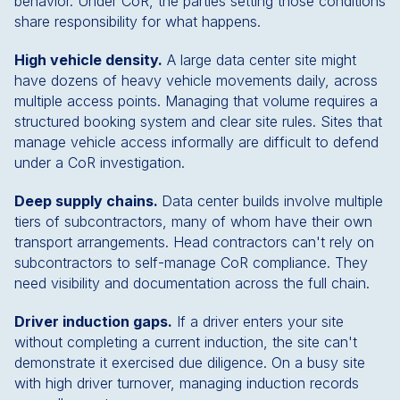
behavior. Under CoR, the parties setting those conditions
share responsibility for what happens.
High vehicle density.
A large data center site might
have dozens of heavy vehicle movements daily, across
multiple access points. Managing that volume requires a
structured booking system and clear site rules. Sites that
manage vehicle access informally are difficult to defend
under a CoR investigation.
Deep supply chains.
Data center builds involve multiple
tiers of subcontractors, many of whom have their own
transport arrangements. Head contractors can't rely on
subcontractors to self-manage CoR compliance. They
need visibility and documentation across the full chain.
Driver induction gaps.
If a driver enters your site
without completing a current induction, the site can't
demonstrate it exercised due diligence. On a busy site
with high driver turnover, managing induction records