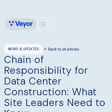
Back to all articles
NEWS & UPDATES
Chain of
Responsibility for
Data Center
Construction: What
Site Leaders Need to