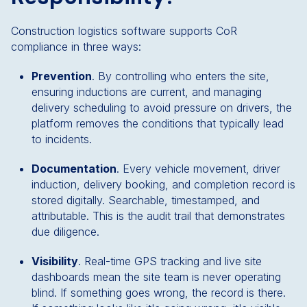
Construction logistics software supports CoR
compliance in three ways:
Prevention
. By controlling who enters the site,
ensuring inductions are current, and managing
delivery scheduling to avoid pressure on drivers, the
platform removes the conditions that typically lead
to incidents.
Documentation
. Every vehicle movement, driver
induction, delivery booking, and completion record is
stored digitally. Searchable, timestamped, and
attributable. This is the audit trail that demonstrates
due diligence.
Visibility
. Real-time GPS tracking and live site
dashboards mean the site team is never operating
blind. If something goes wrong, the record is there.