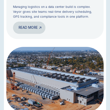
Managing logistics on a data center build is complex.
Veyor gives site teams real-time delivery scheduling,
GPS tracking, and compliance tools in one platform.
READ MORE
BLOG