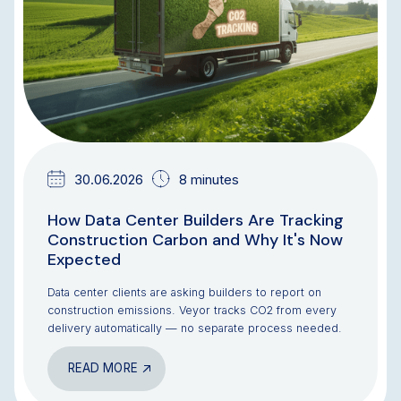
30.06.2026
8 minutes
How Data Center Builders Are Tracking
Construction Carbon and Why It's Now
Expected
Data center clients are asking builders to report on
construction emissions. Veyor tracks CO2 from every
delivery automatically — no separate process needed.
READ MORE