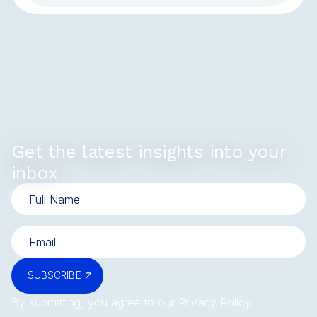
Get the latest insights into your
inbox
SUBSCRIBE
By submitting, you agree to our
Privacy Policy
.