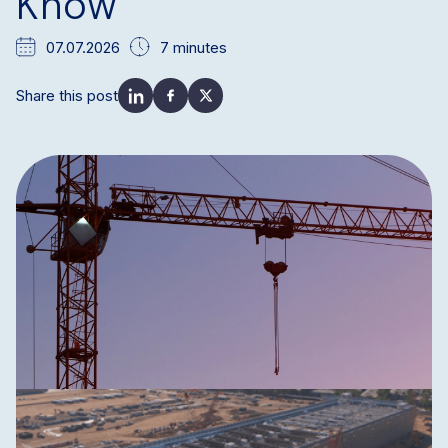
Know
07.07.2026
7 minutes
Share this post