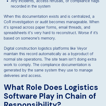
Any incidents, access refusals, or compliance flags
recorded in the system
When this documentation exists and is centralized, a
CoR investigation or audit becomes manageable. When
it's spread across paper forms, email threads, and
spreadsheets it's very hard to reconstruct. Worse if it’s
based on someone’s memory.
Digital construction logistics platforms like Veyor
maintain this record automatically as a byproduct of
normal site operations. The site team isn't doing extra
work to comply. The compliance documentation is
generated by the same system they use to manage
deliveries and access.
What Role Does Logistics
Software Play in Chain of
Responsibility?