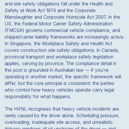
and site safety obligations fall under the Health and
Safety at Work Act 1974 and the Corporate
Manslaughter and Corporate Homicide Act 2007. In the
US, the Federal Motor Carrier Safety Administration
(FMCSA) governs commercial vehicle compliance, and
shipper/carrier liability frameworks are increasingly active.
In Singapore, the Workplace Safety and Health Act
covers construction site safety obligations. In Canada,
provincial transport and workplace safety legislation
applies, varying by province. The compliance detail in
this post is grounded in Australian law — if you're
operating in another market, the specific framework will
differ, but the core principle is consistent: the parties
who control how heavy vehicles operate carry legal
responsibility for what happens.
The HVNL recognises that heavy vehicle incidents are
rarely caused by the driver alone. Scheduling pressure,
overloading, inadequate site access, and unrealistic
delivery windows all sit upstream of the driver — and