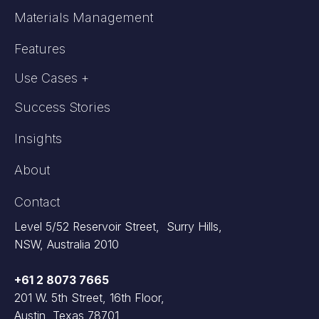
Materials Management
Features
Use Cases +
Success Stories
Insights
About
Contact
Level 5/52 Reservoir Street, Surry Hills,
NSW, Australia 2010
+61 2 8073 7665
201 W. 5th Street, 16th Floor,
Austin, Texas 78701