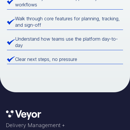
workflows
Walk through core features for planning, tracking,
and sign-off
Understand how teams use the platform day-to-
day
Clear next steps, no pressure
Delivery Management +