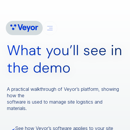
What you’ll see in
the demo
A practical walkthrough of Veyor’s platform, showing
how the
software is used to manage site logistics and
materials.
See how Veyor’s software applies to your site