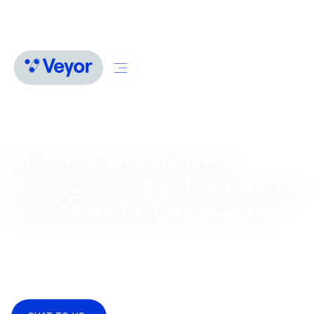
LOGISTICS MANAGEMENT SOFTWARE
Material and delivery
management software that
moves as fast as you do
Turn chaos into clarity with an end-to-end delivery
management system. Simplify scheduling and bookings
and keep everything on track with one live source of
truth.