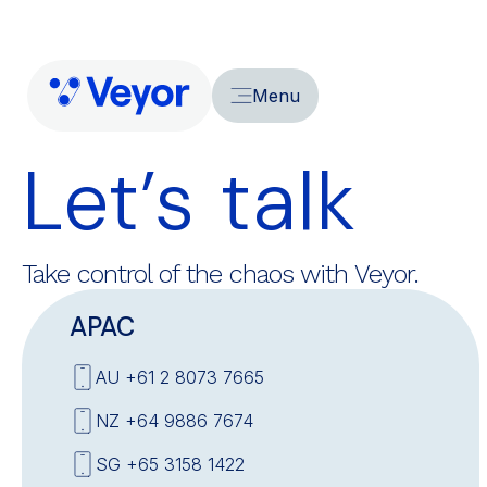
Menu
Let’s talk
Take control of the chaos with Veyor.
APAC
AU +61 2 8073 7665
NZ +64 9886 7674
SG +65 3158 1422