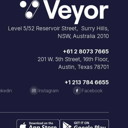
Level 5/52 Reservoir Street, Surry Hills,
NSW, Australia 2010
+61 2 8073 7665
201 W. 5th Street, 16th Floor,
Austin, Texas 78701
+1 213 784 6655
nkedin
Instagram
Facebook