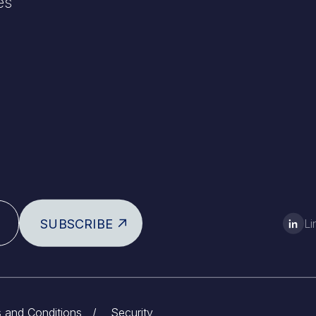
es
SUBSCRIBE
Li
 and Conditions
/
Security