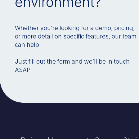
environment?
Whether you’re looking for a demo, pricing,
or more detail on specific features, our team
can help.
Just fill out the form and we’ll be in touch
ASAP.