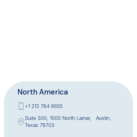
North America
+1 213 784 6655
Suite 300, 1000 North Lamar, Austin,
Texas 78703