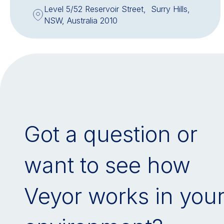
Level 5/52 Reservoir Street, Surry Hills,
NSW, Australia 2010
Got a question or
want to see how
Veyor works in you