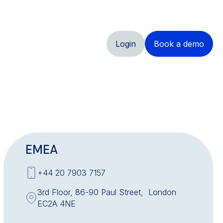
Login
Book a demo
EMEA
+44 20 7903 7157
3rd Floor, 86-90 Paul Street, London
EC2A 4NE