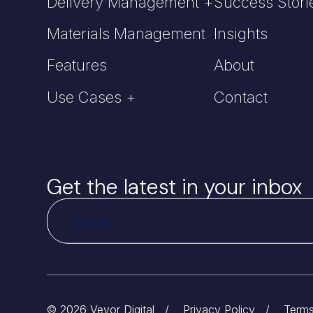
Delivery Management +
Success Stori
Materials Management
Insights
Features
About
Use Cases +
Contact
Get the latest in your inbox
© 2026 Veyor Digital
/
Privacy Policy
/
Terms