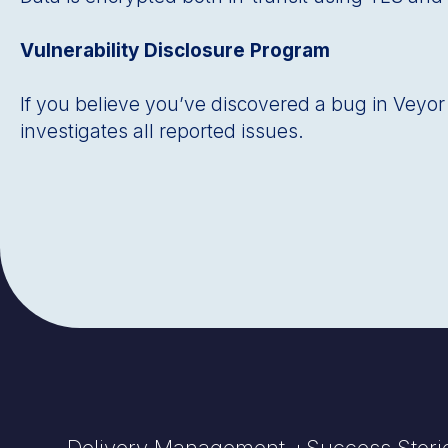
Vulnerability Disclosure Program
If you believe youʼve discovered a bug in Veyor D
investigates all reported issues.
Delivery Management +
Success Stori