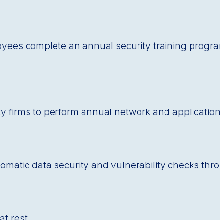
oyees complete an annual security training prog
ty firms to perform annual network and application
automatic data security and vulnerability checks th
at rest.