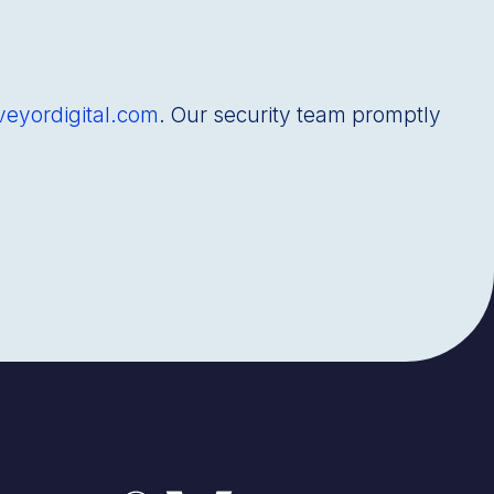
veyordigital.com
. Our security team promptly