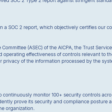
eved SOC 2 Type 2 report against stringent standa
a SOC 2 report, which objectively certifies our co
mmittee (ASEC) of the AICPA, the Trust Services Cr
operating effectiveness of controls relevant to the 
r privacy of the information processed by the syste
to continuously monitor 100+ security controls acr
idently prove its security and compliance posture an
he organization.