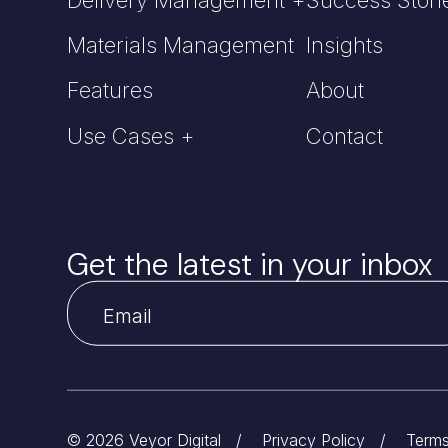
Materials Management
Insights
Features
About
Use Cases +
Contact
Get the latest in your inbox
© 2026 Veyor Digital
/
Privacy Policy
/
Terms