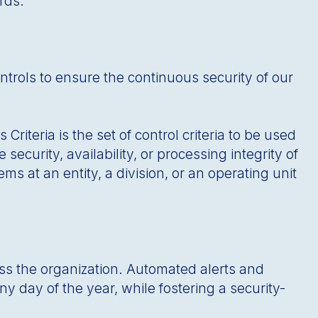
rds.
ntrols to ensure the continuous security of our
iteria is the set of control criteria to be used
security, availability, or processing integrity of
ms at an entity, a division, or an operating unit
oss the organization. Automated alerts and
y day of the year, while fostering a security-