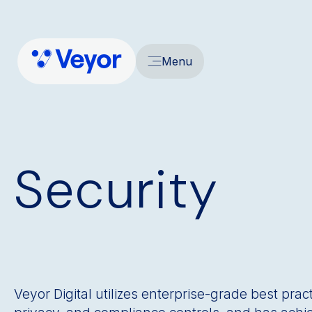
Menu
Security
Veyor Digital utilizes enterprise-grade best prac