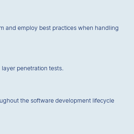
ram and employ best practices when handling
 layer penetration tests.
roughout the software development lifecycle