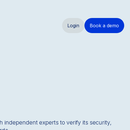
Login
Book a demo
h independent experts to verify its security,