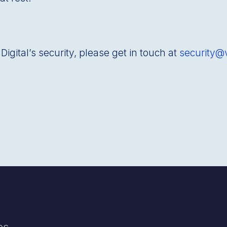
igitalʼs security, please get in touch at
security@
es