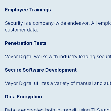
Employee Trainings
Security is a company-wide endeavor. All empl
customer data.
Penetration Tests
Veyor Digital works with industry leading securi
Secure Software Development
Veyor Digital utilizes a variety of manual and 
Data Encryption
Data is encrypted both in-transit using TLS and 