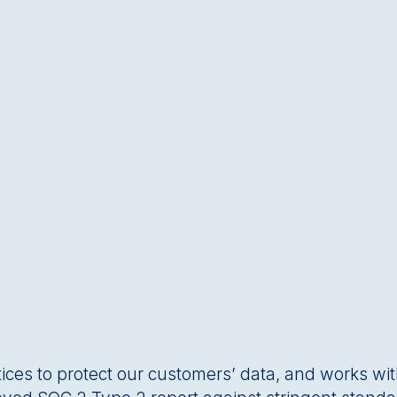
tices to protect our customersʼ data, and works wit