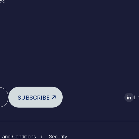
SUBSCRIBE
Li
 and Conditions
/
Security