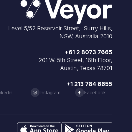
Level 5/52 Reservoir Street, Surry Hills,
NSW, Australia 2010
+61 2 8073 7665
201 W. 5th Street, 16th Floor,
Austin, Texas 78701
+1 213 784 6655
nkedin
Instagram
Facebook