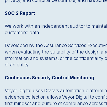
privacy, and compliance controls, and has achi
SOC 2 Report
We work with an independent auditor to maintain 
customers' data.
Developed by the Assurance Services Executive Co
when evaluating the suitability of the design and 
information and systems, or the confidentiality o
of an entity.
Continuous Security Control Monitoring
Veyor Digital uses Drataʼs automation platform 
evidence collection allows Veyor Digital to conf
first mindset and culture of compliance across t