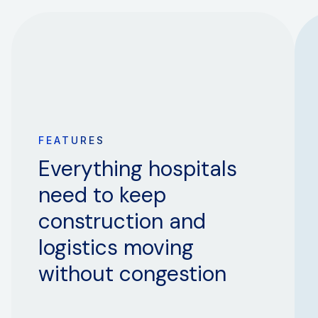
FEATURES
Everything hospitals
need to keep
construction and
logistics moving
without congestion