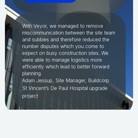
With Veyor, we managed to remove
miscommunication between the site team
and subbies and therefore reduced the
number disputes which you come to
expect on busy construction sites. We
were able to manage logistics more
efficiently which lead to better forward
planning.
Adam Jessup, Site Manager, Buildcorp
St Vincent’s De Paul Hospital upgrade
project