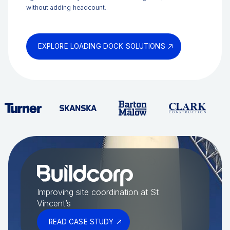
without adding headcount.
EXPLORE LOADING DOCK SOLUTIONS
Improving site coordination at St
Vincent’s
READ CASE STUDY