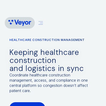
HEALTHCARE CONSTRUCTION MANAGEMENT
Keeping healthcare
construction
and logistics in sync
Coordinate healthcare construction
management, access, and compliance in one
central platform so congestion doesn’t affect
patient care.