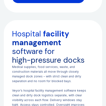
Hospital
facility
management
software for
high-pressure docks
Medical supplies, food services, waste, and
construction materials all move through closely
managed dock zones – with strict clean and dirty
separation and no room for blocked bays.
Veyor’s hospital facility management software keeps
clean and dirty dock logistics separate, with clear
visibility across each flow. Delivery windows stay
tight. Access stays controlled. Oversight improves