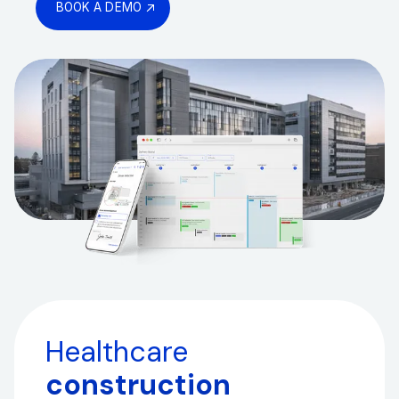
BOOK A DEMO
Healthcare
construction