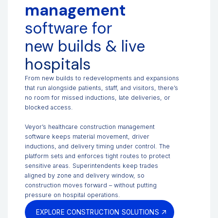
management
software for
new builds & live
hospitals
From new builds to redevelopments and expansions
that run alongside patients, staff, and visitors, there’s
no room for missed inductions, late deliveries, or
blocked access.
Veyor’s healthcare construction management
software keeps material movement, driver
inductions, and delivery timing under control. The
platform sets and enforces tight routes to protect
sensitive areas. Superintendents keep trades
aligned by zone and delivery window, so
construction moves forward – without putting
pressure on hospital operations.
EXPLORE CONSTRUCTION SOLUTIONS