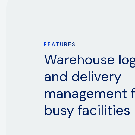
FEATURES
Warehouse log
and delivery
management f
busy facilities