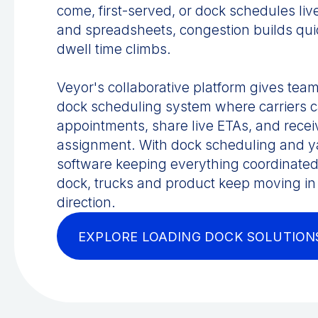
come, first-served, or dock schedules li
and spreadsheets, congestion builds qui
dwell time climbs.
Veyor's collaborative platform gives team
dock scheduling system where carriers 
appointments, share live ETAs, and recei
assignment. With dock scheduling and
software keeping everything coordinated
dock, trucks and product keep moving in 
direction.
EXPLORE LOADING DOCK SOLUTION