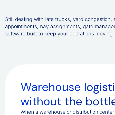
Still dealing with late trucks, yard congestion
appointments, bay assignments, gate managem
software built to keep your operations moving
Warehouse logisti
without the bott
When a warehouse or distribution center 