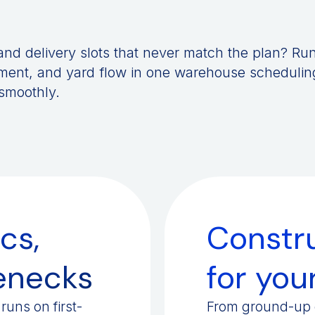
, and delivery slots that never match the plan? Ru
ent, and yard flow in one warehouse schedulin
 smoothly.
cs,
Constru
lenecks
for your
runs on first-
From ground-up d