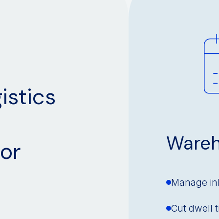
istics
Wareh
or
Manage in
Cut dwell 