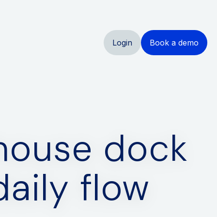
Login
Book a demo
ehouse dock
aily flow