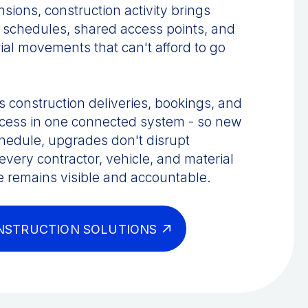
ions, construction activity brings
 schedules, shared access points, and
ial movements that can't afford to go
 construction deliveries, bookings, and
access in one connected system - so new
chedule, upgrades don't disrupt
very contractor, vehicle, and material
e remains visible and accountable.
NSTRUCTION SOLUTIONS