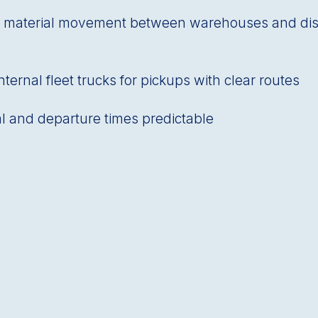
 material movement between warehouses and dist
ternal fleet trucks for pickups with clear routes
al and departure times predictable