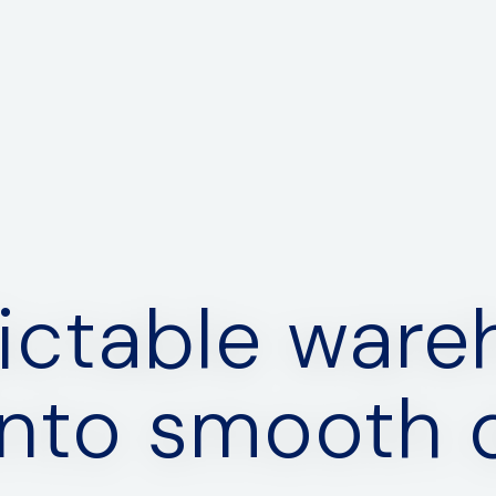
ictable war
into smooth d