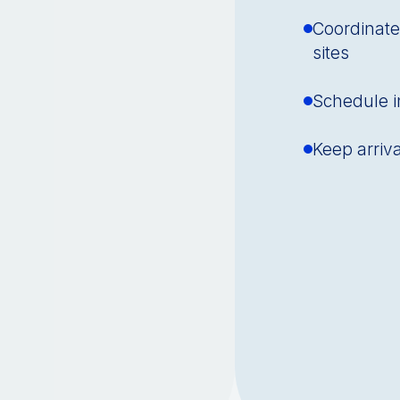
Coordinate
sites
Schedule in
Keep arriv