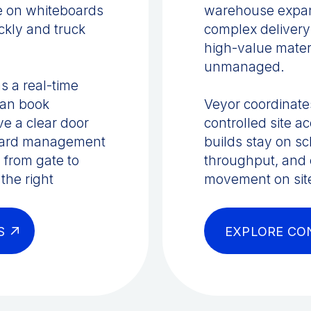
ve on whiteboards
warehouse expans
ckly and truck
complex delivery
high-value mater
unmanaged.
s a real-time
can book
Veyor coordinates
ve a clear door
controlled site 
 yard management
builds stay on s
 from gate to
throughput, and e
the right
movement on sit
S
EXPLORE CO