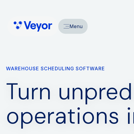
Menu
WAREHOUSE SCHEDULING SOFTWARE
Turn unpred
operations 