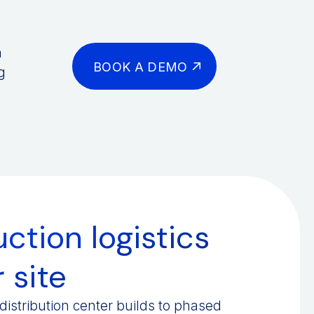
n
BOOK A DEMO
g
ction logistics
 site
istribution center builds to phased