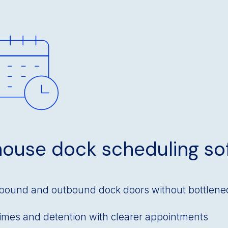
ouse dock scheduling so
bound and outbound dock doors without bottlene
times and detention with clearer appointments