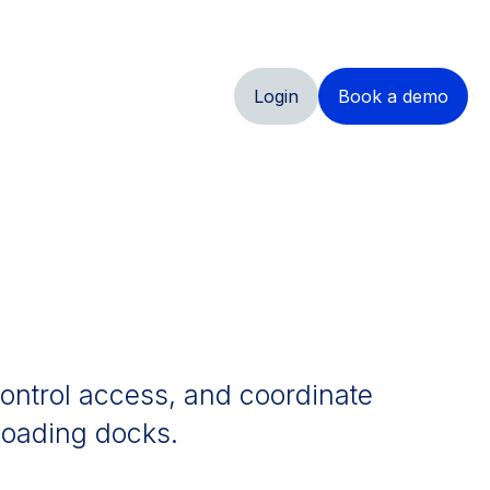
Login
Book a demo
 control access, and coordinate
 loading docks.