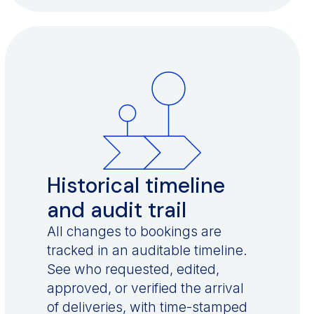
Historical timeline
and audit trail
All changes to bookings are
tracked in an auditable timeline.
See who requested, edited,
approved, or verified the arrival
of deliveries, with time-stamped