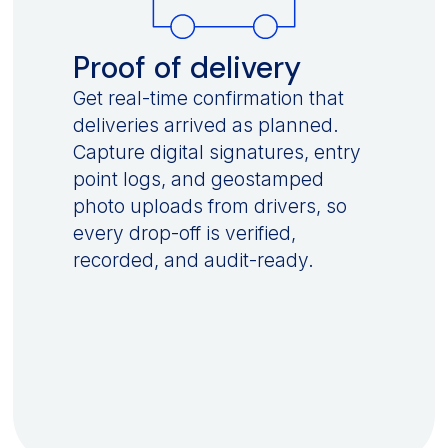
Proof of delivery
Get real-time confirmation that
deliveries arrived as planned.
Capture digital signatures, entry
point logs, and geostamped
photo uploads from drivers, so
every drop-off is verified,
recorded, and audit-ready.