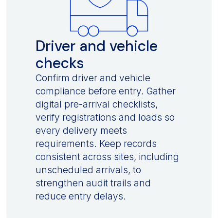
Driver and vehicle
checks
Confirm driver and vehicle
compliance before entry. Gather
digital pre-arrival checklists,
verify registrations and loads so
every delivery meets
requirements. Keep records
consistent across sites, including
unscheduled arrivals, to
strengthen audit trails and
reduce entry delays.