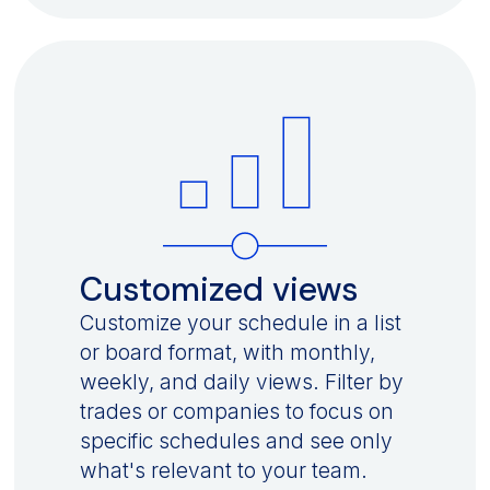
Customized views
Customize your schedule in a list
or board format, with monthly,
weekly, and daily views. Filter by
trades or companies to focus on
specific schedules and see only
what's relevant to your team.