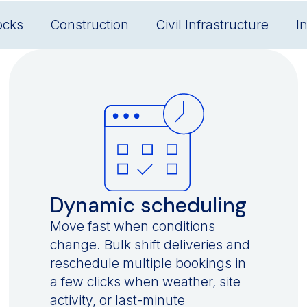
ocks
Construction
Civil Infrastructure
I
Dynamic scheduling
Move fast when conditions
change. Bulk shift deliveries and
reschedule multiple bookings in
a few clicks when weather, site
activity, or last-minute