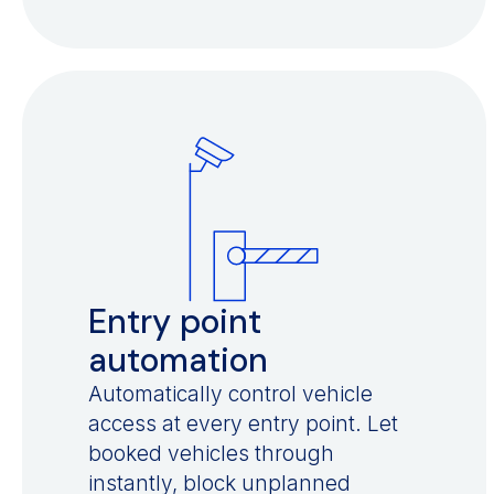
Entry point
automation
Automatically control vehicle
access at every entry point. Let
booked vehicles through
instantly, block unplanned