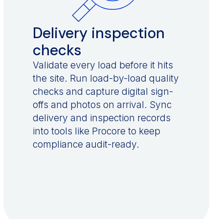
Delivery inspection
checks
Validate every load before it hits
the site. Run load-by-load quality
checks and capture digital sign-
offs and photos on arrival. Sync
delivery and inspection records
into tools like Procore to keep
compliance audit-ready.