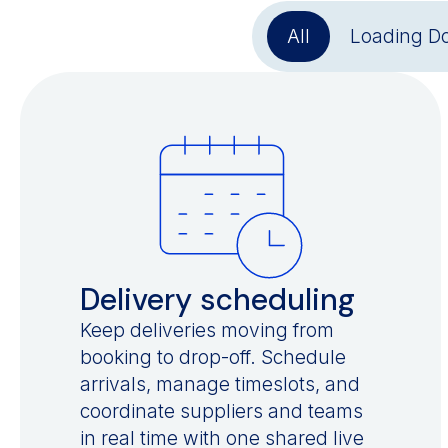
All
Loading D
Delivery scheduling
Keep deliveries moving from
booking to drop-off. Schedule
arrivals, manage timeslots, and
coordinate suppliers and teams
in real time with one shared live