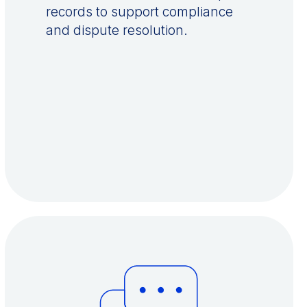
records to support compliance
and dispute resolution.