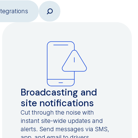
ntegrations
Broadcasting and
site notifications
Cut through the noise with
instant site-wide updates and
alerts. Send messages via SMS,
app, and email to drivers,