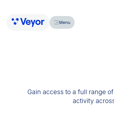
Menu
Gain access to a full range of
activity acros