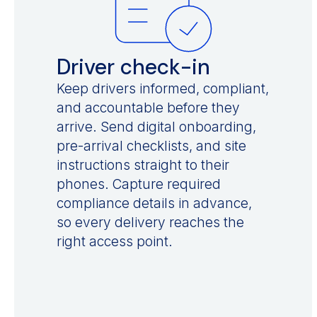
Driver check-in
Keep drivers informed, compliant,
and accountable before they
arrive. Send digital onboarding,
pre-arrival checklists, and site
instructions straight to their
phones. Capture required
compliance details in advance,
so every delivery reaches the
right access point.