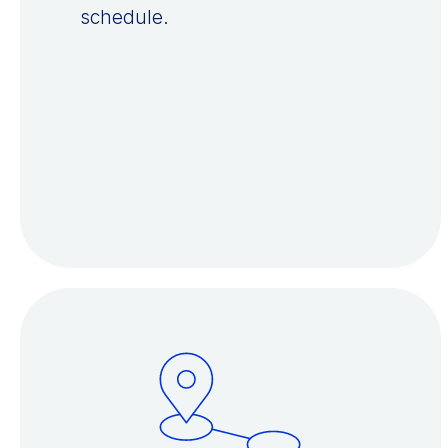
schedule.