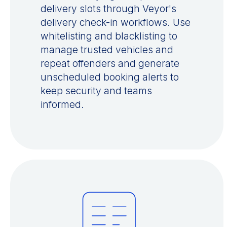
delivery slots through Veyor's
delivery check-in workflows. Use
whitelisting and blacklisting to
manage trusted vehicles and
repeat offenders and generate
unscheduled booking alerts to
keep security and teams
informed.