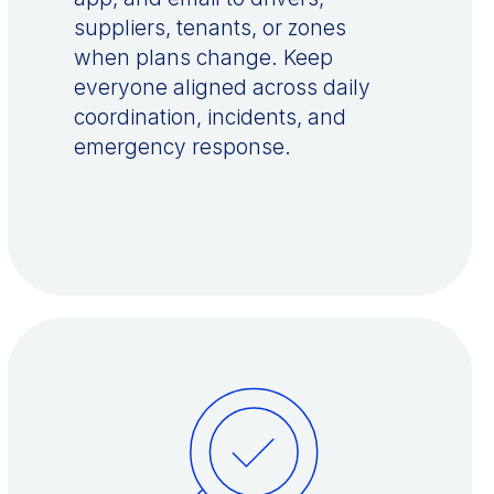
suppliers, tenants, or zones
when plans change. Keep
everyone aligned across daily
coordination, incidents, and
emergency response.