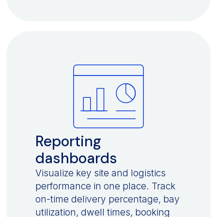
Reporting
dashboards
Visualize key site and logistics
performance in one place. Track
on-time delivery percentage, bay
utilization, dwell times, booking