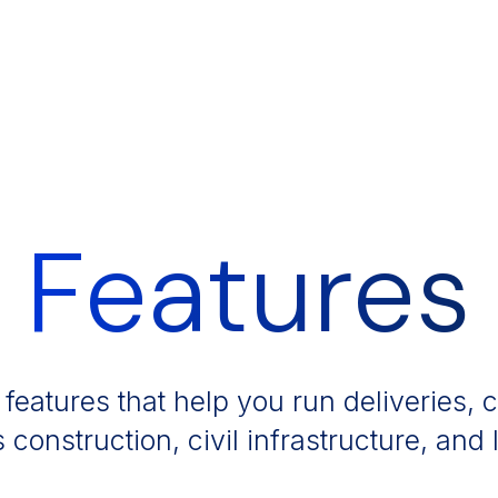
Features
 features that help you run deliveries,
s construction, civil infrastructure, and