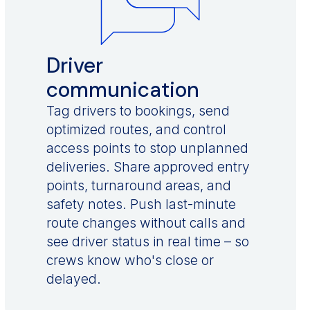
Driver
communication
Tag drivers to bookings, send
optimized routes, and control
access points to stop unplanned
deliveries. Share approved entry
points, turnaround areas, and
safety notes. Push last-minute
route changes without calls and
see driver status in real time – so
crews know who's close or
delayed.