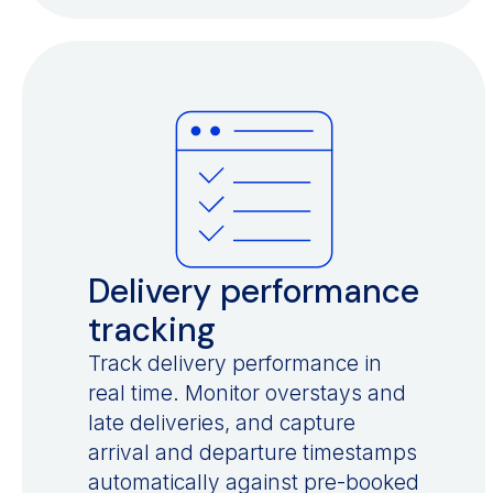
Delivery performance
tracking
Track delivery performance in
real time. Monitor overstays and
late deliveries, and capture
arrival and departure timestamps
automatically against pre-booked