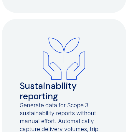
Sustainability
reporting
Generate data for Scope 3
sustainability reports without
manual effort. Automatically
capture delivery volumes, trip