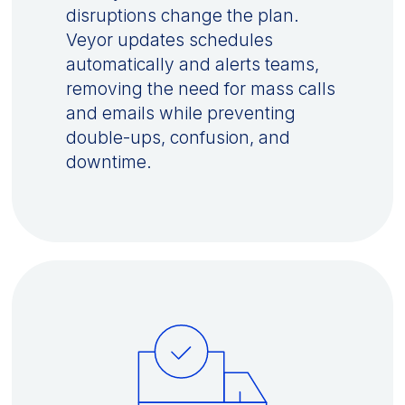
disruptions change the plan.
Veyor updates schedules
automatically and alerts teams,
removing the need for mass calls
and emails while preventing
double-ups, confusion, and
downtime.