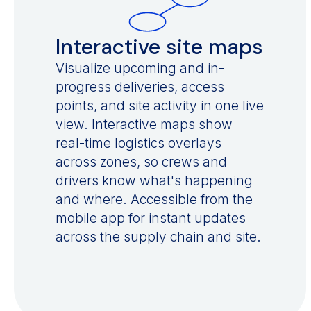
Interactive site maps
Visualize upcoming and in-
progress deliveries, access
points, and site activity in one live
view. Interactive maps show
real-time logistics overlays
across zones, so crews and
drivers know what's happening
and where. Accessible from the
mobile app for instant updates
across the supply chain and site.