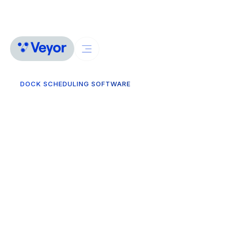
DOCK SCHEDULING SOFTWARE