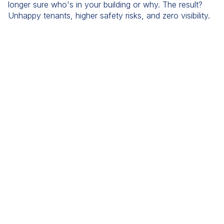
longer sure who's in your building or why. The result?
Unhappy tenants, higher safety risks, and zero visibility.