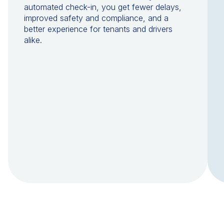
automated check-in, you get fewer delays,
improved safety and compliance, and a
better experience for tenants and drivers
alike.