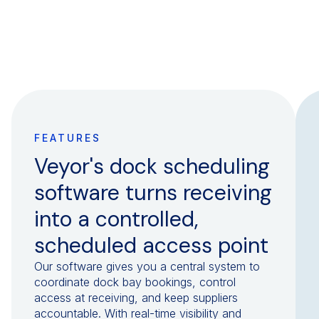
FEATURES
Veyor's dock scheduling
software turns receiving
into a controlled,
scheduled access point
Our software gives you a central system to
coordinate dock bay bookings, control
access at receiving, and keep suppliers
accountable. With real-time visibility and