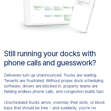
Still running your docks with
phone calls and guesswork?
Deliveries turn up unannounced. Trucks are waiting.
Tenants are frustrated. Without proper dock scheduling
software, drivers are blocked in, property teams are
fielding endless phone calls, and congestion builds fast.
Unscheduled trucks arrive, overstay their slots, or block
bays that should be free – and suddenly, you’re no