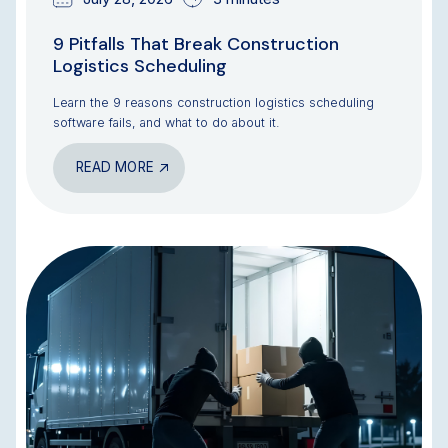
9 Pitfalls That Break Construction
Logistics Scheduling
Learn the 9 reasons construction logistics scheduling
software fails, and what to do about it.
READ MORE
BLOG