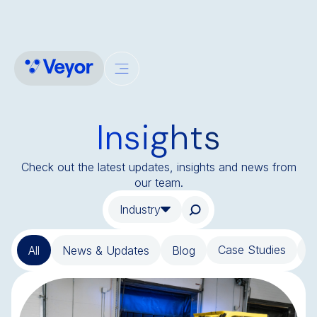
Insights
Check out the latest updates, insights and news from
our team.
Industry
Case Studies
All
News & Updates
Blog
T
BLOG