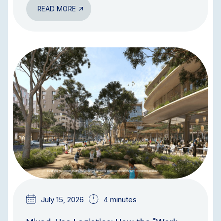
READ MORE
BLOG
July 15, 2026
4 minutes