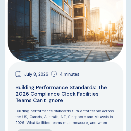
July 8, 2026
4 minutes
Building Performance Standards: The
2026 Compliance Clock Facilities
Teams Can't Ignore
Building performance standards turn enforceable across
the US, Canada, Australia, NZ, Singapore and Malaysia in
2026. What facilities teams must measure, and when.