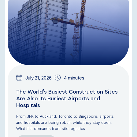
July 21, 2026
4 minutes
The World's Busiest Construction Sites
Are Also Its Busiest Airports and
Hospitals
From JFK to Auckland, Toronto to Singapore, airports
and hospitals are being rebuilt while they stay open.
What that demands from site logistics.