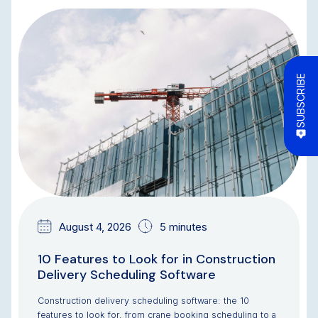
BLOG
SUBSCRIBE
August 4, 2026
5 minutes
10 Features to Look for in Construction
Delivery Scheduling Software
Construction delivery scheduling software: the 10
features to look for, from crane booking scheduling to a