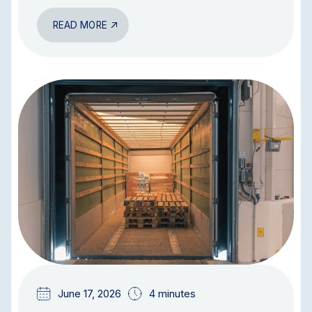
READ MORE
BLOG
June 17, 2026
4 minutes