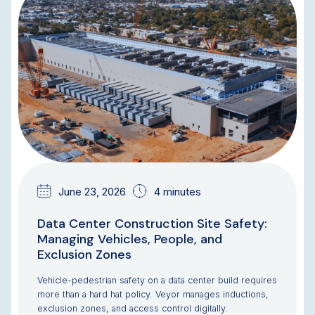
BLOG
June 23, 2026
4 minutes
Data Center Construction Site Safety:
Managing Vehicles, People, and
Exclusion Zones
Vehicle-pedestrian safety on a data center build requires
more than a hard hat policy. Veyor manages inductions,
exclusion zones, and access control digitally.