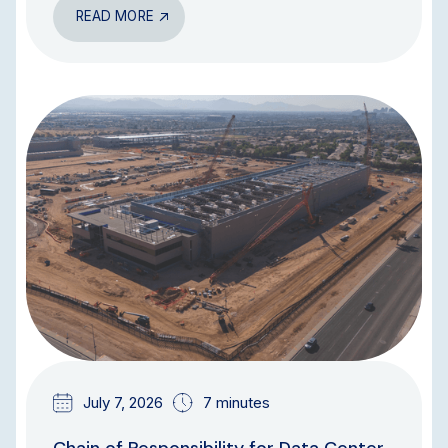
READ MORE
BLOG
July 7, 2026
7 minutes