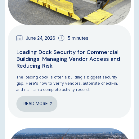
June 24, 2026
5 minutes
Loading Dock Security for Commercial
Buildings: Managing Vendor Access and
Reducing Risk
The loading dock is often a building's biggest security
gap. Here's how to verify vendors, automate check-in,
and maintain a complete activity record.
READ MORE