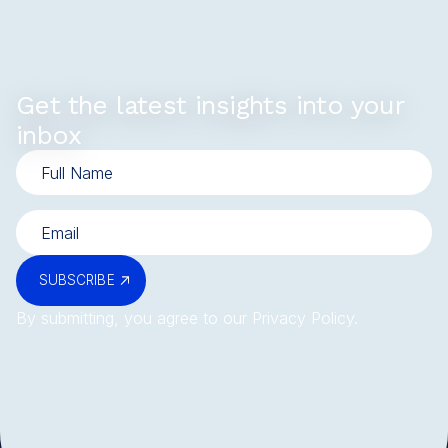
Get the latest insights into your
inbox
SUBSCRIBE
By submitting, you agree to our
Privacy Policy
.