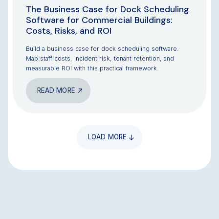
The Business Case for Dock Scheduling
Software for Commercial Buildings:
Costs, Risks, and ROI
Build a business case for dock scheduling software.
Map staff costs, incident risk, tenant retention, and
measurable ROI with this practical framework.
READ MORE
LOAD MORE