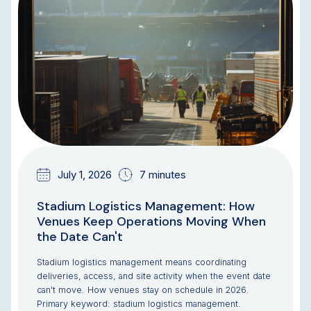
July 1, 2026
7 minutes
Stadium Logistics Management: How
Venues Keep Operations Moving When
the Date Can't
Stadium logistics management means coordinating
deliveries, access, and site activity when the event date
can't move. How venues stay on schedule in 2026.
Primary keyword: stadium logistics management.