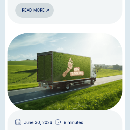
READ MORE
BLOG
June 30, 2026
8 minutes