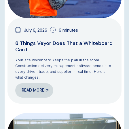
July 6, 2026
6 minutes
8 Things Veyor Does That a Whiteboard
Can't
Your site whiteboard keeps the plan in the room.
Construction delivery management software sends it to
every driver, trade, and supplier in real time. Here's
what changes.
READ MORE
BLOG