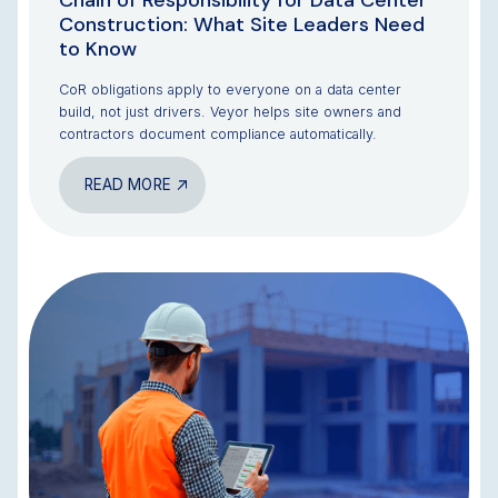
Chain of Responsibility for Data Center
Construction: What Site Leaders Need
to Know
CoR obligations apply to everyone on a data center
build, not just drivers. Veyor helps site owners and
contractors document compliance automatically.
READ MORE
BLOG