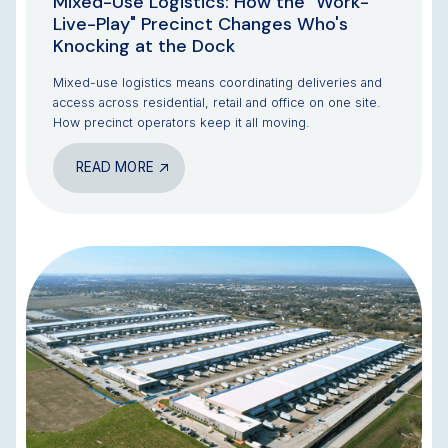
Mixed-Use Logistics: How the "Work-
Live-Play" Precinct Changes Who's
Knocking at the Dock
Mixed-use logistics means coordinating deliveries and
access across residential, retail and office on one site.
How precinct operators keep it all moving.
READ MORE
BLOG