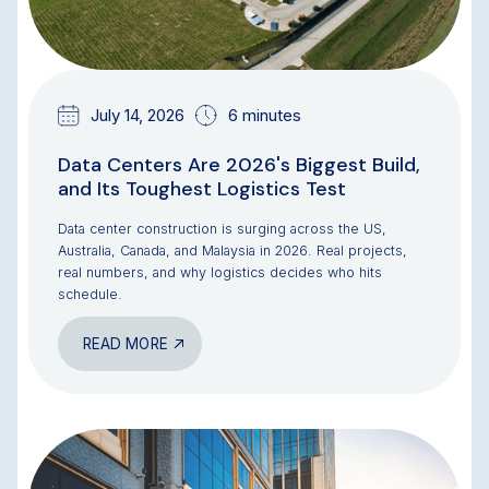
July 14, 2026
6 minutes
Data Centers Are 2026's Biggest Build,
and Its Toughest Logistics Test
Data center construction is surging across the US,
Australia, Canada, and Malaysia in 2026. Real projects,
real numbers, and why logistics decides who hits
schedule.
READ MORE
BLOG