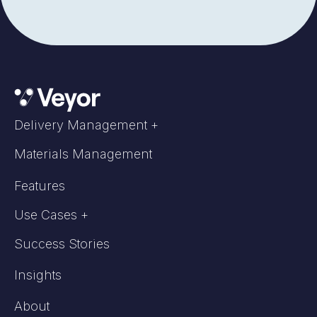
Delivery Management +
Materials Management
Features
Use Cases +
Success Stories
Insights
About