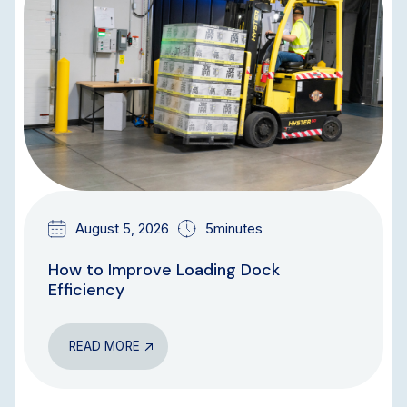
August 5, 2026
5minutes
How to Improve Loading Dock
Efficiency
READ MORE