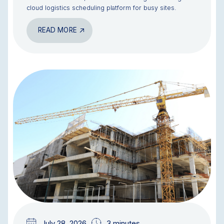
cloud logistics scheduling platform for busy sites.
READ MORE
BLOG
July 28, 2026
3 minutes