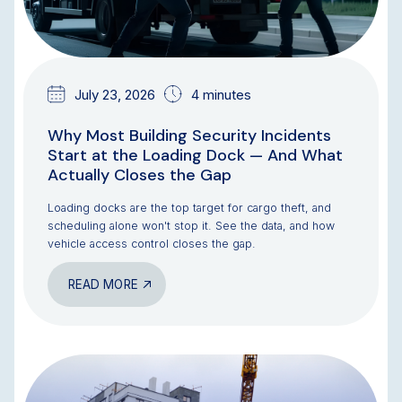
July 23, 2026
4 minutes
Why Most Building Security Incidents
Start at the Loading Dock — And What
Actually Closes the Gap
Loading docks are the top target for cargo theft, and
scheduling alone won't stop it. See the data, and how
vehicle access control closes the gap.
READ MORE
BLOG