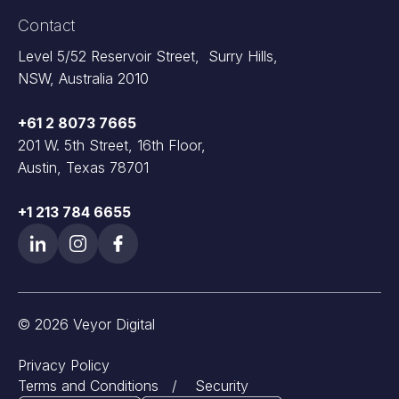
Contact
Level 5/52 Reservoir Street, Surry Hills,
NSW, Australia 2010
+61 2 8073 7665
201 W. 5th Street, 16th Floor,
Austin, Texas 78701
+1 213 784 6655
© 2026 Veyor Digital
Privacy Policy
Terms and Conditions
/
Security