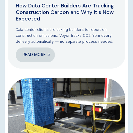
How Data Center Builders Are Tracking
Construction Carbon and Why It's Now
Expected
Data center clients are asking builders to report on
construction emissions. Veyor tracks CO2 from every
delivery automatically — no separate process needed.
READ MORE
BLOG