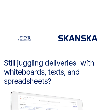
Still juggling deliveries with
whiteboards, texts, and
spreadsheets?