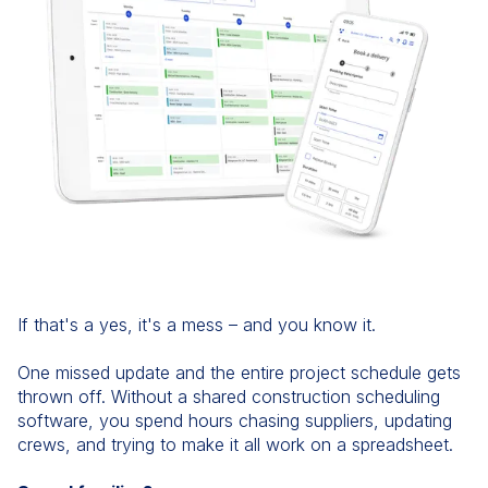
If that's a yes, it's a mess – and you know it.
One missed update and the entire project schedule gets
thrown off. Without a shared construction scheduling
software, you spend hours chasing suppliers, updating
crews, and trying to make it all work on a spreadsheet.