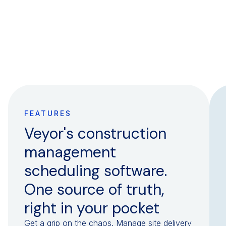
FEATURES
Veyor's construction
management
scheduling software.
One source of truth,
right in your pocket
Get a grip on the chaos. Manage site delivery