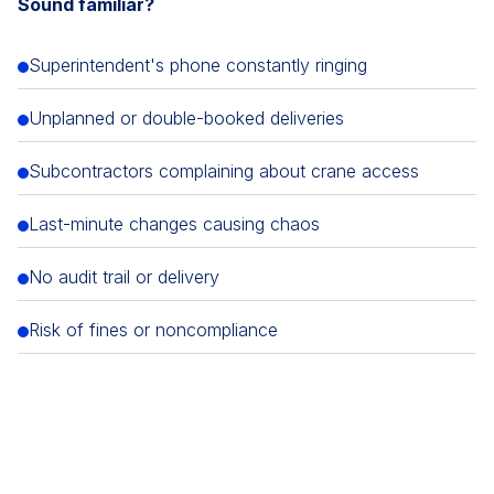
Sound familiar?
Superintendent's phone constantly ringing
Unplanned or double-booked deliveries
Subcontractors complaining about crane access
Last-minute changes causing chaos
No audit trail or delivery
Risk of fines or noncompliance