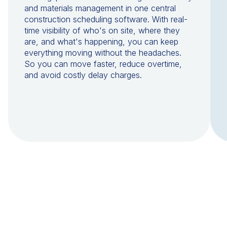
and materials management in one central
construction scheduling software. With real-
time visibility of who's on site, where they
are, and what's happening, you can keep
everything moving without the headaches.
So you can move faster, reduce overtime,
and avoid costly delay charges.