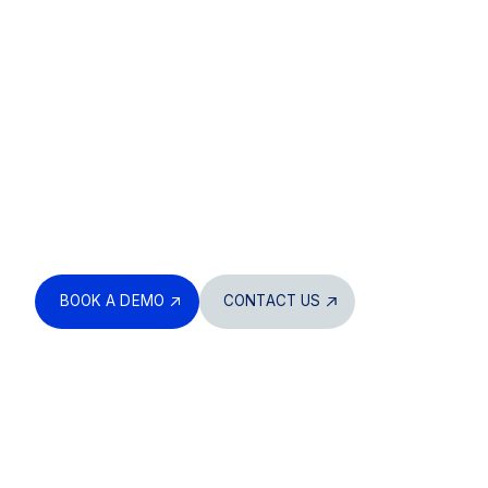
Built to handle
every load, pour,
and delivery
Digitize your entire workflow. Track what’s ordered,
what’s delivered, and what’s missing – all in one
system. Get full visibility across your supply chain,
from bulk material management to QA, production
tracking, and delivery coordination.
BOOK A DEMO
CONTACT US