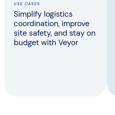
USE CASES
Simplify logistics
coordination, improve
site safety, and stay on
budget with Veyor