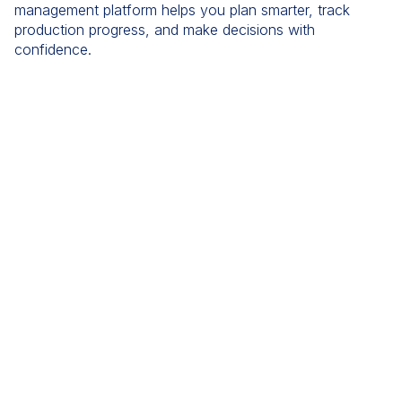
management platform helps you plan smarter, track
production progress, and make decisions with
confidence.