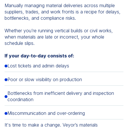
Manually managing material deliveries across multiple
suppliers, trades, and work fronts is a recipe for delays,
bottlenecks, and compliance risks.
Whether you’re running vertical builds or civil works,
when materials are late or incorrect, your whole
schedule slips.
If your day-to-day consists of:
Lost tickets and admin delays
Poor or slow visibility on production
Bottlenecks from inefficient delivery and inspection
coordination
Miscommunication and over-ordering
It's time to make a change. Veyor’s materials