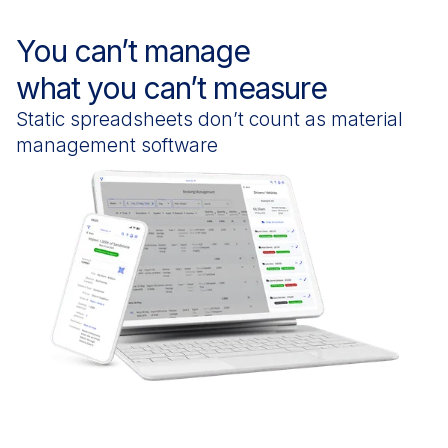
You can’t manage
what you can’t measure
Static spreadsheets don’t count as material
management software