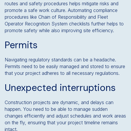
routes and safety procedures helps mitigate risks and
promote a safe work culture. Automating compliance
procedures like Chain of Responsibility and Fleet
Operator Recognition System checklists further helps to
promote safety while also improving site efficiency.
Permits
Navigating regulatory standards can be a headache.
Permits need to be easily managed and stored to ensure
that your project adheres to all necessary regulations.
Unexpected interruptions
Construction projects are dynamic, and delays can
happen. You need to be able to manage sudden
changes efficiently and adjust schedules and work areas
on the fly, ensuring that your project timeline remains
intact.