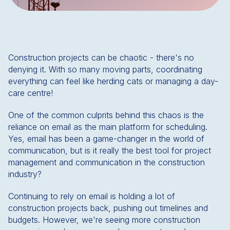
Construction projects can be chaotic - there's no
denying it. With so many moving parts, coordinating
everything can feel like herding cats or managing a day-
care centre!
One of the common culprits behind this chaos is the
reliance on email as the main platform for scheduling.
Yes, email has been a game-changer in the world of
communication, but is it really the best tool for project
management and communication in the construction
industry?
Continuing to rely on email is holding a lot of
construction projects back, pushing out timelines and
budgets. However, we're seeing more construction