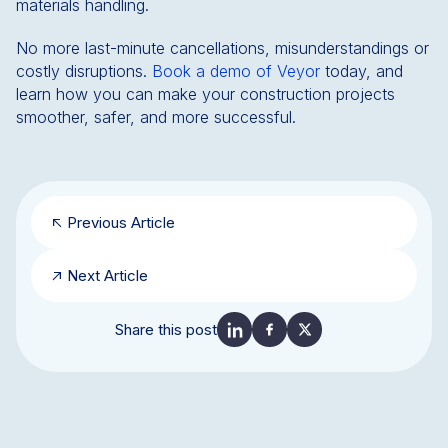
materials handling.
No more last-minute cancellations, misunderstandings or
costly disruptions.
Book a demo of Veyor
today, and
learn how you can make your construction projects
smoother, safer, and more successful.
Previous Article
Next Article
Share this post