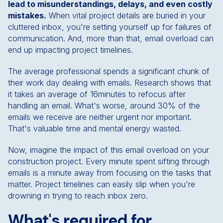
lead to misunderstandings, delays, and even costly
mistakes.
When vital project details are buried in your
cluttered inbox, you're setting yourself up for failures of
communication. And, more than that, email overload can
end up impacting project timelines.
The average professional spends a significant chunk of
their work day dealing with emails. Research shows that
it takes an average of 16minutes to refocus after
handling an email. What's worse, around 30% of the
emails we receive are neither urgent nor important.
That's valuable time and mental energy wasted.
Now, imagine the impact of this email overload on your
construction project. Every minute spent sifting through
emails is a minute away from focusing on the tasks that
matter. Project timelines can easily slip when you're
drowning in trying to reach inbox zero.
What's required for