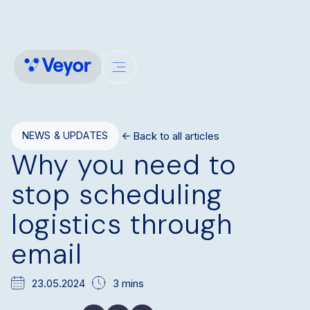
Back to all articles
NEWS & UPDATES
Why you need to
stop scheduling
logistics through
email
23.05.2024
3 mins