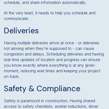
schedule, and share information automatically.
At the very least, it needs to help you schedule and
communicate:
Deliveries
Having multiple deliveries arrive at once - or deliveries
not arriving when they're supposed to - can cause
congestion and delays. Scheduling deliveries and having
real-time updates of location and progress can ensure
you know exactly where everything is at any given
moment, reducing wait times and keeping your project
on track.
Safety & Compliance
Safety is paramount in construction. Having shared
access to safety checklists, worker inductions, driver