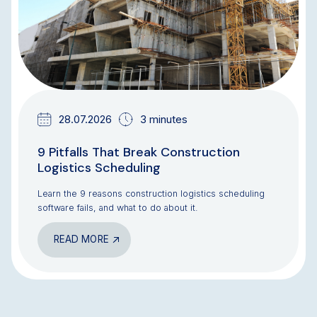
28.07.2026
3 minutes
9 Pitfalls That Break Construction
Logistics Scheduling
Learn the 9 reasons construction logistics scheduling
software fails, and what to do about it.
READ MORE