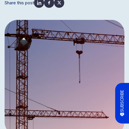
Share this post
SUBSCRIBE