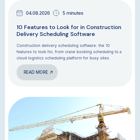
04.08.2026
5 minutes
10 Features to Look for in Construction
Delivery Scheduling Software
Construction delivery scheduling software: the 10
features to look for, from crane booking scheduling to a
cloud logistics scheduling platform for busy sites.
READ MORE
BLOG