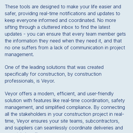
These tools are designed to make your life easier and
safer, providing real-time notifications and updates to
keep everyone informed and coordinated. No more
sifting through a cluttered inbox to find the latest
updates - you can ensure that every team member gets
the information they need when they need it, and that
no one suffers from a lack of communication in project
management.
One of the leading solutions that was created
specifically for construction, by construction
professionals, is Veyor.
Veyor offers a modern, efficient, and user-friendly
solution with features like real-time coordination, safety
management, and simplified compliance. By connecting
all the stakeholders in your construction project in real-
time, Veyor ensures your site teams, subcontractors,
and suppliers can seamlessly coordinate deliveries and