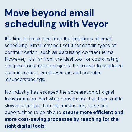
Move beyond email
scheduling with Veyor
It's time to break free from the limitations of email
scheduling. Email may be useful for certain types of
communication, such as discussing contract terms.
However, it's far from the ideal tool for coordinating
complex construction projects. It can lead to scattered
communication, email overload and potential
misunderstandings.
No industry has escaped the acceleration of digital
transformation. And while construction has been a little
slower to adopt than other industries, there are
opportunities to be able to
create more efficient and
more cost-saving processes by reaching for the
right digital tools.