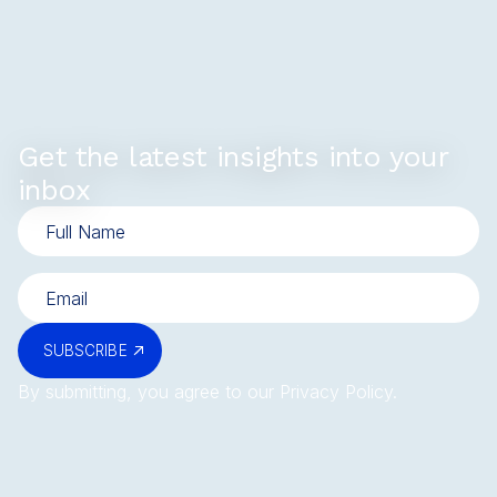
Get the latest insights into your
inbox
SUBSCRIBE
By submitting, you agree to our
Privacy Policy
.