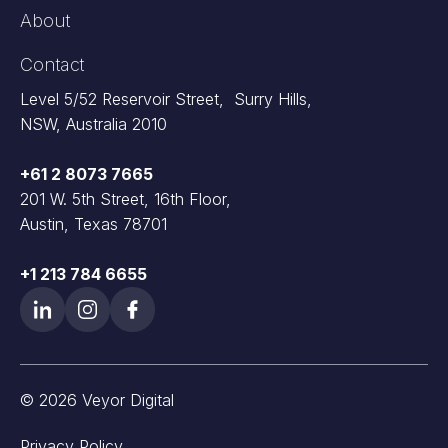
About
Contact
Level 5/52 Reservoir Street, Surry Hills,
NSW, Australia 2010
+61 2 8073 7665
201 W. 5th Street, 16th Floor,
Austin, Texas 78701
+1 213 784 6655
© 2026 Veyor Digital
Privacy Policy