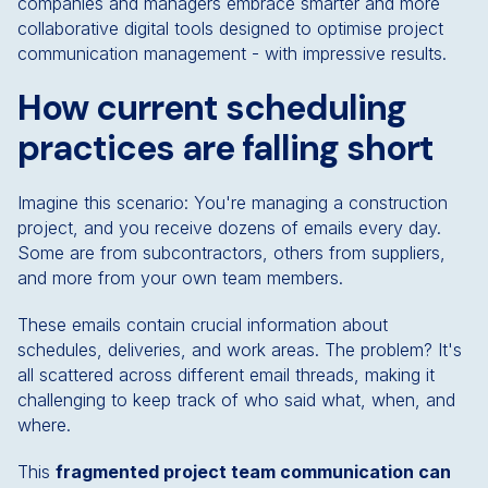
companies and managers embrace smarter and more
collaborative digital tools designed to optimise project
communication management - with impressive results.
How current scheduling
practices are falling short
Imagine this scenario: You're managing a construction
project, and you receive dozens of emails every day.
Some are from subcontractors, others from suppliers,
and more from your own team members.
These emails contain crucial information about
schedules, deliveries, and work areas. The problem? It's
all scattered across different email threads, making it
challenging to keep track of who said what, when, and
where.
This
fragmented project team communication can