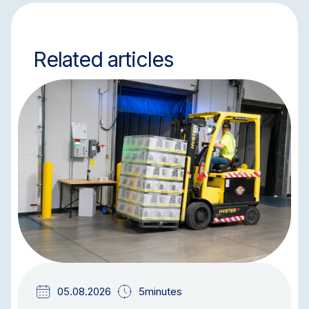
Related articles
BLOG
05.08.2026
5minutes