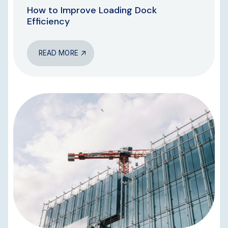
How to Improve Loading Dock
Efficiency
READ MORE
BLOG