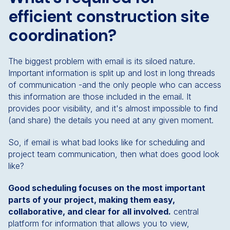
efficient construction site
coordination?
The biggest problem with email is its siloed nature.
Important information is split up and lost in long threads
of communication -and the only people who can access
this information are those included in the email. It
provides poor visibility, and it's almost impossible to find
(and share) the details you need at any given moment.
So, if email is what bad looks like for scheduling and
project team communication, then what does good look
like?
Good scheduling focuses on the most important
parts of your project, making them easy,
collaborative, and clear for all involved.
central
platform for information that allows you to view,