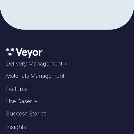
Delivery Management +
Materials Management
Features
Use Cases +
Success Stories
Insights