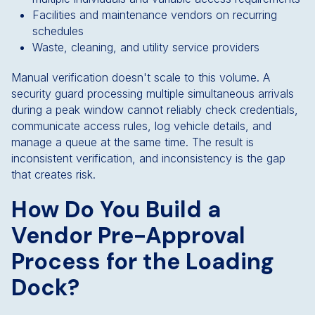
Facilities and maintenance vendors on recurring
schedules
Waste, cleaning, and utility service providers
Manual verification doesn't scale to this volume. A
security guard processing multiple simultaneous arrivals
during a peak window cannot reliably check credentials,
communicate access rules, log vehicle details, and
manage a queue at the same time. The result is
inconsistent verification, and inconsistency is the gap
that creates risk.
How Do You Build a
Vendor Pre-Approval
Process for the Loading
Dock?