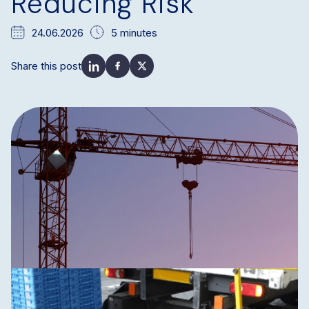
Reducing Risk
24.06.2026
5 minutes
Share this post