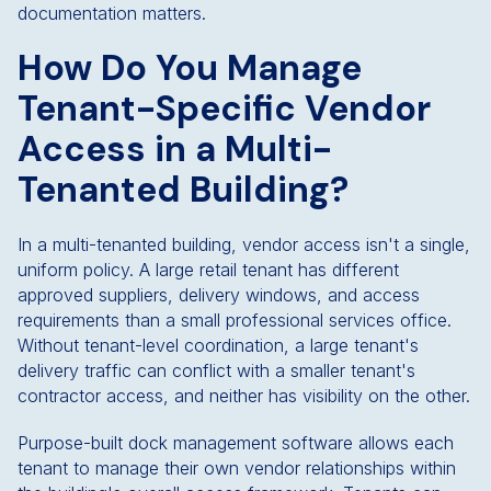
documentation matters.
How Do You Manage
Tenant-Specific Vendor
Access in a Multi-
Tenanted Building?
In a multi-tenanted building, vendor access isn't a single,
uniform policy. A large retail tenant has different
approved suppliers, delivery windows, and access
requirements than a small professional services office.
Without tenant-level coordination, a large tenant's
delivery traffic can conflict with a smaller tenant's
contractor access, and neither has visibility on the other.
Purpose-built dock management software allows each
tenant to manage their own vendor relationships within