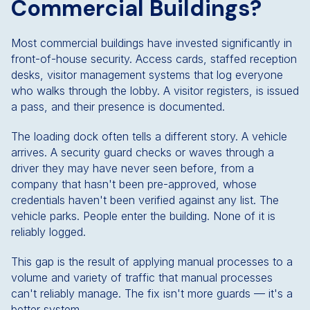
Commercial Buildings?
Most commercial buildings have invested significantly in
front-of-house security. Access cards, staffed reception
desks, visitor management systems that log everyone
who walks through the lobby. A visitor registers, is issued
a pass, and their presence is documented.
The loading dock often tells a different story. A vehicle
arrives. A security guard checks or waves through a
driver they may have never seen before, from a
company that hasn't been pre-approved, whose
credentials haven't been verified against any list. The
vehicle parks. People enter the building. None of it is
reliably logged.
This gap is the result of applying manual processes to a
volume and variety of traffic that manual processes
can't reliably manage. The fix isn't more guards — it's a
better system.