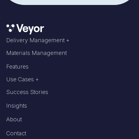
Delivery Management +
Materials Management
Features
Use Cases +
Success Stories
Insights
About
Contact