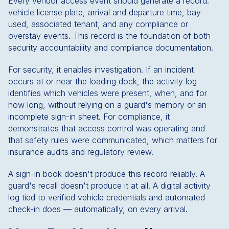
Every vendor access event should generate a record:
vehicle license plate, arrival and departure time, bay
used, associated tenant, and any compliance or
overstay events. This record is the foundation of both
security accountability and compliance documentation.
For security, it enables investigation. If an incident
occurs at or near the loading dock, the activity log
identifies which vehicles were present, when, and for
how long, without relying on a guard's memory or an
incomplete sign-in sheet. For compliance, it
demonstrates that access control was operating and
that safety rules were communicated, which matters for
insurance audits and regulatory review.
A sign-in book doesn't produce this record reliably. A
guard's recall doesn't produce it at all. A digital activity
log tied to verified vehicle credentials and automated
check-in does — automatically, on every arrival.