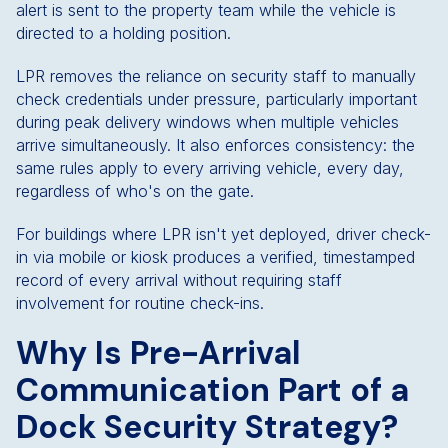
alert is sent to the property team while the vehicle is
directed to a holding position.
LPR removes the reliance on security staff to manually
check credentials under pressure, particularly important
during peak delivery windows when multiple vehicles
arrive simultaneously. It also enforces consistency: the
same rules apply to every arriving vehicle, every day,
regardless of who's on the gate.
For buildings where LPR isn't yet deployed, driver check-
in via mobile or kiosk produces a verified, timestamped
record of every arrival without requiring staff
involvement for routine check-ins.
Why Is Pre-Arrival
Communication Part of a
Dock Security Strategy?