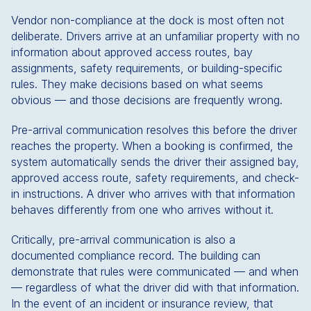
Vendor non-compliance at the dock is most often not
deliberate. Drivers arrive at an unfamiliar property with no
information about approved access routes, bay
assignments, safety requirements, or building-specific
rules. They make decisions based on what seems
obvious — and those decisions are frequently wrong.
Pre-arrival communication resolves this before the driver
reaches the property. When a booking is confirmed, the
system automatically sends the driver their assigned bay,
approved access route, safety requirements, and check-
in instructions. A driver who arrives with that information
behaves differently from one who arrives without it.
Critically, pre-arrival communication is also a
documented compliance record. The building can
demonstrate that rules were communicated — and when
— regardless of what the driver did with that information.
In the event of an incident or insurance review, that