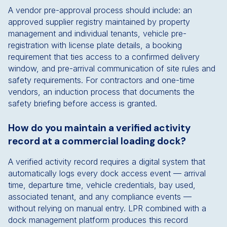
A vendor pre-approval process should include: an
approved supplier registry maintained by property
management and individual tenants, vehicle pre-
registration with license plate details, a booking
requirement that ties access to a confirmed delivery
window, and pre-arrival communication of site rules and
safety requirements. For contractors and one-time
vendors, an induction process that documents the
safety briefing before access is granted.
How do you maintain a verified activity
record at a commercial loading dock?
A verified activity record requires a digital system that
automatically logs every dock access event — arrival
time, departure time, vehicle credentials, bay used,
associated tenant, and any compliance events —
without relying on manual entry. LPR combined with a
dock management platform produces this record