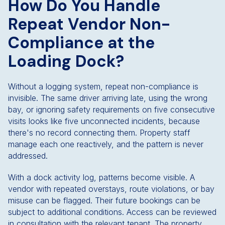
How Do You Handle
Repeat Vendor Non-
Compliance at the
Loading Dock?
Without a logging system, repeat non-compliance is
invisible. The same driver arriving late, using the wrong
bay, or ignoring safety requirements on five consecutive
visits looks like five unconnected incidents, because
there's no record connecting them. Property staff
manage each one reactively, and the pattern is never
addressed.
With a dock activity log, patterns become visible. A
vendor with repeated overstays, route violations, or bay
misuse can be flagged. Their future bookings can be
subject to additional conditions. Access can be reviewed
in consultation with the relevant tenant. The property