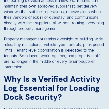
the building's overall access framework. Tenants can
maintain their own approved supplier list, set delivery
windows that suit their operations, receive alerts when
their vendors check in or overstay, and communicate
directly with their suppliers, all without routing everything
through property management.
Property management retains oversight of building-wide
rules: bay restrictions, vehicle type controls, peak period
limits. Tenant-level coordination is delegated to the
tenants. Both layers work together, and property staff
are no longer in the middle of every tenant-supplier
interaction.
Why Is a Verified Activity
Log Essential for Loading
Dock Security?