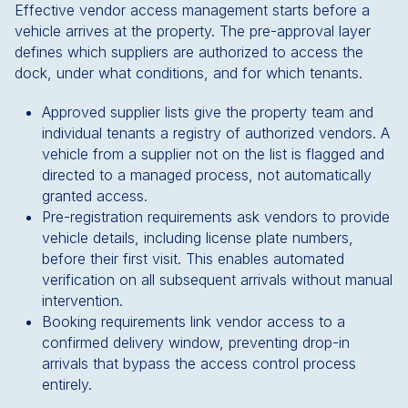
Effective vendor access management starts before a
vehicle arrives at the property. The pre-approval layer
defines which suppliers are authorized to access the
dock, under what conditions, and for which tenants.
Approved supplier lists give the property team and
individual tenants a registry of authorized vendors. A
vehicle from a supplier not on the list is flagged and
directed to a managed process, not automatically
granted access.
Pre-registration requirements ask vendors to provide
vehicle details, including license plate numbers,
before their first visit. This enables automated
verification on all subsequent arrivals without manual
intervention.
Booking requirements link vendor access to a
confirmed delivery window, preventing drop-in
arrivals that bypass the access control process
entirely.