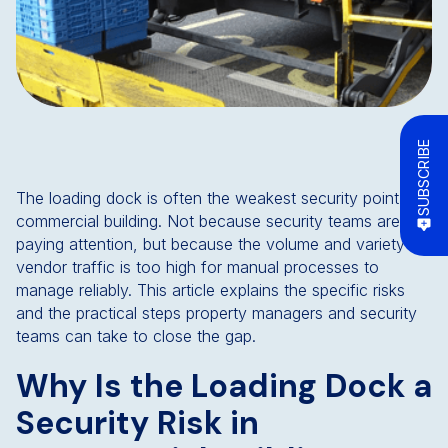
SUBSCRIBE
The loading dock is often the weakest security point in a
commercial building. Not because security teams aren't
paying attention, but because the volume and variety of
vendor traffic is too high for manual processes to
manage reliably. This article explains the specific risks
and the practical steps property managers and security
teams can take to close the gap.
Why Is the Loading Dock a
Security Risk in