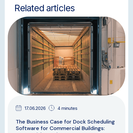
Related articles
BLOG
17.06.2026
4 minutes
The Business Case for Dock Scheduling
Software for Commercial Buildings: