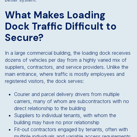
What Makes Loading
Dock Traffic Difficult to
Secure?
In a large commercial building, the loading dock receives
dozens of vehicles per day from a highly varied mix of
suppliers, contractors, and service providers. Unlike the
main entrance, where traffic is mostly employees and
registered visitors, the dock serves:
Courier and parcel delivery drivers from multiple
carriers, many of whom are subcontractors with no
direct relationship to the building
Suppliers to individual tenants, with whom the
building may have no prior relationship
Fit-out contractors engaged by tenants, often with
multiple individuals and variable access requirements