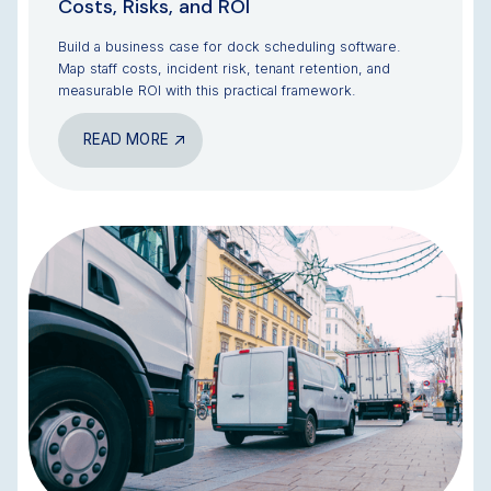
Costs, Risks, and ROI
Build a business case for dock scheduling software.
Map staff costs, incident risk, tenant retention, and
measurable ROI with this practical framework.
READ MORE
BLOG