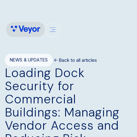
Back to all articles
NEWS & UPDATES
Loading Dock
Security for
Commercial
Buildings: Managing
Vendor Access and