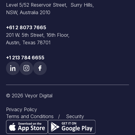
Level 5/52 Reservoir Street, Surry Hills,
NSW, Australia 2010
+61 2 8073 7665
201 W. 5th Street, 16th Floor,
Austin, Texas 78701
+1 213 784 6655
© 2026 Veyor Digital
Privacy Policy
Terms and Conditions
/
Security