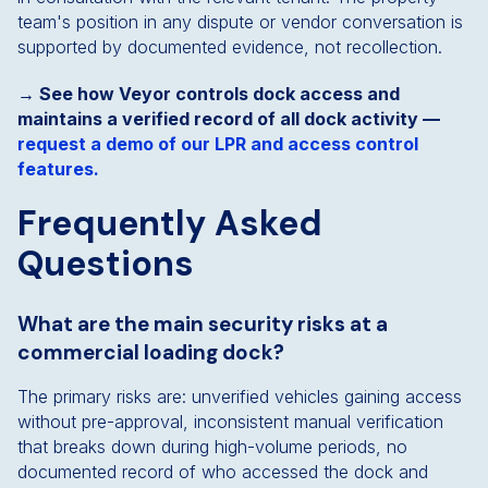
team's position in any dispute or vendor conversation is
supported by documented evidence, not recollection.
→ See how Veyor controls dock access and
maintains a verified record of all dock activity —
request a demo of our LPR and access control
features.
Frequently Asked
Questions
What are the main security risks at a
commercial loading dock?
The primary risks are: unverified vehicles gaining access
without pre-approval, inconsistent manual verification
that breaks down during high-volume periods, no
documented record of who accessed the dock and