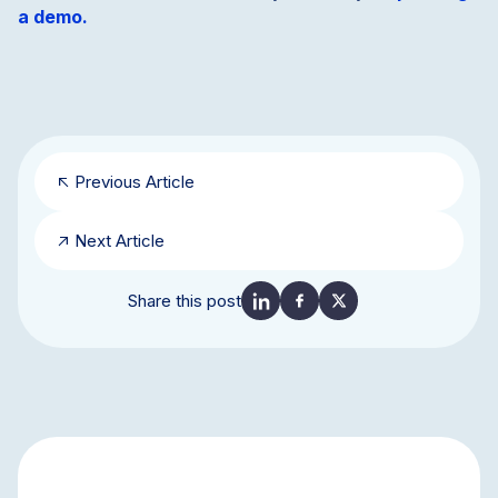
a demo.
Previous Article
Next Article
Share this post