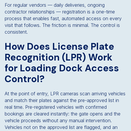
For regular vendors — daily deliveries, ongoing
contractor relationships — registration is a one-time
process that enables fast, automated access on every
visit that follows. The friction is minimal. The control is
consistent.
How Does License Plate
Recognition (LPR) Work
for Loading Dock Access
Control?
At the point of entry, LPR cameras scan arriving vehicles
and match their plates against the pre-approved list in
real time. Pre-registered vehicles with confirmed
bookings are cleared instantly: the gate opens and the
vehicle proceeds without any manual intervention.
Vehicles not on the approved list are flagged, and an