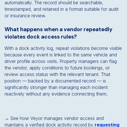
automatically. The record should be searchable,
timestamped, and retained in a format suitable for audit
or insurance review.
What happens when a vendor repeatedly
violates dock access rules?
With a dock activity log, repeat violations become visible
because every event is linked to the same vehicle and
driver profile across visits. Property managers can flag
the vendor, apply conditions to future bookings, or
review access status with the relevant tenant. That
position — backed by a documented record — is
significantly stronger than managing each incident
reactively without any evidence connecting them.
→
See how Veyor manages vendor access and
maintains a verified dock activity record by
requesting