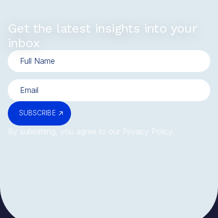
Get the latest insights into your
inbox
SUBSCRIBE
By submitting, you agree to our
Privacy Policy
.