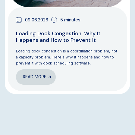
09.06.2026
5 minutes
Loading Dock Congestion: Why It
Happens and How to Prevent It
Loading dock congestion is a coordination problem, not
a capacity problem. Here's why it happens and how to
prevent it with dock scheduling software.
READ MORE