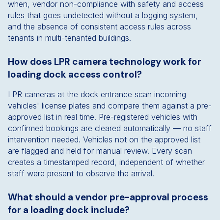
when, vendor non-compliance with safety and access
rules that goes undetected without a logging system,
and the absence of consistent access rules across
tenants in multi-tenanted buildings.
How does LPR camera technology work for
loading dock access control?
LPR cameras at the dock entrance scan incoming
vehicles' license plates and compare them against a pre-
approved list in real time. Pre-registered vehicles with
confirmed bookings are cleared automatically — no staff
intervention needed. Vehicles not on the approved list
are flagged and held for manual review. Every scan
creates a timestamped record, independent of whether
staff were present to observe the arrival.
What should a vendor pre-approval process
for a loading dock include?