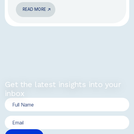
READ MORE
Get the latest insights into your
inbox