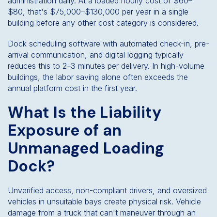
administration daily. At a loaded hourly cost of $60–
$80, that's $75,000–$130,000 per year in a single
building before any other cost category is considered.
Dock scheduling software with automated check-in, pre-
arrival communication, and digital logging typically
reduces this to 2–3 minutes per delivery. In high-volume
buildings, the labor saving alone often exceeds the
annual platform cost in the first year.
What Is the Liability
Exposure of an
Unmanaged Loading
Dock?
Unverified access, non-compliant drivers, and oversized
vehicles in unsuitable bays create physical risk. Vehicle
damage from a truck that can't maneuver through an