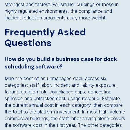
strongest and fastest. For smaller buildings or those in
highly regulated environments, the compliance and
incident reduction arguments carry more weight.
Frequently Asked
Questions
How do you build a business case for dock
scheduling software?
Map the cost of an unmanaged dock across six
categories: staff labor, incident and liability exposure,
tenant retention risk, compliance gaps, congestion
spillover, and untracked dock usage revenue. Estimate
the current annual cost in each category, then compare
the total to the platform investment. In most high-volume
commercial buildings, the staff labor saving alone covers
the software cost in the first year. The other categories