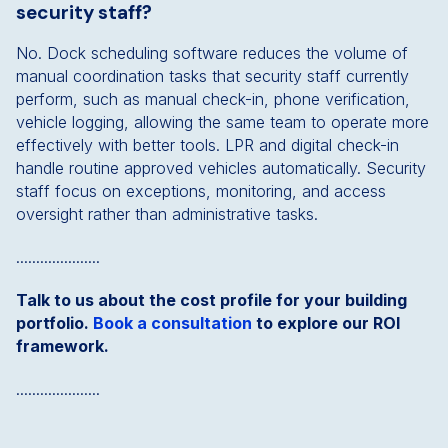
security staff?
No. Dock scheduling software reduces the volume of
manual coordination tasks that security staff currently
perform, such as manual check-in, phone verification,
vehicle logging, allowing the same team to operate more
effectively with better tools. LPR and digital check-in
handle routine approved vehicles automatically. Security
staff focus on exceptions, monitoring, and access
oversight rather than administrative tasks.
.....................
Talk to us about the cost profile for your building
portfolio.
Book a consultation
to explore our ROI
framework.
.....................