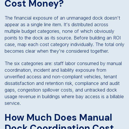
Cost Money?
The financial exposure of an unmanaged dock doesn't
appear as a single line item. It's distributed across
multiple budget categories, none of which obviously
points to the dock as its source. Before building an ROI
case, map each cost category individually. The total only
becomes clear when they're considered together.
The six categories are: staff labor consumed by manual
coordination, incident and liability exposure from
unverified access and non-compliant vehicles, tenant
dissatisfaction and retention risk, compliance and audit
gaps, congestion spillover costs, and untracked dock
usage revenue in buildings where bay access is a billable
service.
How Much Does Manual
Dock Coordination Cost