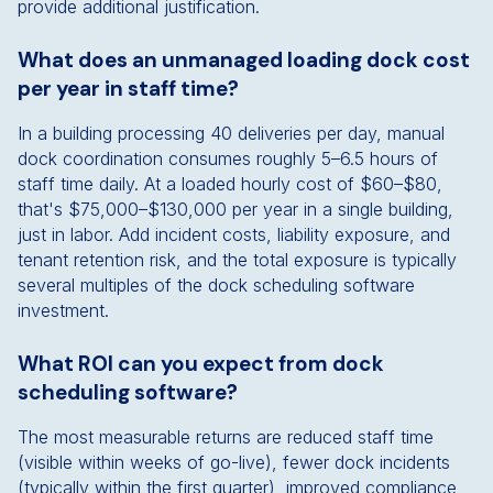
provide additional justification.
What does an unmanaged loading dock cost
per year in staff time?
In a building processing 40 deliveries per day, manual
dock coordination consumes roughly 5–6.5 hours of
staff time daily. At a loaded hourly cost of $60–$80,
that's $75,000–$130,000 per year in a single building,
just in labor. Add incident costs, liability exposure, and
tenant retention risk, and the total exposure is typically
several multiples of the dock scheduling software
investment.
What ROI can you expect from dock
scheduling software?
The most measurable returns are reduced staff time
(visible within weeks of go-live), fewer dock incidents
(typically within the first quarter), improved compliance