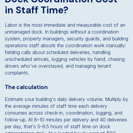
in Staff Time?
Labor is the most immediate and measurable cost of an
unmanaged dock. In buildings without a coordination
system, property managers, security guards, and building
operations staff absorb the coordination work manually:
fielding calls about scheduled deliveries, handling
unscheduled arrivals, logging vehicles by hand, chasing
drivers who've overstayed, and managing tenant
complaints.
The calculation
Estimate your building's daily delivery volume. Multiply by
the average minutes of staff time each delivery
consumes across check-in, coordination, logging, and
follow-up. At 8–10 minutes per delivery and 40 deliveries
per day, that's 5–6.5 hours of staff time on dock