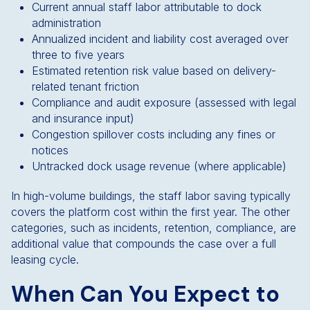
Current annual staff labor attributable to dock
administration
Annualized incident and liability cost averaged over
three to five years
Estimated retention risk value based on delivery-
related tenant friction
Compliance and audit exposure (assessed with legal
and insurance input)
Congestion spillover costs including any fines or
notices
Untracked dock usage revenue (where applicable)
In high-volume buildings, the staff labor saving typically
covers the platform cost within the first year. The other
categories, such as incidents, retention, compliance, are
additional value that compounds the case over a full
leasing cycle.
When Can You Expect to