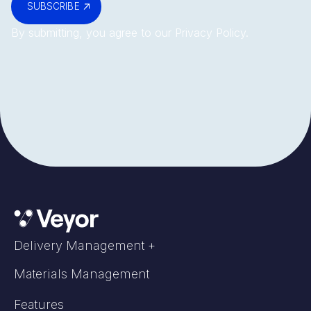
SUBSCRIBE
By submitting, you agree to our
Privacy Policy
.
Delivery Management +
Materials Management
Features