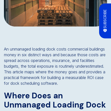
SUBSCRIBE
An unmanaged loading dock costs commercial buildings
money in six distinct ways and because those costs are
spread across operations, insurance, and facilities
budgets, the total exposure is routinely underestimated.
This article maps where the money goes and provides a
practical framework for building a measurable ROI case
for dock scheduling software.
Where Does an
Unmanaged Loading Dock