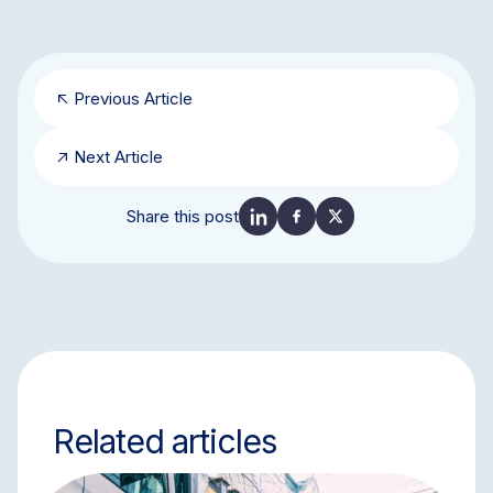
Previous Article
Next Article
Share this post
Related articles