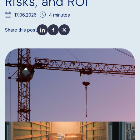
Risks, and ROI
17.06.2026
4 minutes
Share this post