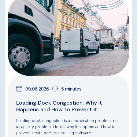
BLOG
09.06.2026
5 minutes
Loading Dock Congestion: Why It
Happens and How to Prevent It
Loading dock congestion is a coordination problem, not
a capacity problem. Here's why it happens and how to
prevent it with dock scheduling software.