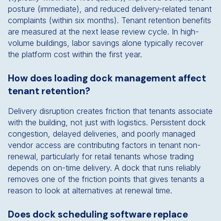
posture (immediate), and reduced delivery-related tenant
complaints (within six months). Tenant retention benefits
are measured at the next lease review cycle. In high-
volume buildings, labor savings alone typically recover
the platform cost within the first year.
How does loading dock management affect
tenant retention?
Delivery disruption creates friction that tenants associate
with the building, not just with logistics. Persistent dock
congestion, delayed deliveries, and poorly managed
vendor access are contributing factors in tenant non-
renewal, particularly for retail tenants whose trading
depends on on-time delivery. A dock that runs reliably
removes one of the friction points that gives tenants a
reason to look at alternatives at renewal time.
Does dock scheduling software replace