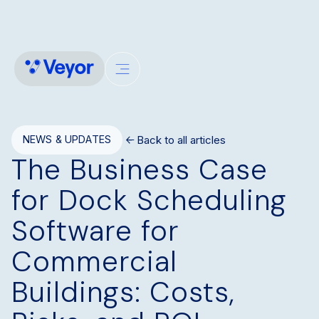
Back to all articles
NEWS & UPDATES
The Business Case
for Dock Scheduling
Software for
Commercial
Buildings: Costs,