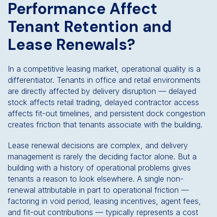
Performance Affect
Tenant Retention and
Lease Renewals?
In a competitive leasing market, operational quality is a
differentiator. Tenants in office and retail environments
are directly affected by delivery disruption — delayed
stock affects retail trading, delayed contractor access
affects fit-out timelines, and persistent dock congestion
creates friction that tenants associate with the building.
Lease renewal decisions are complex, and delivery
management is rarely the deciding factor alone. But a
building with a history of operational problems gives
tenants a reason to look elsewhere. A single non-
renewal attributable in part to operational friction —
factoring in void period, leasing incentives, agent fees,
and fit-out contributions — typically represents a cost