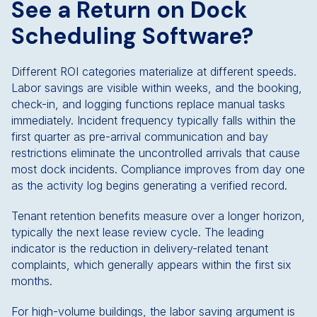
See a Return on Dock
Scheduling Software?
Different ROI categories materialize at different speeds.
Labor savings are visible within weeks, and the booking,
check-in, and logging functions replace manual tasks
immediately. Incident frequency typically falls within the
first quarter as pre-arrival communication and bay
restrictions eliminate the uncontrolled arrivals that cause
most dock incidents. Compliance improves from day one
as the activity log begins generating a verified record.
Tenant retention benefits measure over a longer horizon,
typically the next lease review cycle. The leading
indicator is the reduction in delivery-related tenant
complaints, which generally appears within the first six
months.
For high-volume buildings, the labor saving argument is