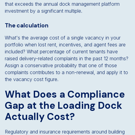
that exceeds the annual dock management platform
investment by a significant multiple.
The calculation
What's the average cost of a single vacancy in your
portfolio when lost rent, incentives, and agent fees are
included? What percentage of current tenants have
raised delivery-related complaints in the past 12 months?
Assign a conservative probability that one of those
complaints contributes to a non-renewal, and apply it to
the vacancy cost figure.
What Does a Compliance
Gap at the Loading Dock
Actually Cost?
Regulatory and insurance requirements around building