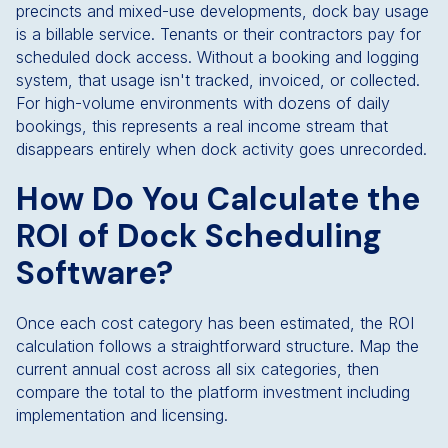
precincts and mixed-use developments, dock bay usage
is a billable service. Tenants or their contractors pay for
scheduled dock access. Without a booking and logging
system, that usage isn't tracked, invoiced, or collected.
For high-volume environments with dozens of daily
bookings, this represents a real income stream that
disappears entirely when dock activity goes unrecorded.
How Do You Calculate the
ROI of Dock Scheduling
Software?
Once each cost category has been estimated, the ROI
calculation follows a straightforward structure. Map the
current annual cost across all six categories, then
compare the total to the platform investment including
implementation and licensing.