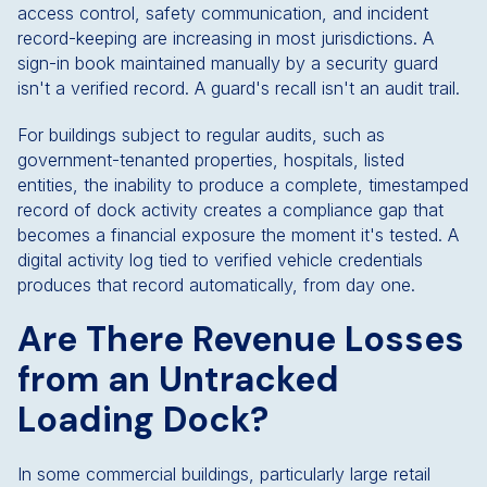
access control, safety communication, and incident
record-keeping are increasing in most jurisdictions. A
sign-in book maintained manually by a security guard
isn't a verified record. A guard's recall isn't an audit trail.
For buildings subject to regular audits, such as
government-tenanted properties, hospitals, listed
entities, the inability to produce a complete, timestamped
record of dock activity creates a compliance gap that
becomes a financial exposure the moment it's tested. A
digital activity log tied to verified vehicle credentials
produces that record automatically, from day one.
Are There Revenue Losses
from an Untracked
Loading Dock?
In some commercial buildings, particularly large retail