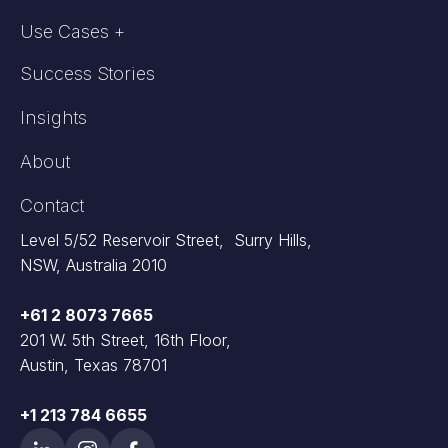
Use Cases +
Success Stories
Insights
About
Contact
Level 5/52 Reservoir Street, Surry Hills,
NSW, Australia 2010
+61 2 8073 7665
201 W. 5th Street, 16th Floor,
Austin, Texas 78701
+1 213 784 6655