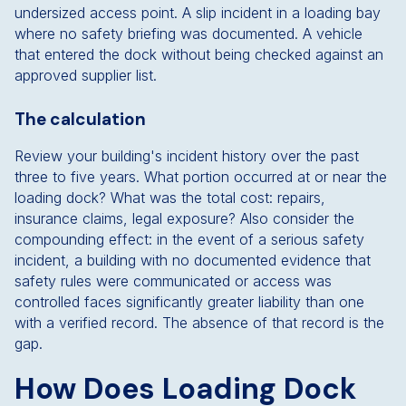
undersized access point. A slip incident in a loading bay
where no safety briefing was documented. A vehicle
that entered the dock without being checked against an
approved supplier list.
The calculation
Review your building's incident history over the past
three to five years. What portion occurred at or near the
loading dock? What was the total cost: repairs,
insurance claims, legal exposure? Also consider the
compounding effect: in the event of a serious safety
incident, a building with no documented evidence that
safety rules were communicated or access was
controlled faces significantly greater liability than one
with a verified record. The absence of that record is the
gap.
How Does Loading Dock