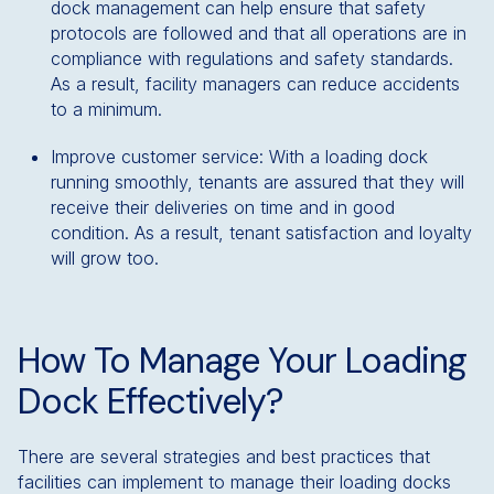
dock management can help ensure that safety
protocols are followed and that all operations are in
compliance with regulations and safety standards.
As a result, facility managers can reduce accidents
to a minimum.
Improve customer service: With a loading dock
running smoothly, tenants are assured that they will
receive their deliveries on time and in good
condition. As a result, tenant satisfaction and loyalty
will grow too.
How To Manage Your Loading
Dock Effectively?
There are several strategies and best practices that
facilities can implement to manage their loading docks