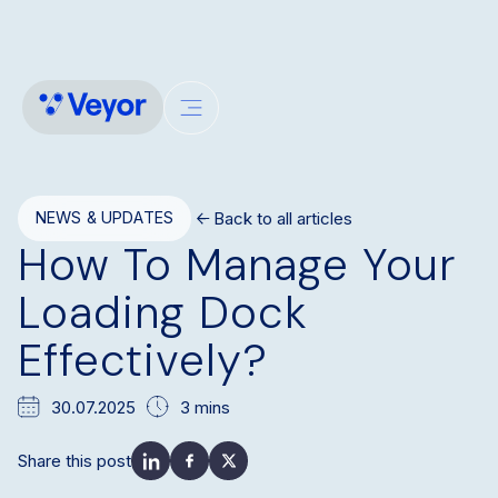
Back to all articles
NEWS & UPDATES
How To Manage Your
Loading Dock
Effectively?
30.07.2025
3 mins
Share this post