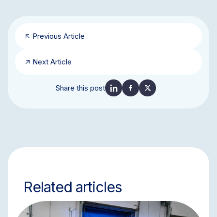
Previous Article
Next Article
Share this post
Related articles