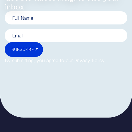
inbox
SUBSCRIBE
By submitting, you agree to our
Privacy Policy
.