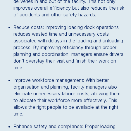
deliveries in and out of the facility. This not only
improves overall efficiency but also reduces the risk
of accidents and other safety hazards.
Reduce costs: Improving loading dock operations
reduces wasted time and unnecessary costs
associated with delays in the loading and unloading
process. By improving efficiency through proper
planning and coordination, managers ensure drivers
don’t overstay their visit and finish their work on
time.
Improve workforce management: With better
organisation and planning, facility managers also
eliminate unnecessary labour costs, allowing them
to allocate their workforce more effectively. This
allows the right people to be available at the right
time.
Enhance safety and compliance: Proper loading