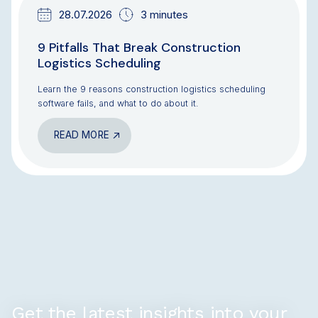
28.07.2026
3 minutes
9 Pitfalls That Break Construction
Logistics Scheduling
Learn the 9 reasons construction logistics scheduling
software fails, and what to do about it.
READ MORE
Get the latest insights into your