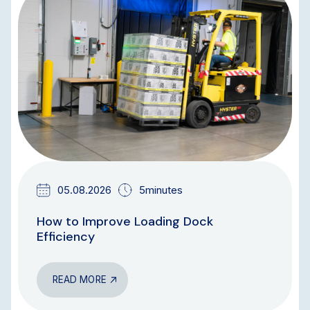
BLOG
05.08.2026
5minutes
How to Improve Loading Dock
Efficiency
READ MORE