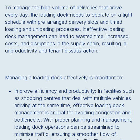
To manage the high volume of deliveries that arrive
every day, the loading dock needs to operate on a tight
schedule with pre-arranged delivery slots and timed
loading and unloading processes. Ineffective loading
dock management can lead to wasted time, increased
costs, and disruptions in the supply chain, resulting in
unproductivity and tenant dissatisfaction.
Managing a loading dock effectively is important to:
Improve efficiency and productivity: In facilities such
as shopping centres that deal with multiple vehicles
arriving at the same time, effective loading dock
management is crucial for avoiding congestion and
bottlenecks. With proper planning and management,
loading dock operations can be streamlined to
minimise traffic, ensuring a smoother flow of