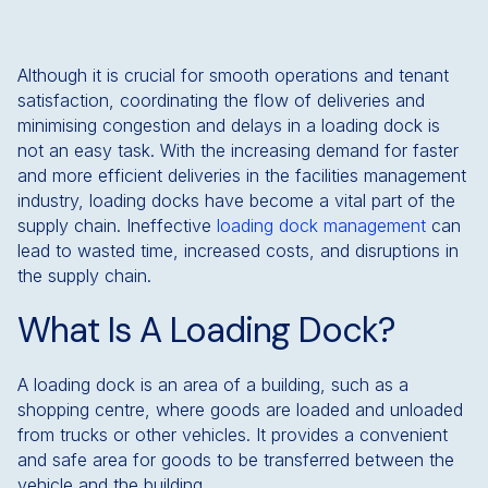
Although it is crucial for smooth operations and tenant
satisfaction, coordinating the flow of deliveries and
minimising congestion and delays in a loading dock is
not an easy task. With the increasing demand for faster
and more efficient deliveries in the facilities management
industry, loading docks have become a vital part of the
supply chain. Ineffective
loading dock management
can
lead to wasted time, increased costs, and disruptions in
the supply chain.
What Is A Loading Dock?
A loading dock is an area of a building, such as a
shopping centre, where goods are loaded and unloaded
from trucks or other vehicles. It provides a convenient
and safe area for goods to be transferred between the
vehicle and the building.