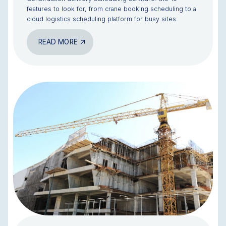
features to look for, from crane booking scheduling to a
cloud logistics scheduling platform for busy sites.
READ MORE
BLOG