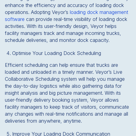
enhance the efficiency and accuracy of loading dock
operations. Adopting Veyor’s
loading dock management
software
can provide real-time visibility of loading dock
activities. With its user-friendly design, Veyor helps
facility managers track and manage incoming trucks,
schedule deliveries, and monitor dock capacity.
Optimise Your Loading Dock Scheduling
Efficient scheduling can help ensure that trucks are
loaded and unloaded in a timely manner. Veyor’s Live
Collaborative Scheduling system will help you manage
the day-to-day logistics while also gathering data for
insight analysis and big picture management. With its
user-friendly delivery booking system, Veyor allows
facility managers to keep track of visitors, communicate
any changes with real-time notifications and manage all
deliveries from anywhere, anytime.
Improve Your Loading Dock Communication