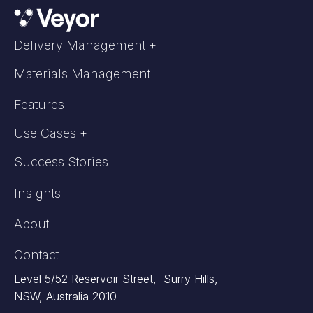
Delivery Management +
Materials Management
Features
Use Cases +
Success Stories
Insights
About
Contact
Level 5/52 Reservoir Street, Surry Hills,
NSW, Australia 2010