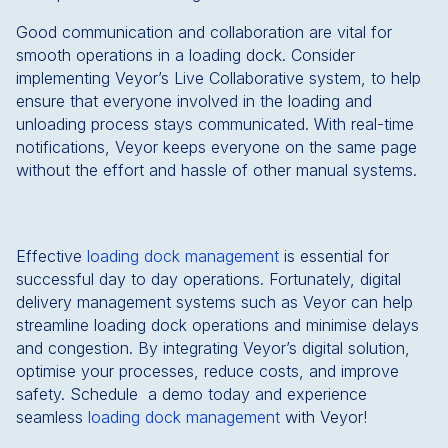
Good communication and collaboration are vital for
smooth operations in a loading dock. Consider
implementing Veyor’s Live Collaborative system, to help
ensure that everyone involved in the loading and
unloading process stays communicated. With real-time
notifications, Veyor keeps everyone on the same page
without the effort and hassle of other manual systems.
Effective
loading dock management
is essential for
successful day to day operations. Fortunately, digital
delivery management systems such as Veyor can help
streamline loading dock operations and minimise delays
and congestion. By integrating Veyor’s digital solution,
optimise your processes, reduce costs, and improve
safety. Schedule a demo today and experience
seamless
loading dock management
with Veyor!