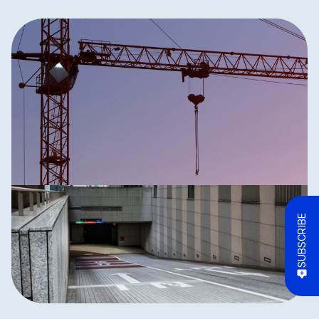
SUBSCRIBE