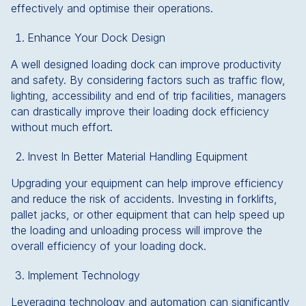
effectively and optimise their operations.
Enhance Your Dock Design
A well designed loading dock can improve productivity
and safety. By considering factors such as traffic flow,
lighting, accessibility and end of trip facilities, managers
can drastically improve their loading dock efficiency
without much effort.
Invest In Better Material Handling Equipment
Upgrading your equipment can help improve efficiency
and reduce the risk of accidents. Investing in forklifts,
pallet jacks, or other equipment that can help speed up
the loading and unloading process will improve the
overall efficiency of your loading dock.
Implement Technology
Leveraging technology and automation can significantly