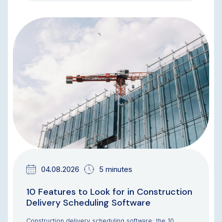
BLOG
04.08.2026
5 minutes
10 Features to Look for in Construction
Delivery Scheduling Software
Construction delivery scheduling software: the 10