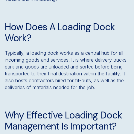
How Does A Loading Dock
Work?
Typically, a loading dock works as a central hub for all
incoming goods and services. It is where delivery trucks
park and goods are unloaded and sorted before being
transported to their final destination within the facility. It
also hosts contractors hired for fit-outs, as well as the
deliveries of materials needed for the job.
Why Effective Loading Dock
Management Is Important?