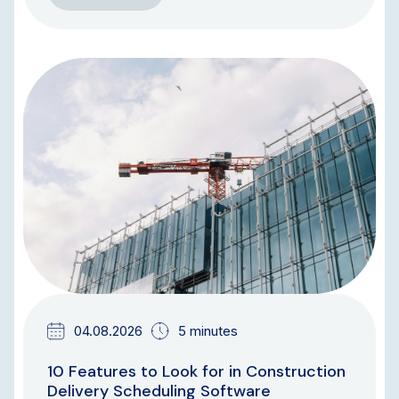
BLOG
04.08.2026
5 minutes
10 Features to Look for in Construction
Delivery Scheduling Software