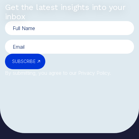
Get the latest insights into your
inbox
SUBSCRIBE
By submitting, you agree to our
Privacy Policy
.