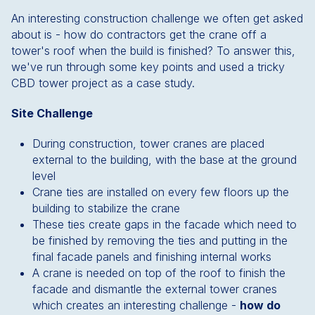
An interesting construction challenge we often get asked
about is - how do contractors get the crane off a
tower's roof when the build is finished? To answer this,
we've run through some key points and used a tricky
CBD tower project as a case study.
Site Challenge
During construction, tower cranes are placed
external to the building, with the base at the ground
level
Crane ties are installed on every few floors up the
building to stabilize the crane
These ties create gaps in the facade which need to
be finished by removing the ties and putting in the
final facade panels and finishing internal works
A crane is needed on top of the roof to finish the
facade and dismantle the external tower cranes
which creates an interesting challenge -
how do