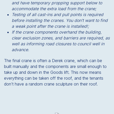
and have temporary propping support below to
accommodate the extra load from the crane;
Testing of all cast-ins and pull points is required
before installing the cranes. You don’t want to find
a weak point after the crane is installed!;
If the crane components overhand the building,
clear exclusion zones, and barriers are required, as
well as informing road closures to council well in
advance.
The final crane is often a Derek crane, which can be
built manually and the components are small enough to
take up and down in the Goods lift. This now means
everything can be taken off the roof, and the tenants
don’t have a random crane sculpture on their roof.