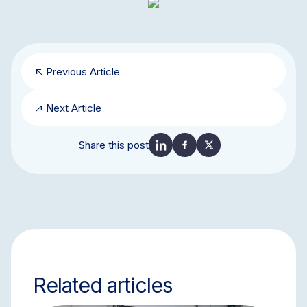
Previous Article
Next Article
Share this post
Related articles