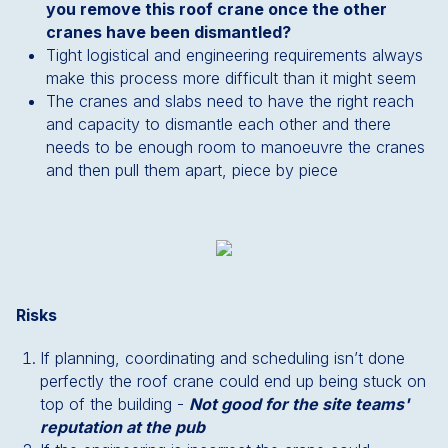
you remove this roof crane once the other
cranes have been dismantled?
Tight logistical and engineering requirements always
make this process more difficult than it might seem
The cranes and slabs need to have the right reach
and capacity to dismantle each other and there
needs to be enough room to manoeuvre the cranes
and then pull them apart, piece by piece
Risks
If planning, coordinating and scheduling isn’t done
perfectly the roof crane could end up being stuck on
top of the building -
Not good for the site teams'
reputation at the pub