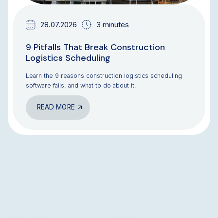
28.07.2026
3 minutes
9 Pitfalls That Break Construction
Logistics Scheduling
Learn the 9 reasons construction logistics scheduling
software fails, and what to do about it.
READ MORE