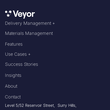
Delivery Management +
Materials Management
Features
Use Cases +
Success Stories
Insights
About
Contact
Level 5/52 Reservoir Street, Surry Hills,