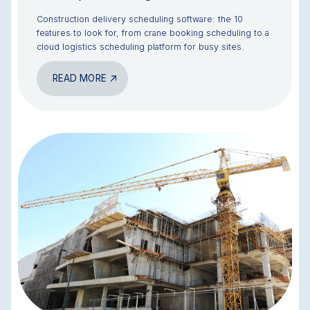
Construction delivery scheduling software: the 10
features to look for, from crane booking scheduling to a
cloud logistics scheduling platform for busy sites.
READ MORE
BLOG