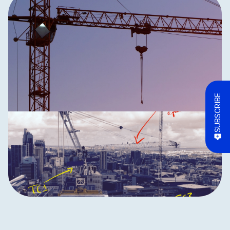
SUBSCRIBE