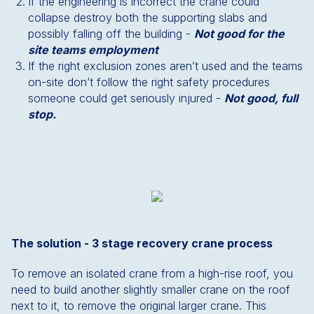
If the engineering is incorrect the crane could
collapse destroy both the supporting slabs and
possibly falling off the building -
Not good for the
site teams employment
If the right exclusion zones aren’t used and the teams
on-site don’t follow the right safety procedures
someone could get seriously injured -
Not good, full
stop.
The solution - 3 stage recovery crane process
To remove an isolated crane from a high-rise roof, you
need to build another slightly smaller crane on the roof
next to it, to remove the original larger crane. This