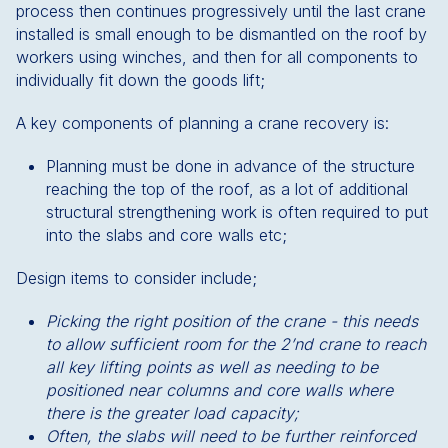
process then continues progressively until the last crane
installed is small enough to be dismantled on the roof by
workers using winches, and then for all components to
individually fit down the goods lift;
A key components of planning a crane recovery is:
Planning must be done in advance of the structure
reaching the top of the roof, as a lot of additional
structural strengthening work is often required to put
into the slabs and core walls etc;
Design items to consider include;
Picking the right position of the crane - this needs
to allow sufficient room for the 2’nd crane to reach
all key lifting points as well as needing to be
positioned near columns and core walls where
there is the greater load capacity;
Often, the slabs will need to be further reinforced