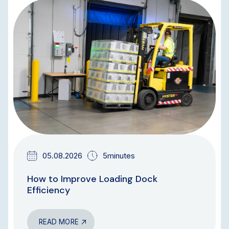
BLOG
05.08.2026
5minutes
How to Improve Loading Dock
Efficiency
READ MORE