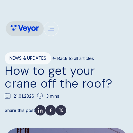
Back to all articles
NEWS & UPDATES
How to get your
crane off the roof?
21.01.2026
3 mins
Share this post