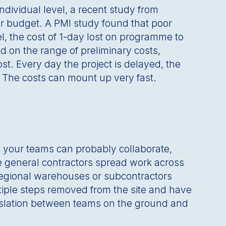
dividual level, a recent study from
er budget. A PMI study found that poor
el, the cost of 1-day lost on programme to
ed on the range of preliminary costs,
ost. Every day the project is delayed, the
y. The costs can mount up very fast.
te your teams can probably collaborate,
ere general contractors spread work across
 regional warehouses or subcontractors
tiple steps removed from the site and have
ranslation between teams on the ground and