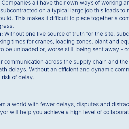
: Companies all have their own ways of working a
 subcontracted on a typical large job this leads to 
build. This makes it difficult to piece together a 
ogress.
m:
Without one live source of truth for the site, su
ng times for cranes, loading zones, plant and equ
o be unloaded or, worse still, being sent away - co
clear communication across the supply chain and the
 path delays. Without an efficient and dynamic com
 risk of delay.
rom a world with fewer delays, disputes and distrac
Veyor will help you achieve a high level of collabor