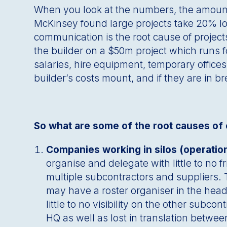
When you look at the numbers, the amount 
McKinsey found large projects take 20% lo
communication is the root cause of projects
the builder on a $50m project which runs fo
salaries, hire equipment, temporary offices
builder’s costs mount, and if they are in b
So what are some of the root causes of c
Companies working in silos (operatio
organise and delegate with little to no 
multiple subcontractors and suppliers.
may have a roster organiser in the head
little to no visibility on the other su
HQ as well as lost in translation betwee