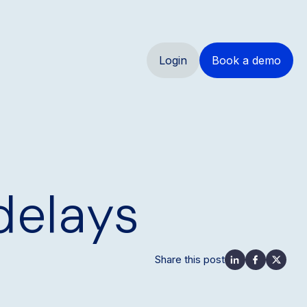
Login
Book a demo
 delays
Share this post