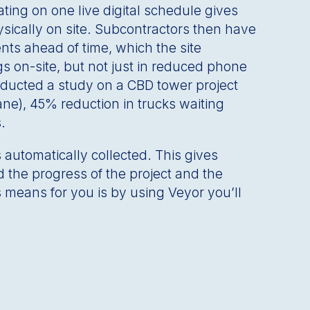
ing on one live digital schedule gives
sically on site. Subcontractors then have
nts ahead of time, which the site
s on-site, but not just in reduced phone
onducted a study on a CBD tower project
ane), 45% reduction in trucks waiting
s.
s automatically collected. This gives
d the progress of the project and the
 means for you is by using Veyor you’ll