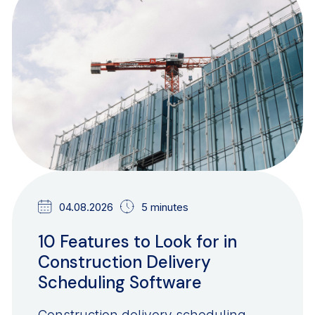
BLOG
04.08.2026
5 minutes
10 Features to Look for in
Construction Delivery
Scheduling Software