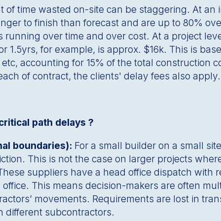
of time wasted on-site can be staggering. At an in
nger to finish than forecast and are up to 80% ov
 running over time and over cost. At a project lev
r 1.5yrs, for example, is approx. $16k. This is bas
 etc, accounting for 15% of the total construction c
reach of contract, the clients' delay fees also appl
ritical path delays ?
nal boundaries):
For a small builder on a small si
friction. This is not the case on larger projects wh
 These suppliers have a head office dispatch with
 office. This means decision-makers are often mul
bcontractors’ movements. Requirements are lost in t
n different subcontractors.