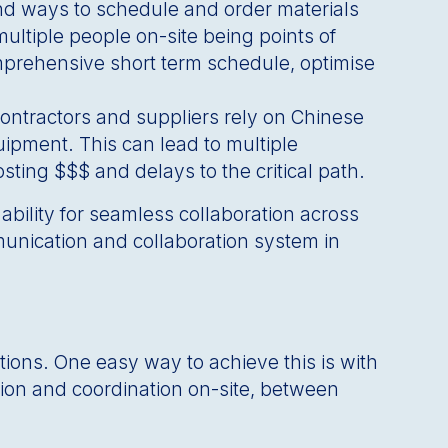
nd ways to schedule and order materials
multiple people on-site being points of
comprehensive short term schedule, optimise
bcontractors and suppliers rely on Chinese
ipment. This can lead to multiple
sting $$$ and delays to the critical path.
 ability for seamless collaboration across
munication and collaboration system in
tions. One easy way to achieve this is with
ation and coordination on-site, between