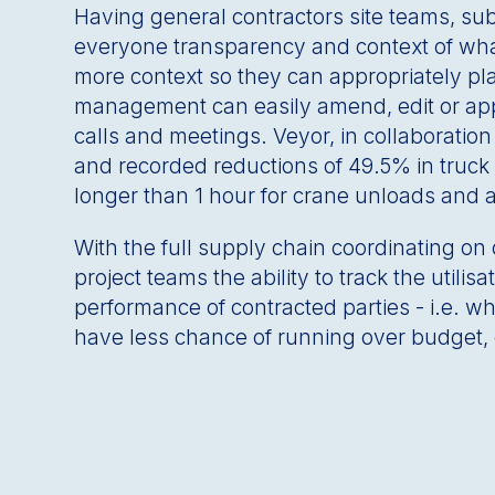
Having general contractors site teams, su
everyone transparency and context of what
more context so they can appropriately pla
management can easily amend, edit or appr
calls and meetings. Veyor, in collaboratio
and recorded reductions of 49.5% in truck 
longer than 1 hour for crane unloads and 
With the full supply chain coordinating on o
project teams the ability to track the util
performance of contracted parties - i.e. w
have less chance of running over budget, 