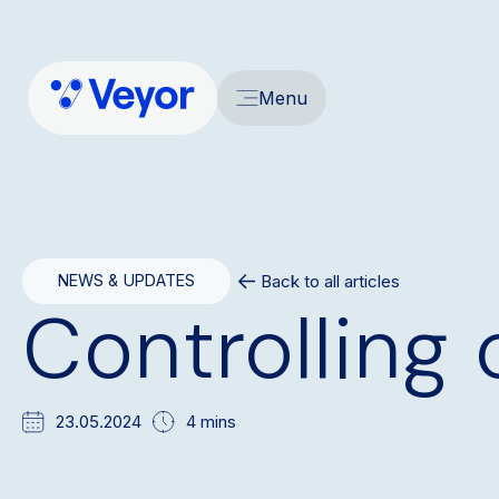
Menu
Back to all articles
NEWS & UPDATES
Controlling 
23.05.2024
4 mins