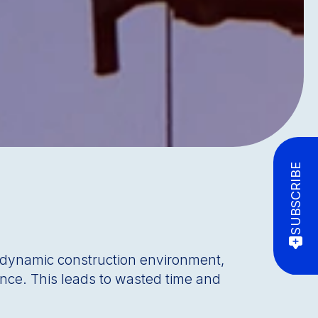
SUBSCRIBE
e dynamic construction environment,
ence. This leads to wasted time and