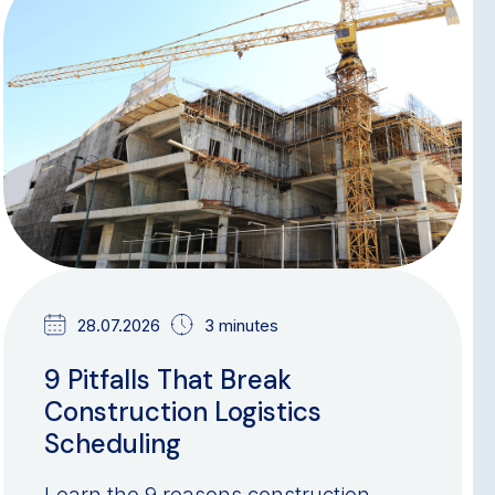
BLOG
28.07.2026
3 minutes
9 Pitfalls That Break
Construction Logistics
Scheduling