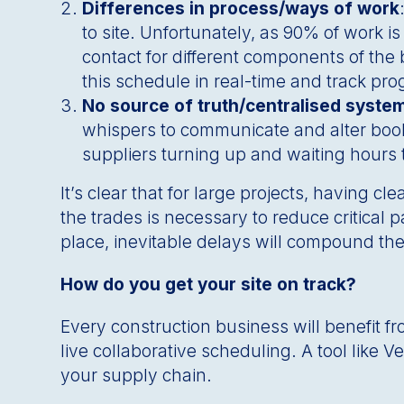
Differences in process/ways of work
to site. Unfortunately, as 90% of work is
contact for different components of the 
this schedule in real-time and track pr
No source of truth/centralised syste
whispers to communicate and alter booki
suppliers turning up and waiting hours t
It’s clear that for large projects, having 
the trades is necessary to reduce critical
place, inevitable delays will compound the
How do you get your site on track?
Every construction business will benefit f
live collaborative scheduling. A tool like 
your supply chain.