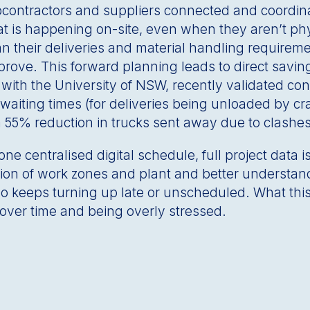
bcontractors and suppliers connected and coordinat
 is happening on-site, even when they aren’t phy
n their deliveries and material handling requireme
ove. This forward planning leads to direct saving
n with the University of NSW, recently validated c
waiting times (for deliveries being unloaded by cr
a 55% reduction in trucks sent away due to clashe
ne centralised digital schedule, full project data i
isation of work zones and plant and better understan
ho keeps turning up late or unscheduled. What this
over time and being overly stressed.