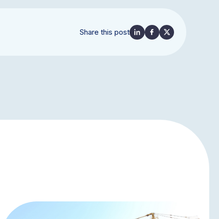
Share this post