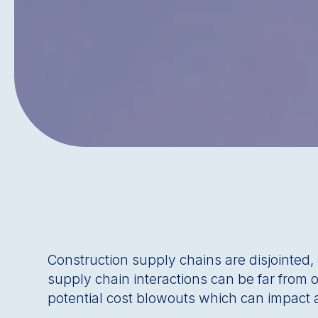
Construction supply chains are disjointed
supply chain interactions can be far from
potential cost blowouts which can impact a 