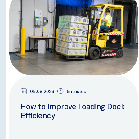
BLOG
05.08.2026
5minutes
How to Improve Loading Dock
Efficiency