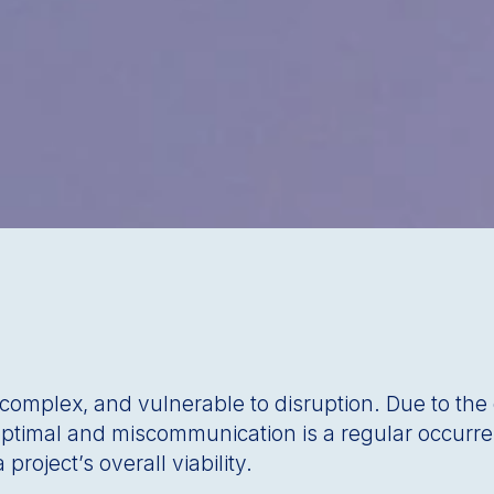
, complex, and vulnerable to disruption. Due to th
 optimal and miscommunication is a regular occurr
project’s overall viability.