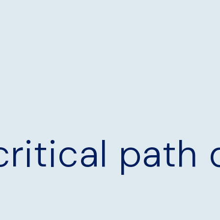
critical path