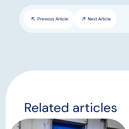
Previous Article
Next Article
Related articles