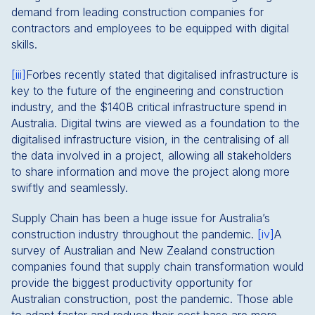
demand from leading construction companies for
contractors and employees to be equipped with digital
skills.
[iii]
Forbes recently stated that digitalised infrastructure is
key to the future of the engineering and construction
industry, and the $140B critical infrastructure spend in
Australia. Digital twins are viewed as a foundation to the
digitalised infrastructure vision, in the centralising of all
the data involved in a project, allowing all stakeholders
to share information and move the project along more
swiftly and seamlessly.
Supply Chain has been a huge issue for Australia’s
construction industry throughout the pandemic.
[iv]
A
survey of Australian and New Zealand construction
companies found that supply chain transformation would
provide the biggest productivity opportunity for
Australian construction, post the pandemic. Those able