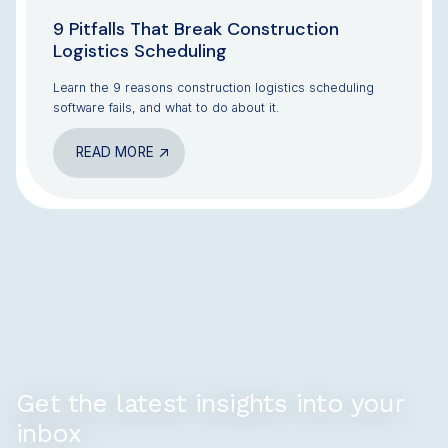
9 Pitfalls That Break Construction
Logistics Scheduling
Learn the 9 reasons construction logistics scheduling
software fails, and what to do about it.
READ MORE
Get the latest insights into your
inbox