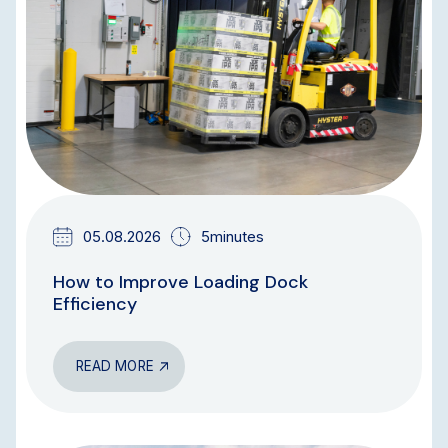
05.08.2026
5minutes
How to Improve Loading Dock
Efficiency
READ MORE