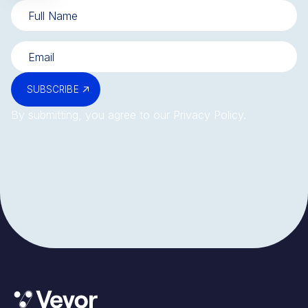
SUBSCRIBE
By submitting, you agree to our
Privacy Policy
.