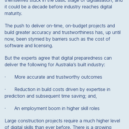
themselves stuck in the basic stage of digitalisation, and
it could be a decade before industry reaches digital
maturity.
The push to deliver on-time, on-budget projects and
build greater accuracy and trustworthiness has, up until
now, been stymied by barriers such as the cost of
software and licensing.
But the experts agree that digital preparedness can
deliver the following for Australia’s built industry:
· More accurate and trustworthy outcomes
· Reduction in build costs driven by expertise in
prediction and subsequent time saving; and,
· An employment boom in higher skill roles
Large construction projects require a much higher level
of digital skills than ever before. There is a growing