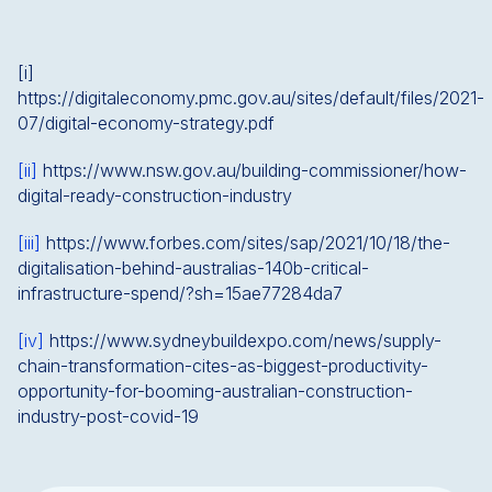
[i]
https://digitaleconomy.pmc.gov.au/sites/default/files/2021-
07/digital-economy-strategy.pdf
[ii]
https://www.nsw.gov.au/building-commissioner/how-
digital-ready-construction-industry
[iii]
https://www.forbes.com/sites/sap/2021/10/18/the-
digitalisation-behind-australias-140b-critical-
infrastructure-spend/?sh=15ae77284da7
[iv]
https://www.sydneybuildexpo.com/news/supply-
chain-transformation-cites-as-biggest-productivity-
opportunity-for-booming-australian-construction-
industry-post-covid-19