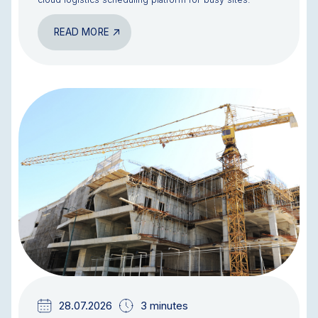
READ MORE
BLOG
28.07.2026
3 minutes