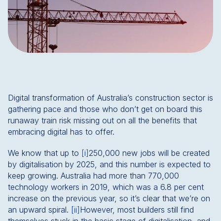
Digital transformation of Australia’s construction sector is
gathering pace and those who don’t get on board this
runaway train risk missing out on all the benefits that
embracing digital has to offer.
We know that up to
[i]
250,000 new jobs will be created
by digitalisation by 2025, and this number is expected to
keep growing. Australia had more than 770,000
technology workers in 2019, which was a 6.8 per cent
increase on the previous year, so it’s clear that we’re on
an upward spiral.
[ii]
However, most builders still find