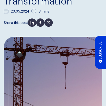
Transformation
23.05.2024
3 mins
Share this post
SUBSCRIBE