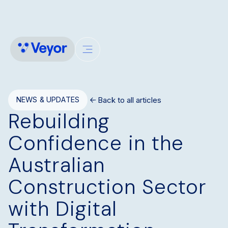
Back to all articles
NEWS & UPDATES
Rebuilding
Confidence in the
Australian
Construction Sector
with Digital