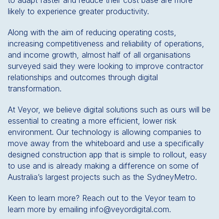
to adapt faster and reduce their cost base are more
likely to experience greater productivity.
Along with the aim of reducing operating costs,
increasing competitiveness and reliability of operations,
and income growth, almost half of all organisations
surveyed said they were looking to improve contractor
relationships and outcomes through digital
transformation.
At Veyor, we believe digital solutions such as ours will be
essential to creating a more efficient, lower risk
environment. Our technology is allowing companies to
move away from the whiteboard and use a specifically
designed construction app that is simple to rollout, easy
to use and is already making a difference on some of
Australia’s largest projects such as the SydneyMetro.
Keen to learn more? Reach out to the Veyor team to
learn more by emailing info@veyordigital.com.