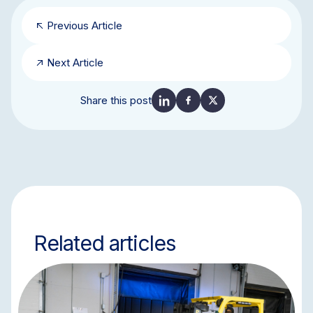
Previous Article
Next Article
Share this post
Related articles
BLOG