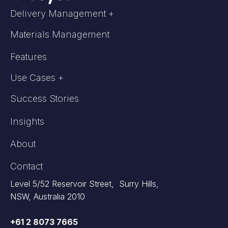
Delivery Management +
Materials Management
Features
Use Cases +
Success Stories
Insights
About
Contact
Level 5/52 Reservoir Street, Surry Hills,
NSW, Australia 2010
+61 2 8073 7665