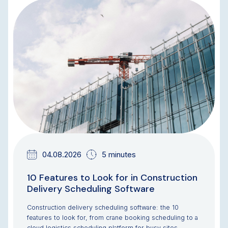
BLOG
04.08.2026
5 minutes
10 Features to Look for in Construction
Delivery Scheduling Software
Construction delivery scheduling software: the 10
features to look for, from crane booking scheduling to a
cloud logistics scheduling platform for busy sites.