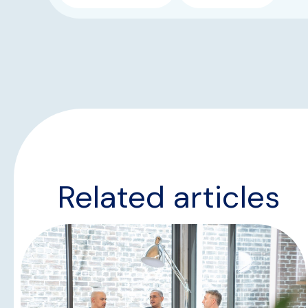
Related articles
NEWS & UPDATES
TEAM UPDATES