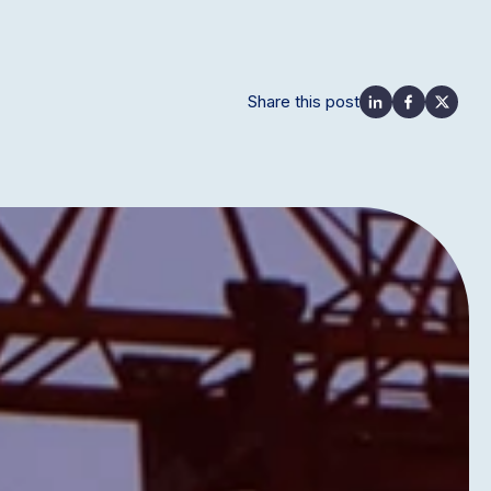
Share this post