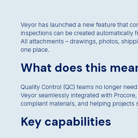
Veyor has launched a new feature that conn
inspections can be created automatically f
All attachments – drawings, photos, shippi
one place.
What does this mean
Quality Control (QC) teams no longer need
Veyor seamlessly integrated with Procore, i
compliant materials, and helping projects s
Key capabilities