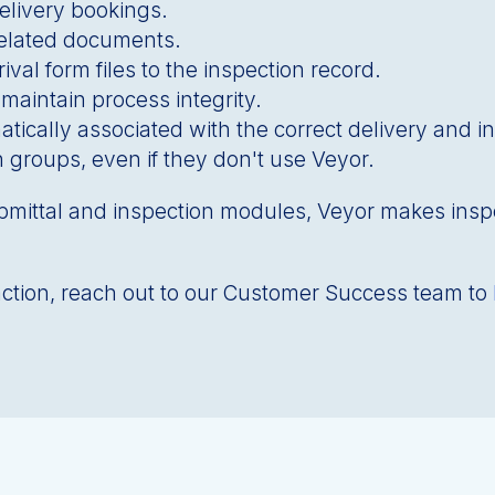
elivery bookings.
related documents.
ival form files to the inspection record.
 maintain process integrity.
tically associated with the correct delivery and i
n groups, even if they don't use Veyor.
bmittal and inspection modules, Veyor makes insp
n action, reach out to our Customer Success team to