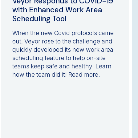
Veyor Responds to COVID-19
with Enhanced Work Area
Scheduling Tool
When the new Covid protocols came
out, Veyor rose to the challenge and
quickly developed its new work area
scheduling feature to help on-site
teams keep safe and healthy. Learn
how the team did it! Read more.