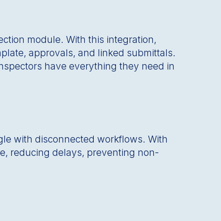
ction module. With this integration,
plate, approvals, and linked submittals.
 inspectors have everything they need in
gle with disconnected workflows. With
ime, reducing delays, preventing non-