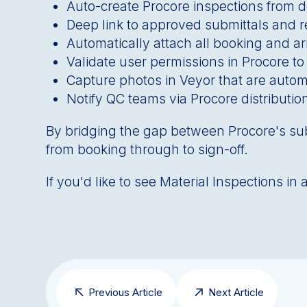
Auto-create Procore inspections from d
Deep link to approved submittals and 
Automatically attach all booking and arr
Validate user permissions in Procore to
Capture photos in Veyor that are automa
Notify QC teams via Procore distributio
By bridging the gap between Procore's su
from booking through to sign-off.
If you'd like to see Material Inspections i
Previous Article
Next Article