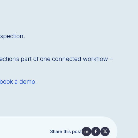
nspection.
ections part of one connected workflow –
book a demo
.
Share this post