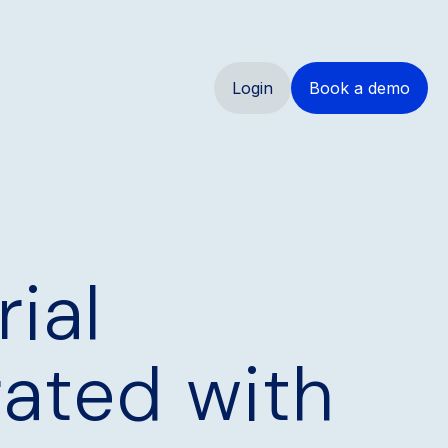
Login
Book a demo
ial
rated with