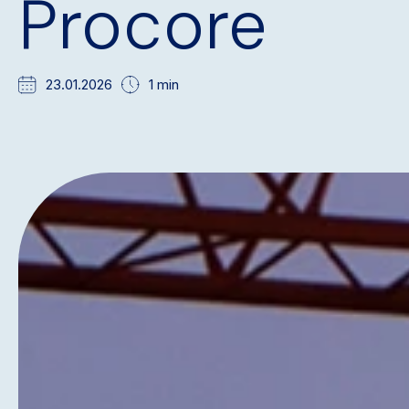
Procore
23.01.2026
1 min