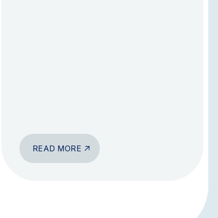
READ MORE