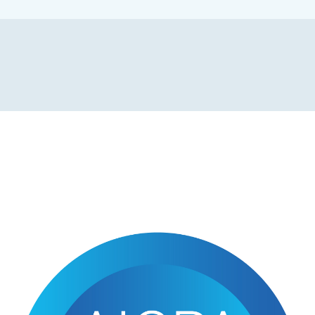
NEWS & UPDATES