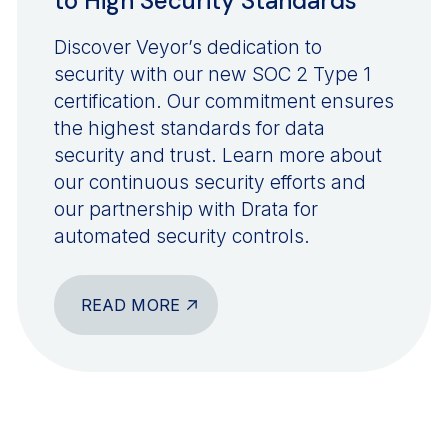
to High Security Standards
Discover Veyor’s dedication to
security with our new SOC 2 Type 1
certification. Our commitment ensures
the highest standards for data
security and trust. Learn more about
our continuous security efforts and
our partnership with Drata for
automated security controls.
READ MORE