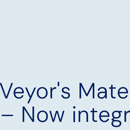
Veyor's Mater
 – Now integ