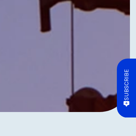
SUBSCRIBE