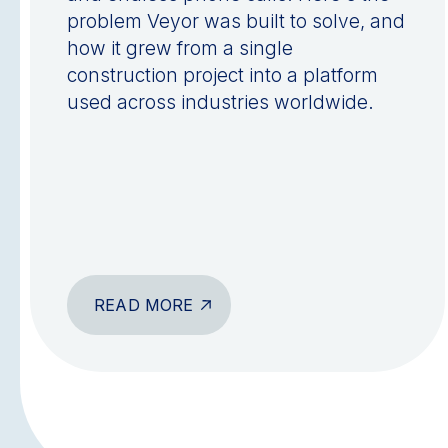
problem Veyor was built to solve, and
how it grew from a single
construction project into a platform
used across industries worldwide.
READ MORE