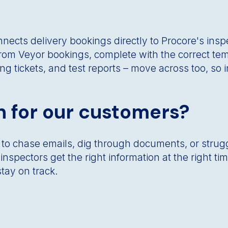
ects delivery bookings directly to Procore's inspe
rom Veyor bookings, complete with the correct tem
ng tickets, and test reports – move across too, so
 for our customers?
 to chase emails, dig through documents, or strug
nspectors get the right information at the right t
tay on track.