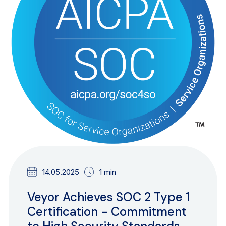
14.05.2025
1 min
Veyor Achieves SOC 2 Type 1
Certification - Commitment