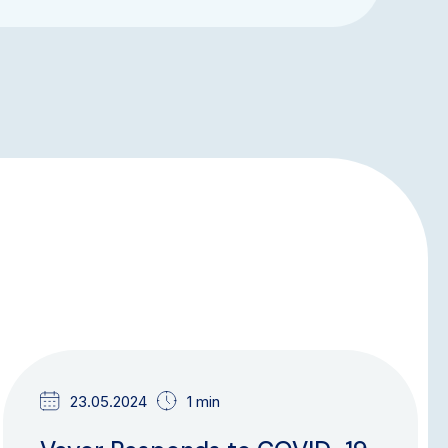
NEWS & UPDATES
23.05.2024
1 min