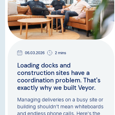
06.03.2026
2 mins
Loading docks and
construction sites have a
coordination problem. That's
exactly why we built Veyor.
Managing deliveries on a busy site or
building shouldn't mean whiteboards
and endless phone calls. Here's the