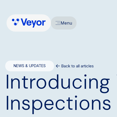
Menu
Back to all articles
NEWS & UPDATES
Introducing 
Inspections