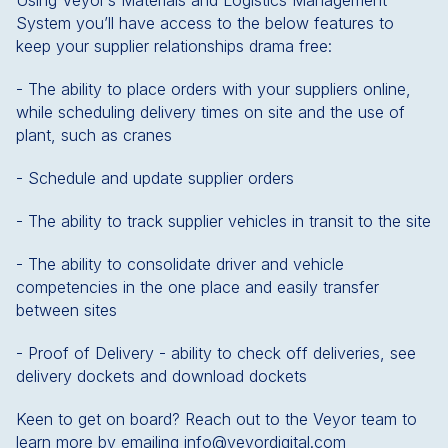
Using Veyor’s Materials and Logistics Management
System you’ll have access to the below features to
keep your supplier relationships drama free:
- The ability to place orders with your suppliers online,
while scheduling delivery times on site and the use of
plant, such as cranes
- Schedule and update supplier orders
- The ability to track supplier vehicles in transit to the site
- The ability to consolidate driver and vehicle
competencies in the one place and easily transfer
between sites
- Proof of Delivery - ability to check off deliveries, see
delivery dockets and download dockets
Keen to get on board? Reach out to the Veyor team to
learn more by emailing info@veyordigital.com