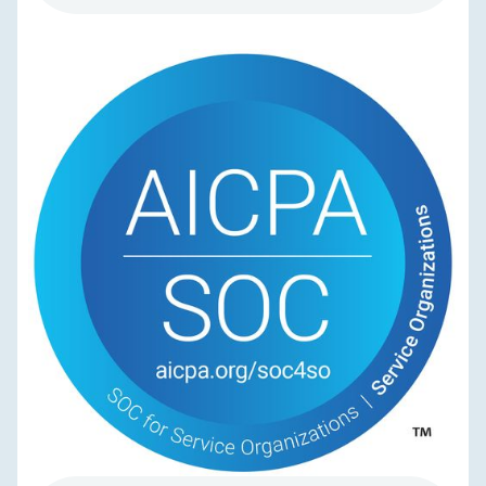
NEWS & UPDATES