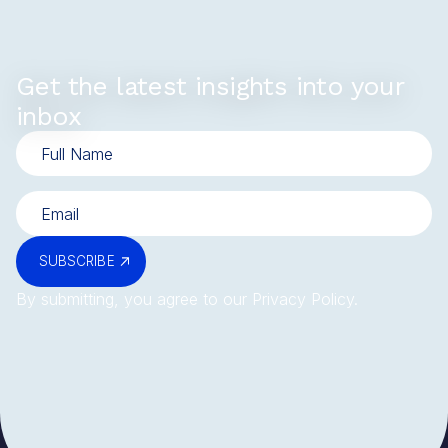
Get the latest insights into your
inbox
SUBSCRIBE
By submitting, you agree to our
Privacy Policy
.