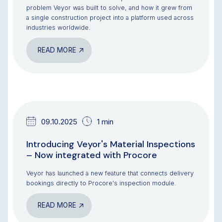
problem Veyor was built to solve, and how it grew from
a single construction project into a platform used across
industries worldwide.
READ MORE
NEWS & UPDATES
09.10.2025
1 min
Introducing Veyor's Material Inspections
– Now integrated with Procore
Veyor has launched a new feature that connects delivery
bookings directly to Procore's inspection module.
READ MORE