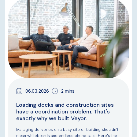
NEWS & UPDATES
TEAM UPDATES
06.03.2026
2 mins
Loading docks and construction sites
have a coordination problem. That's
exactly why we built Veyor.
Managing deliveries on a busy site or building shouldn't
mean whiteboards and endless phone calls. Here's the