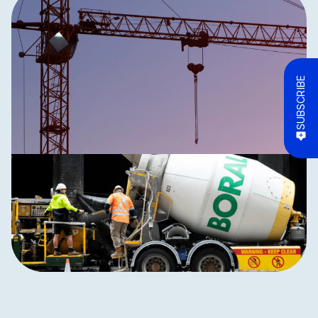
SUBSCRIBE