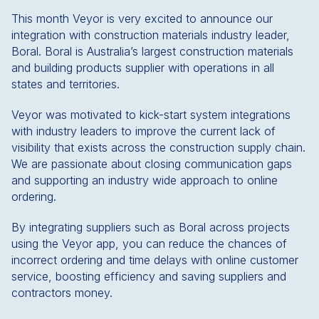
This month Veyor is very excited to announce our
integration with construction materials industry leader,
Boral. Boral is Australia’s largest construction materials
and building products supplier with operations in all
states and territories.
Veyor was motivated to kick-start system integrations
with industry leaders to improve the current lack of
visibility that exists across the construction supply chain.
We are passionate about closing communication gaps
and supporting an industry wide approach to online
ordering.
By integrating suppliers such as Boral across projects
using the Veyor app, you can reduce the chances of
incorrect ordering and time delays with online customer
service, boosting efficiency and saving suppliers and
contractors money.