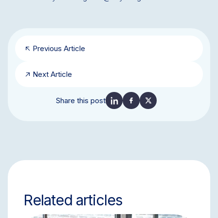
Previous Article
Next Article
Share this post
Related articles