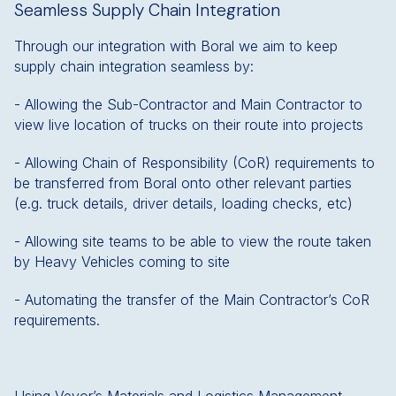
Seamless Supply Chain Integration
Through our integration with Boral we aim to keep
supply chain integration seamless by:
- Allowing the Sub-Contractor and Main Contractor to
view live location of trucks on their route into projects
- Allowing Chain of Responsibility (CoR) requirements to
be transferred from Boral onto other relevant parties
(e.g. truck details, driver details, loading checks, etc)
- Allowing site teams to be able to view the route taken
by Heavy Vehicles coming to site
- Automating the transfer of the Main Contractor’s CoR
requirements.