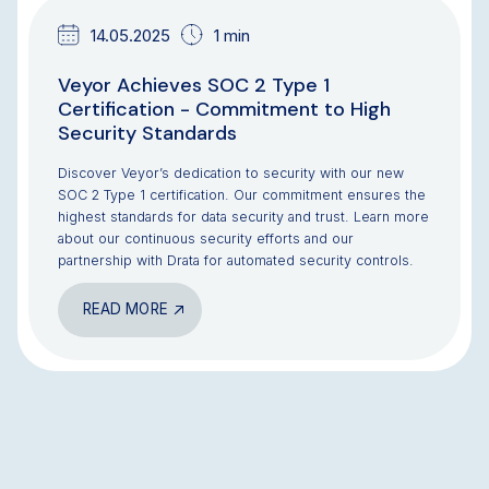
14.05.2025
1 min
Veyor Achieves SOC 2 Type 1
Certification - Commitment to High
Security Standards
Discover Veyor’s dedication to security with our new
SOC 2 Type 1 certification. Our commitment ensures the
highest standards for data security and trust. Learn more
about our continuous security efforts and our
partnership with Drata for automated security controls.
READ MORE