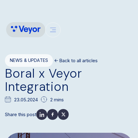
Back to all articles
NEWS & UPDATES
Boral x Veyor
Integration
23.05.2024
2 mins
Share this post