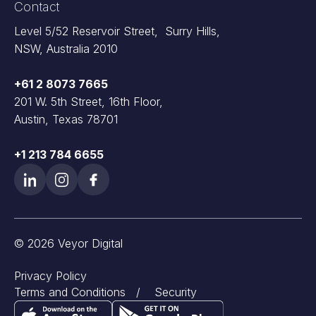
Contact
Level 5/52 Reservoir Street, Surry Hills,
NSW, Australia 2010
+61 2 8073 7665
201 W. 5th Street, 16th Floor,
Austin, Texas 78701
+1 213 784 6655
© 2026 Veyor Digital
Privacy Policy
Terms and Conditions
/
Security