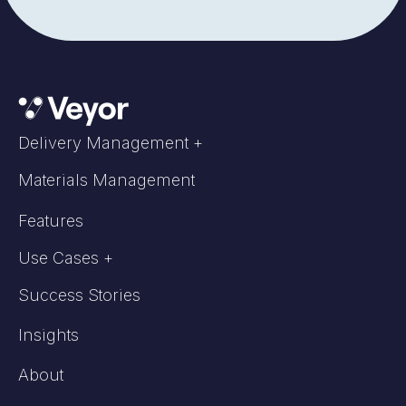
Delivery Management +
Materials Management
Features
Use Cases +
Success Stories
Insights
About