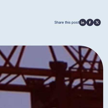
Share this post