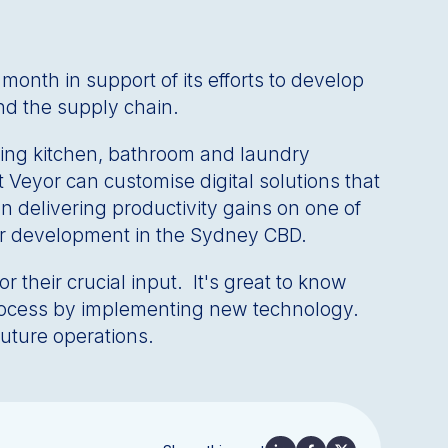
nth in support of its efforts to develop
nd the supply chain.
ading kitchen, bathroom and laundry
t Veyor can customise digital solutions that
on delivering productivity gains on one of
wer development in the Sydney CBD.
their crucial input. It's great to know
process by implementing new technology.
future operations.