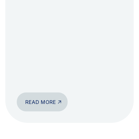
READ MORE