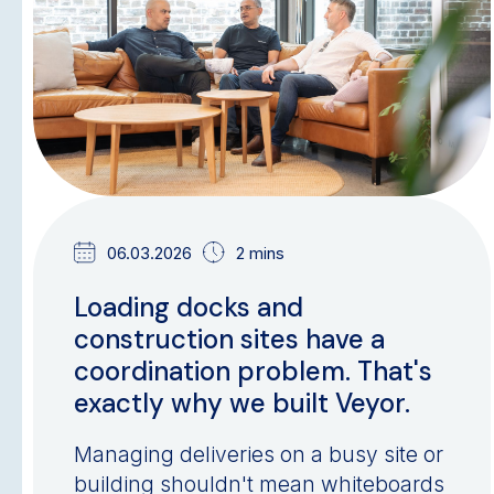
06.03.2026
2 mins
Loading docks and
construction sites have a
coordination problem. That's
exactly why we built Veyor.
Managing deliveries on a busy site or
building shouldn't mean whiteboards