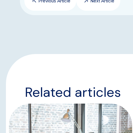
Previous Article
Next Article
Related articles
NEWS & UPDATES
TEAM UPDATES