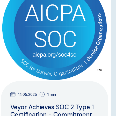
14.05.2025
1 min
Veyor Achieves SOC 2 Type 1
Certification - Commitment