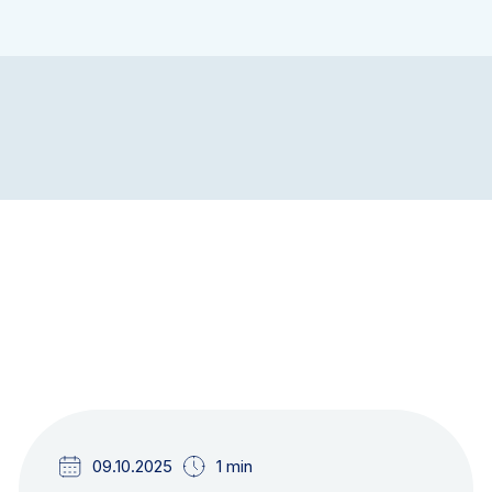
NEWS & UPDATES
09.10.2025
1 min