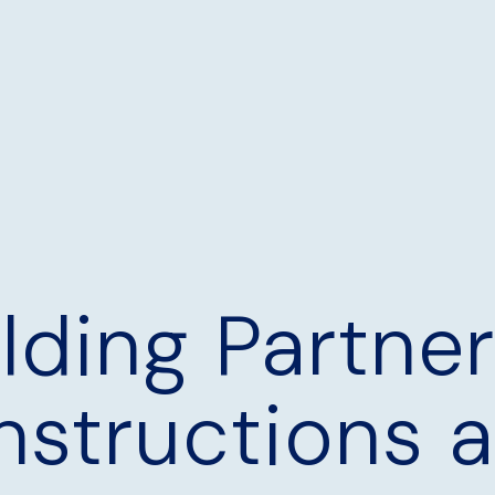
ilding Partne
nstructions 