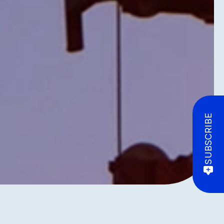
SUBSCRIBE