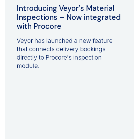
Introducing Veyor's Material
Inspections – Now integrated
with Procore
Veyor has launched a new feature
that connects delivery bookings
directly to Procore's inspection
module.