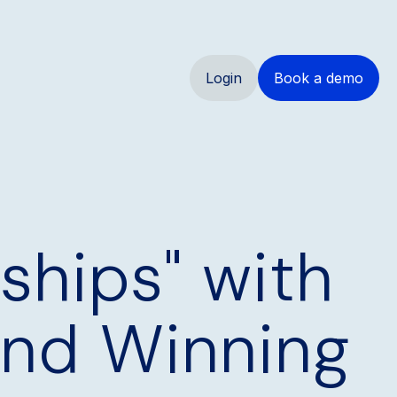
Login
Book a demo
rships" with
and Winning