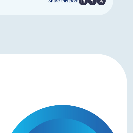
Share this post
NEWS & UPDATES