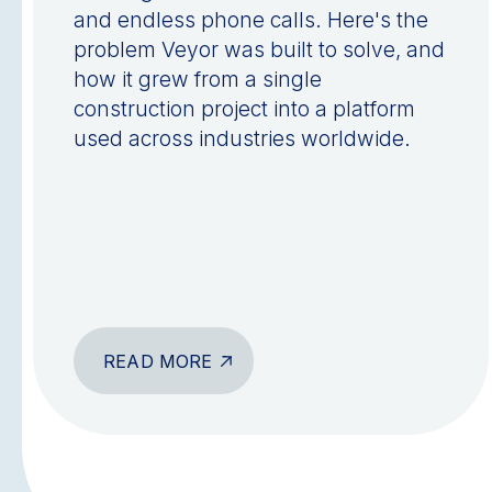
and endless phone calls. Here's the
problem Veyor was built to solve, and
how it grew from a single
construction project into a platform
used across industries worldwide.
READ MORE