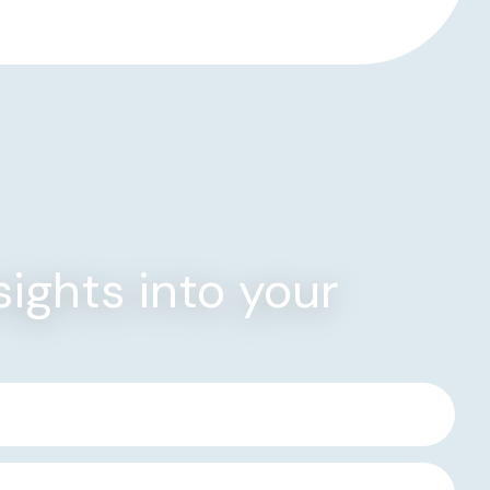
sights into your