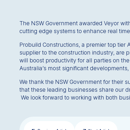
The NSW Government awarded Veyor with the
cutting edge systems to enhance real time
Probuild Constructions, a premier top tier
supplier to the construction industry, are 
will boost productivity for all parties on t
Australia’s most significant developments
We thank the NSW Government for their supp
that these leading businesses share our d
We look forward to working with both busin