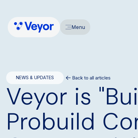
Menu
Back to all articles
NEWS & UPDATES
Veyor is "Bu
Probuild Co