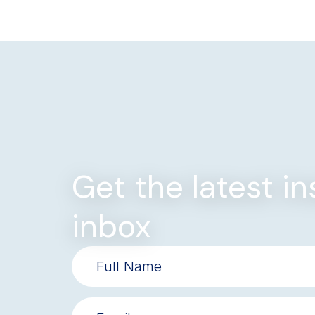
Get the latest in
inbox