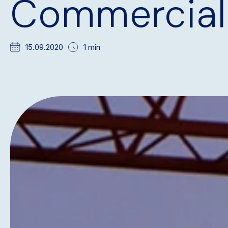
Commercial
15.09.2020
1 min