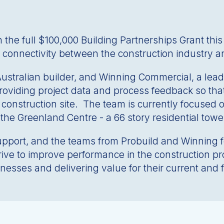
 full $100,000 Building Partnerships Grant this mo
 connectivity between the construction industry a
 Australian builder, and Winning Commercial, a le
providing project data and process feedback so tha
he construction site. The team is currently focused 
, the Greenland Centre - a 66 story residential to
ort, and the teams from Probuild and Winning for 
rive to improve performance in the construction 
esses and delivering value for their current and 