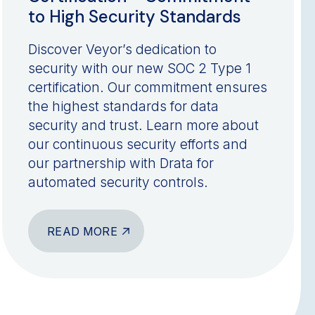
to High Security Standards
Discover Veyor’s dedication to
security with our new SOC 2 Type 1
certification. Our commitment ensures
the highest standards for data
security and trust. Learn more about
our continuous security efforts and
our partnership with Drata for
automated security controls.
READ MORE