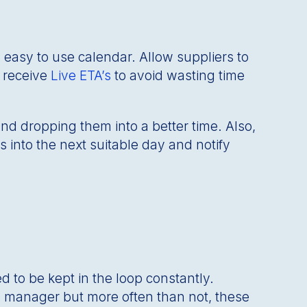
 easy to use calendar. Allow suppliers to
d receive
Live ETA’s
to avoid wasting time
d dropping them into a better time. Also,
 into the next suitable day and notify
d to be kept in the loop constantly.
e manager but more often than not, these