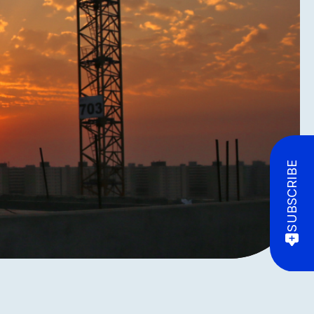
SUBSCRIBE