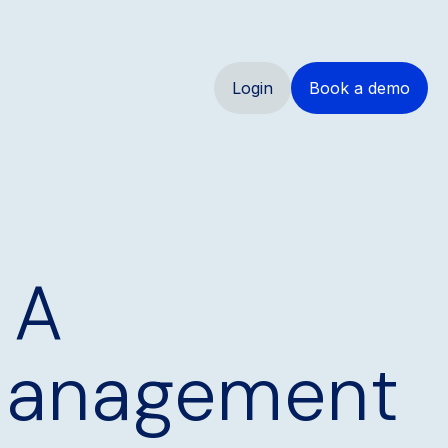
Login
Book a demo
 A
 Management