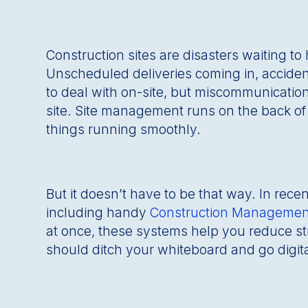
Construction sites are disasters waiting to
Unscheduled deliveries coming in, acciden
to deal with on-site, but miscommunication
site. Site management runs on the back of s
things running smoothly.
But it doesn’t have to be that way. In rec
including handy
Construction Managemen
at once, these systems help you reduce s
should ditch your whiteboard and go digita