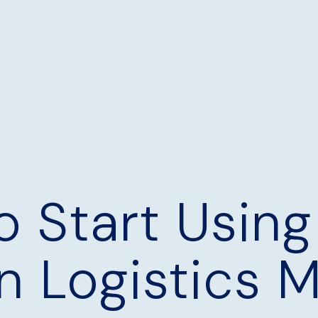
o Start Using
n Logistics