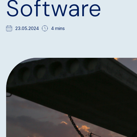
Software
23.05.2024
4 mins