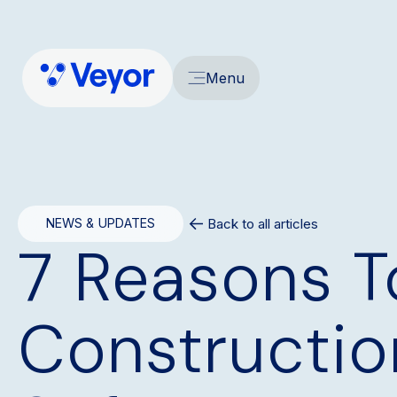
Menu
Back to all articles
NEWS & UPDATES
7 Reasons T
Constructio