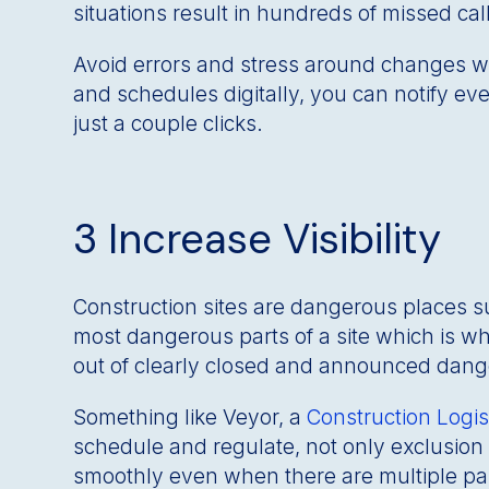
situations result in hundreds of missed c
Avoid errors and stress around changes w
and schedules digitally, you can notify e
just a couple clicks.
3 Increase Visibility
Construction sites are dangerous places 
most dangerous parts of a site which is wh
out of clearly closed and announced danger
Something like Veyor, a
Construction Log
schedule and regulate, not only exclusion 
smoothly even when there are multiple par