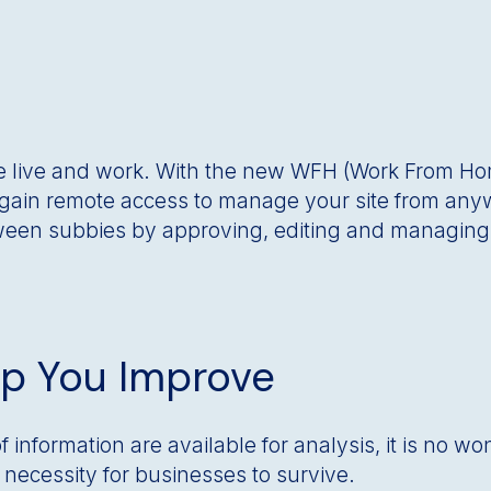
 live and work. With the new WFH (Work From H
o gain remote access to manage your site from any
een subbies by approving, editing and managing a
lp You Improve
information are available for analysis, it is no wo
 a necessity for businesses to survive.