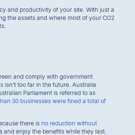
y and productivity of your site. With just a
ng the assets and where most of your CO2
ts.
 green and comply with government
n’t too far in the future. Australia
tralian Parliament is referred to as
han 30 businesses were fined a total of
because there is
no reduction without
 and enjoy the benefits while they last.