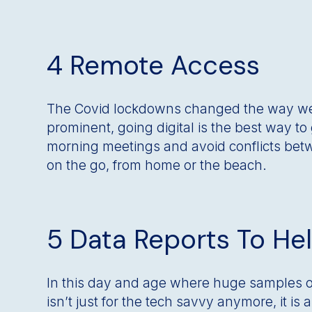
4 Remote Access
The Covid lockdowns changed the way we
prominent, going digital is the best way t
morning meetings and avoid conflicts betw
on the go, from home or the beach.
5 Data Reports To He
In this day and age where huge samples of 
isn’t just for the tech savvy anymore, it is