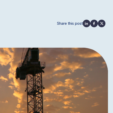
Share this post