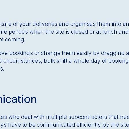
are of your deliveries and organises them into an
time periods when the site is closed or at lunch an
not coming.
ve bookings or change them easily by dragging an
circumstances, bulk shift a whole day of bookings
s.
ication
tes who deal with multiple subcontractors that nee
s have to be communicated efficiently by the sit