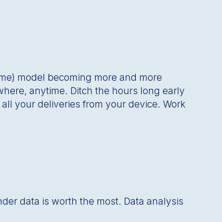
ome) model becoming more and more
where, anytime. Ditch the hours long early
ll your deliveries from your device. Work
nder data is worth the most. Data analysis