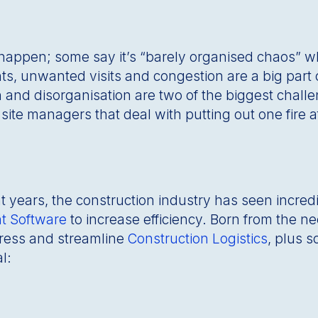
 happen; some say it’s “barely organised chaos” whi
ts, unwanted visits and congestion are a big par
 and disorganisation are two of the biggest challe
ite managers that deal with putting out one fire aft
ent years, the construction industry has seen incr
t Software
to increase efficiency. Born from the n
tress and streamline
Construction Logistics
, plus 
l: