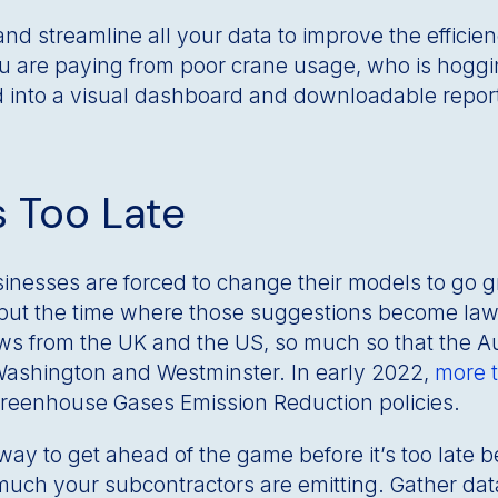
nd streamline all your data to improve the efficienc
 are paying from poor crane usage, who is hoggi
d into a visual dashboard and downloadable repor
s Too Late
inesses are forced to change their models to go
t the time where those suggestions become laws is
aws from the UK and the US, so much so that the Aus
Washington and Westminster. In early 2022,
more t
 Greenhouse Gases Emission Reduction policies.
 way to get ahead of the game before it’s too late 
much your subcontractors are emitting. Gather data