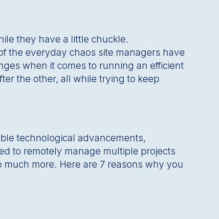
le they have a little chuckle.
t of the everyday chaos site managers have
nges when it comes to running an efficient
er the other, all while trying to keep
edible technological advancements,
eed to remotely manage multiple projects
so much more. Here are 7 reasons why you