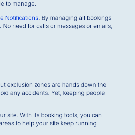
ble to manage.
e Notifications
. By managing all bookings
 No need for calls or messages or emails,
But exclusion zones are hands down the
void any accidents. Yet, keeping people
your site. With its booking tools, you can
areas to help your site keep running