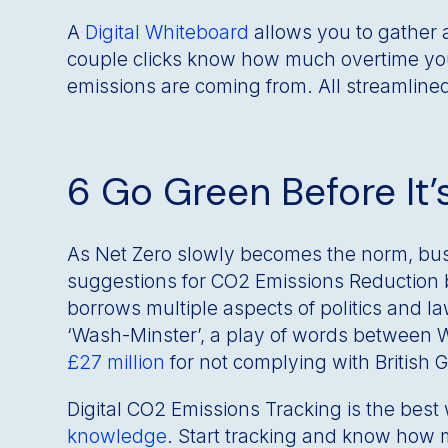
A
Digital Whiteboard
allows you to gather a
couple clicks know how much overtime you
emissions are coming from. All streamline
6 Go Green Before It’
As Net Zero slowly becomes the norm, bus
suggestions for CO2 Emissions Reduction bu
borrows multiple aspects of politics and l
‘Wash-Minster’, a play of words between 
£27 million
for not complying with British
Digital CO2 Emissions Tracking is the best
knowledge
. Start tracking and know how 