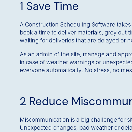
1 Save Time
A Construction Scheduling Software takes c
book a time to deliver materials, grey out 
waiting for deliveries that are delayed or 
As an admin of the site, manage and appro
in case of weather warnings or unexpected 
everyone automatically. No stress, no mes
2 Reduce Miscommun
Miscommunication is a big challenge for si
Unexpected changes, bad weather or delay