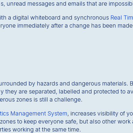
alls, unread messages and emails that are impossi
ith a digital whiteboard and synchronous
Real Tim
veryone immediately after a change has been made.
surrounded by hazards and dangerous materials. 
y they are separated, labelled and protected to a
ous zones is still a challenge.
istics Management System
, increases visibility of 
zones to keep everyone safe, but also other work 
ties working at the same time.