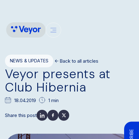
Back to all articles
NEWS & UPDATES
Veyor presents at
Club Hibernia
18.04.2019
1 min
Share this post