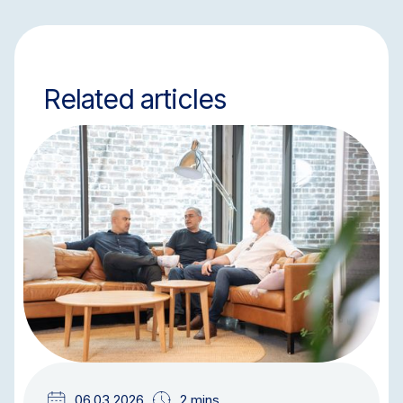
Related articles
NEWS & UPDATES
TEAM UPDATES
06.03.2026
2 mins