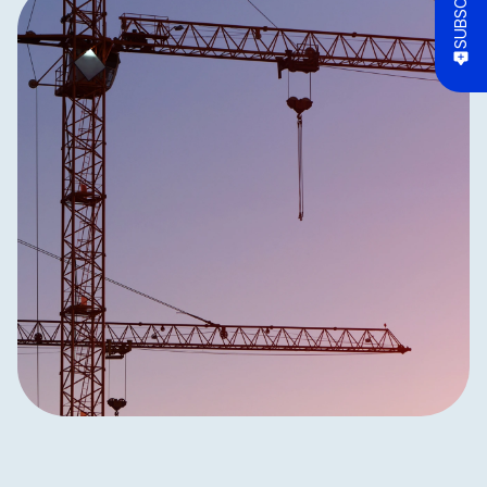
SUBSCRIBE