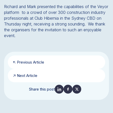
Richard and Mark presented the capabilities of the Veyor
platform to a crowd of over 300 construction industry
professionals at Club Hibernia in the Sydney CBD on
Thursday night, receiving a strong sounding. We thank
the organisers for the invitation to such an enjoyable
event.
Previous Article
Next Article
Share this post