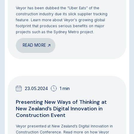
Veyor has been dubbed the “Uber Eats” of the
construction industry due its slick supplier tracking
feature. Learn more about Veyor's growing global
footprint that produces serious benefits on major
projects such as the Sydney Metro project.
READ MORE
TEAM UPDATES
23.05.2024
1 min
Presenting New Ways of Thinking at
New Zealand’s Digital Innovation in
Construction Event
Veyor presented at New Zealand’s Digital Innovation in
Construction Conference. Read more on how Veyor