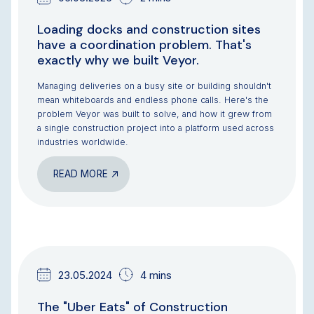
Loading docks and construction sites
have a coordination problem. That's
exactly why we built Veyor.
Managing deliveries on a busy site or building shouldn't
mean whiteboards and endless phone calls. Here's the
problem Veyor was built to solve, and how it grew from
a single construction project into a platform used across
industries worldwide.
READ MORE
NEWS & UPDATES
TEAM UPDATES
23.05.2024
4 mins
The "Uber Eats" of Construction