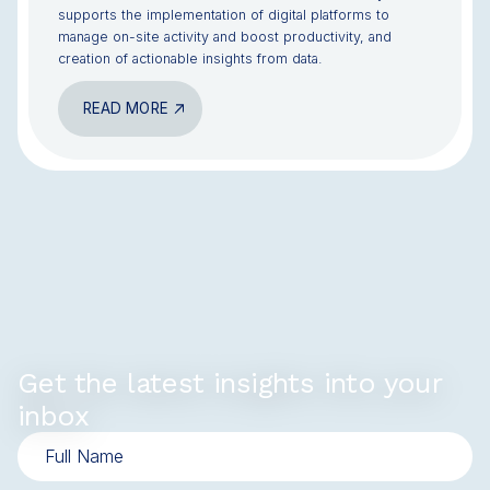
supports the implementation of digital platforms to
manage on-site activity and boost productivity, and
creation of actionable insights from data.
READ MORE
Get the latest insights into your
inbox