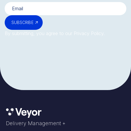
SUBSCRIBE
By submitting, you agree to our
Privacy Policy
.
Delivery Management +