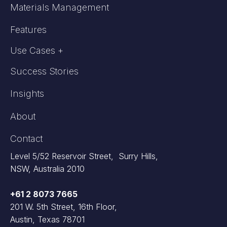
Materials Management
Features
Use Cases +
Success Stories
Insights
About
Contact
Level 5/52 Reservoir Street, Surry Hills,
NSW, Australia 2010
+61 2 8073 7665
201 W. 5th Street, 16th Floor,
Austin, Texas 78701