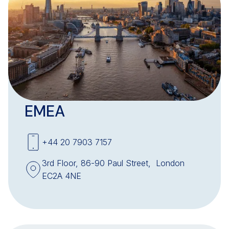
EMEA
+44 20 7903 7157
3rd Floor, 86-90 Paul Street, London
EC2A 4NE