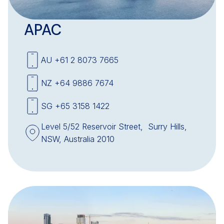
APAC
AU +61 2 8073 7665
NZ +64 9886 7674
SG +65 3158 1422
Level 5/52 Reservoir Street, Surry Hills,
NSW, Australia 2010