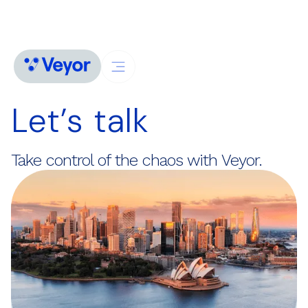
Let’s talk
Take control of the chaos with Veyor.