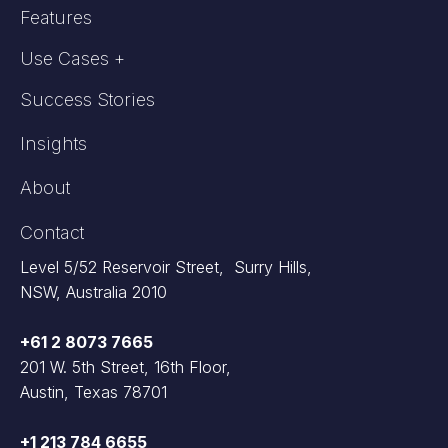
Features
Use Cases +
Success Stories
Insights
About
Contact
Level 5/52 Reservoir Street, Surry Hills,
NSW, Australia 2010
+61 2 8073 7665
201 W. 5th Street, 16th Floor,
Austin, Texas 78701
+1 213 784 6655