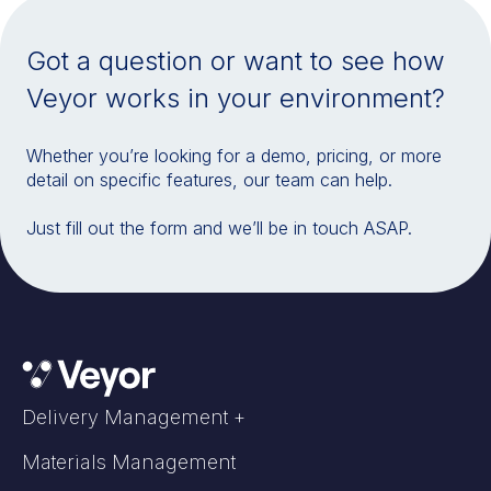
Got a question or want to see how
Veyor works in your environment?
Whether you’re looking for a demo, pricing, or more
detail on specific features, our team can help.
Just fill out the form and we’ll be in touch ASAP.
Delivery Management +
Materials Management