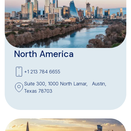
North America
+1 213 784 6655
Suite 300, 1000 North Lamar, Austin,
Texas 78703