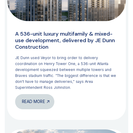
A 536-unit luxury multifamily & mixed-
use development, delivered by JE Dunn
Construction
JE Dunn used Veyor to bring order to delivery
coordination on Henry Tower One, a 536-unit Atlanta
development squeezed between multiple towers and
Braves stadium traffic. "The biggest difference is that we
don't have to manage deliveries," says Area
Superintendent Ross Johnston.
READ MORE