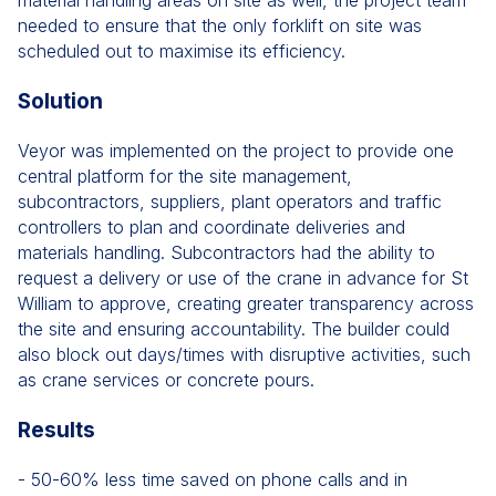
material handling areas on site as well, the project team
needed to ensure that the only forklift on site was
scheduled out to maximise its efficiency.
Solution
Veyor was implemented on the project to provide one
central platform for the site management,
subcontractors, suppliers, plant operators and traffic
controllers to plan and coordinate deliveries and
materials handling. Subcontractors had the ability to
request a delivery or use of the crane in advance for St
William to approve, creating greater transparency across
the site and ensuring accountability. The builder could
also block out days/times with disruptive activities, such
as crane services or concrete pours.
Results
- 50-60% less time saved on phone calls and in