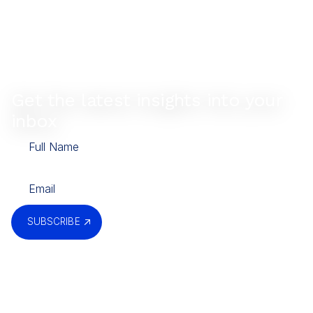
Get the latest insights into your
inbox
SUBSCRIBE
By submitting, you agree to our
Privacy Policy
.