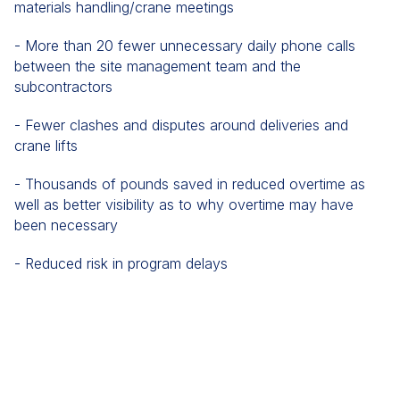
materials handling/crane meetings
- More than 20 fewer unnecessary daily phone calls
between the site management team and the
subcontractors
- Fewer clashes and disputes around deliveries and
crane lifts
- Thousands of pounds saved in reduced overtime as
well as better visibility as to why overtime may have
been necessary
- Reduced risk in program delays