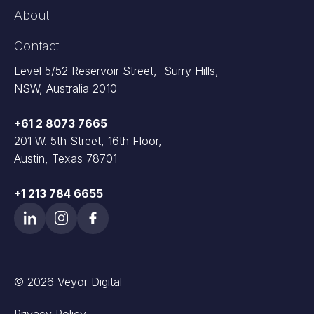
About
Contact
Level 5/52 Reservoir Street, Surry Hills,
NSW, Australia 2010
+61 2 8073 7665
201 W. 5th Street, 16th Floor,
Austin, Texas 78701
+1 213 784 6655
© 2026 Veyor Digital
Privacy Policy