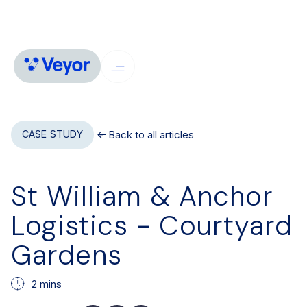
Back to all articles
CASE STUDY
St William & Anchor
Logistics - Courtyard
Gardens
2 mins