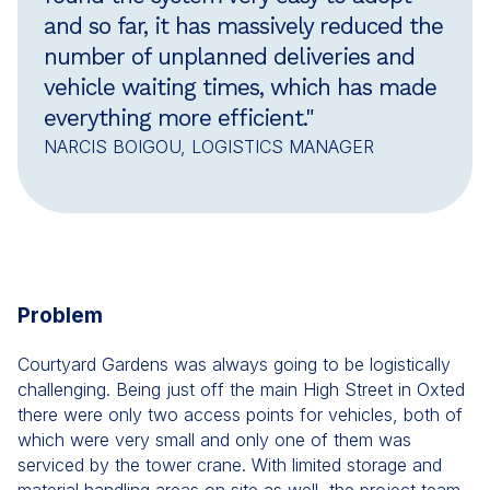
and so far, it has massively reduced the
number of unplanned deliveries and
vehicle waiting times, which has made
everything more efficient."
NARCIS BOIGOU, LOGISTICS MANAGER
Problem
Courtyard Gardens was always going to be logistically
challenging. Being just off the main High Street in Oxted
there were only two access points for vehicles, both of
which were very small and only one of them was
serviced by the tower crane. With limited storage and