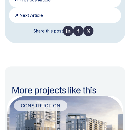
Next Article
Share this post
More projects like this
CONSTRUCTION