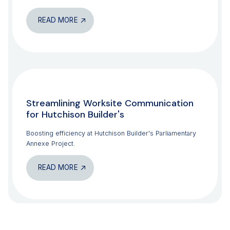
READ MORE
CONSTRUCTION
Streamlining Worksite Communication
for Hutchison Builder's
Boosting efficiency at Hutchison Builder's Parliamentary
Annexe Project.
READ MORE