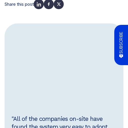
Share this post
SUBSCRIBE
"All of the companies on-site have
found the system very easy to adopt