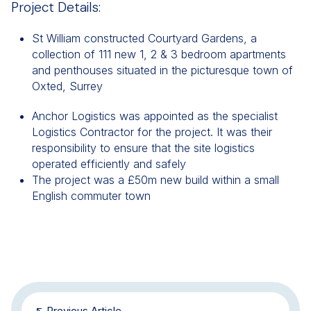
Project Details:
St William constructed Courtyard Gardens, a
collection of 111 new 1, 2 & 3 bedroom apartments
and penthouses situated in the picturesque town of
Oxted, Surrey
Anchor Logistics was appointed as the specialist
Logistics Contractor for the project. It was their
responsibility to ensure that the site logistics
operated efficiently and safely
The project was a £50m new build within a small
English commuter town
Previous Article