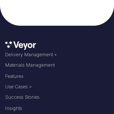
Delivery Management +
Materials Management
Features
Use Cases +
Success Stories
Insights