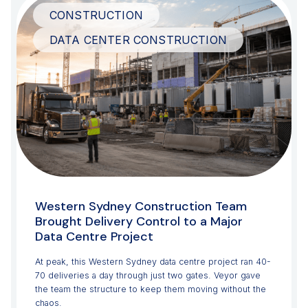
CONSTRUCTION
DATA CENTER CONSTRUCTION
Western Sydney Construction Team
Brought Delivery Control to a Major
Data Centre Project
At peak, this Western Sydney data centre project ran 40-
70 deliveries a day through just two gates. Veyor gave
the team the structure to keep them moving without the
chaos.