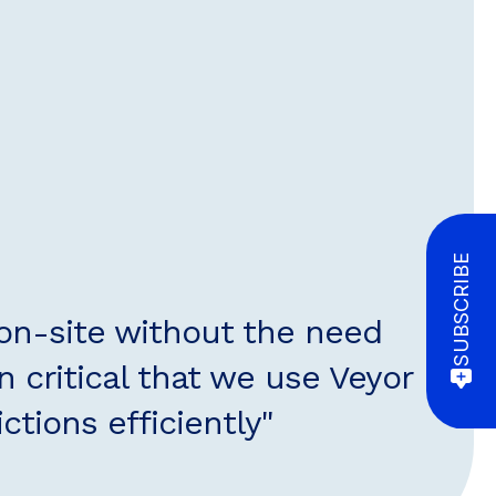
SUBSCRIBE
 on-site without the need
n critical that we use Veyor
tions efficiently"