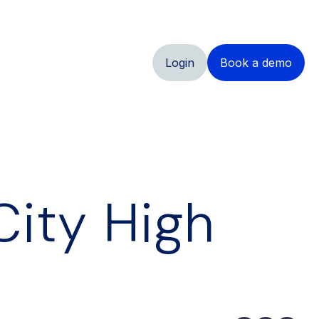
Login
Book a demo
City High