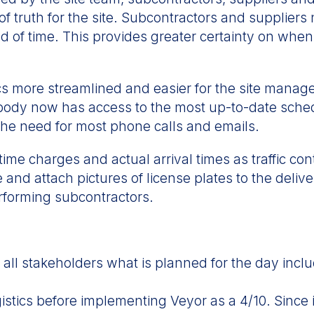
f truth for the site. Subcontractors and suppliers
ad of time. This provides greater certainty on when
 more streamlined and easier for the site manage
body now has access to the most up-to-date schedu
g the need for most phone calls and emails.
time charges and actual arrival times as traffic con
 and attach pictures of license plates to the deli
erforming subcontractors.
ll stakeholders what is planned for the day includ
istics before implementing Veyor as a 4/10. Since 