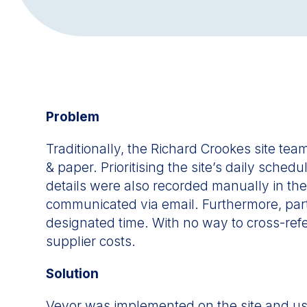
Problem
Traditionally, the Richard Crookes site t
& paper. Prioritising the site’s daily sche
details were also recorded manually in the
communicated via email. Furthermore, parti
designated time. With no way to cross-refe
supplier costs.
Solution
Veyor was implemented on the site and used