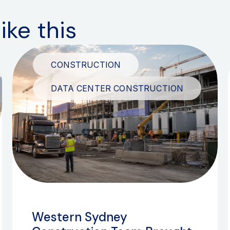
ike this
CONSTRUCTION
DATA CENTER CONSTRUCTION
Western Sydney