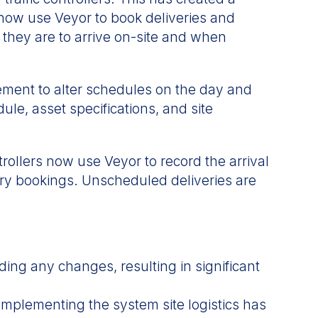
 now use Veyor to book deliveries and
 they are to arrive on-site and when
ment to alter schedules on the day and
le, asset specifications, and site
trollers now use Veyor to record the arrival
very bookings. Unscheduled deliveries are
ing any changes, resulting in significant
implementing the system site logistics has