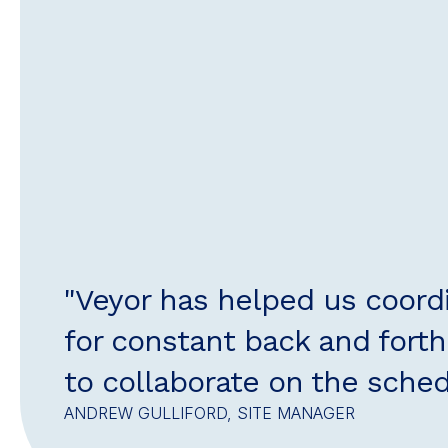
"Veyor has helped us coord
for constant back and forth.
to collaborate on the sched
ANDREW GULLIFORD, SITE MANAGER