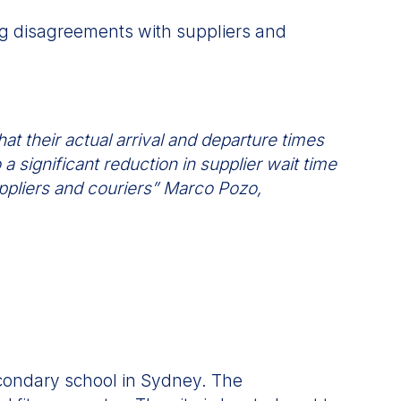
ing disagreements with suppliers and
at their actual arrival and departure times
a significant reduction in supplier wait time
ppliers and couriers” Marco Pozo,
econdary school in Sydney. The