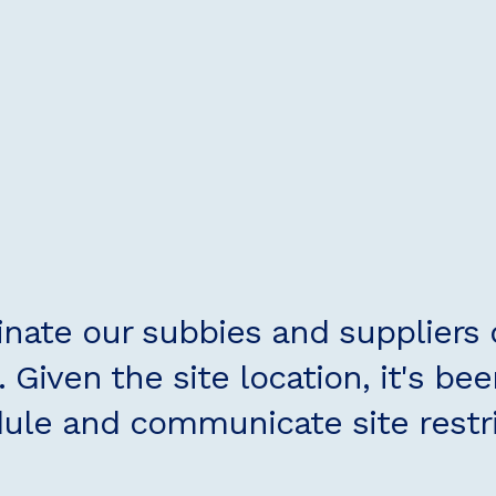
inate our subbies and suppliers
 Given the site location, it's bee
ule and communicate site restric