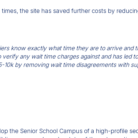
e times, the site has saved further costs by reduc
ers know exactly what time they are to arrive and th
 verify any wait time charges against and has led to 
 $5-10k by removing wait time disagreements with su
lop the Senior School Campus of a high-profile s