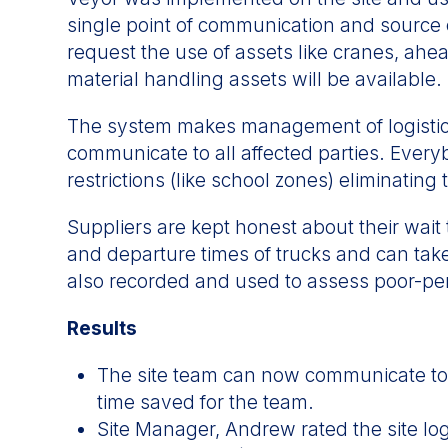
single point of communication and source o
request the use of assets like cranes, ahe
material handling assets will be available.
The system makes management of logistics
communicate to all affected parties. Every
restrictions (like school zones) eliminatin
Suppliers are kept honest about their wait 
and departure times of trucks and can take
also recorded and used to assess poor-p
Results
The site team can now communicate to a
time saved for the team.
Site Manager, Andrew rated the site log