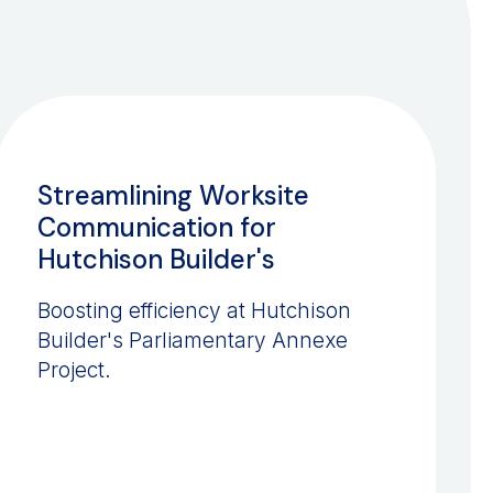
CONSTRUCTION
Streamlining Worksite
Communication for
Hutchison Builder's
Boosting efficiency at Hutchison
Builder's Parliamentary Annexe
Project.