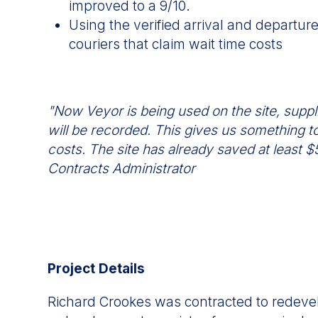
improved to a 9/10.
Using the verified arrival and departur
couriers that claim wait time costs
"Now Veyor is being used on the site, suppli
will be recorded. This gives us something to
costs. The site has already saved at least
Contracts Administrator
Project Details
Richard Crookes was contracted to redeve