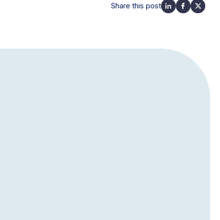
Share this post