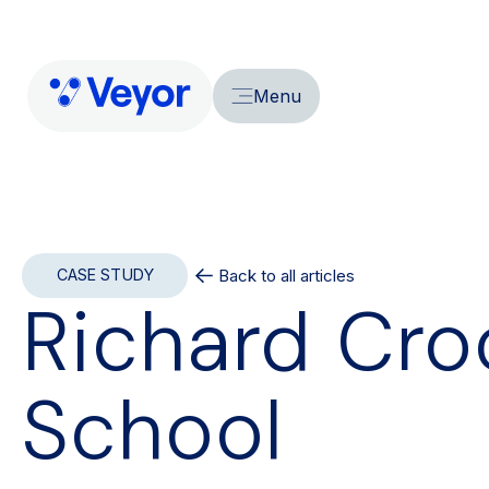
Menu
Back to all articles
CASE STUDY
Richard Cro
School