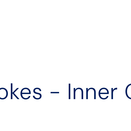
okes - Inner 