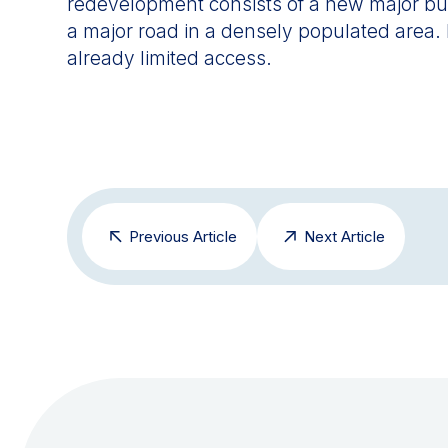
redevelopment consists of a new major build
a major road in a densely populated area.
already limited access.
Previous Article
Next Article