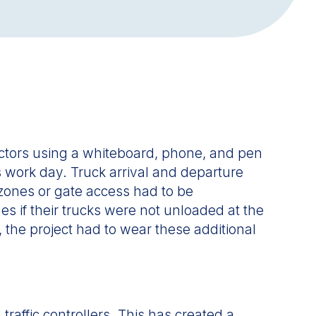
actors using a whiteboard, phone, and pen
’s work day. Truck arrival and departure
 zones or gate access had to be
s if their trucks were not unloaded at the
 the project had to wear these additional
raffic controllers. This has created a