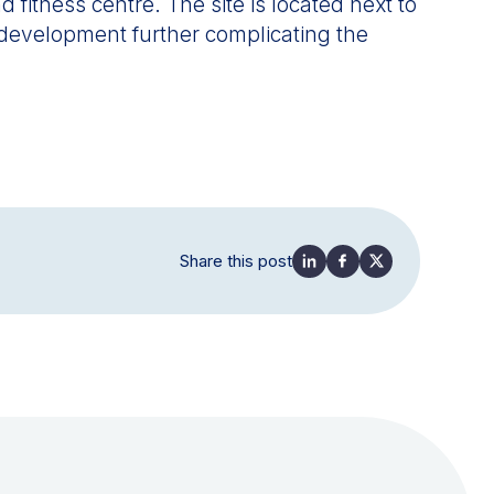
 fitness centre. The site is located next to
edevelopment further complicating the
Share this post