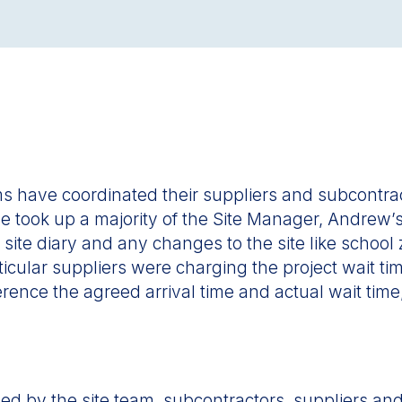
eams have coordinated their suppliers and subcontr
dule took up a majority of the Site Manager, Andrew
 site diary and any changes to the site like school
cular suppliers were charging the project wait time
rence the agreed arrival time and actual wait time,
 by the site team, subcontractors, suppliers and t