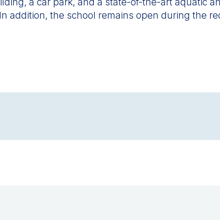
ing, a car park, and a state-of-the-art aquatic and
 In addition, the school remains open during the r