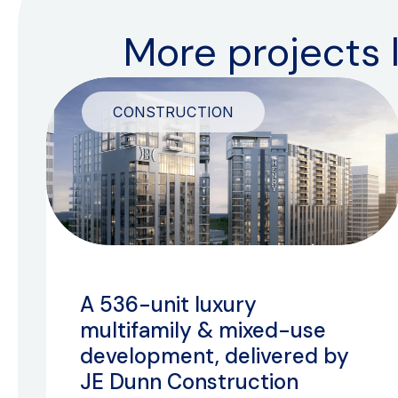
More projects l
CONSTRUCTION
A 536-unit luxury
multifamily & mixed-use
development, delivered by
JE Dunn Construction