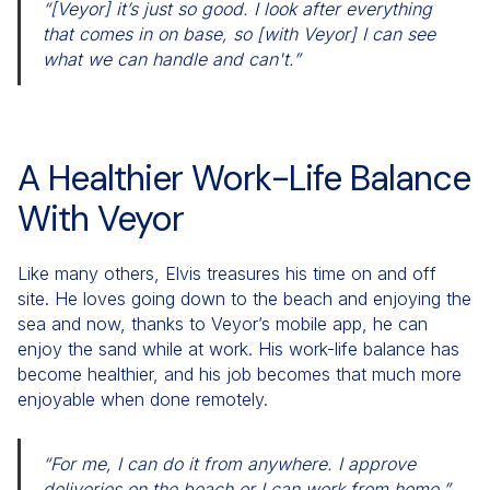
“[Veyor] it’s just so good. I look after everything
that comes in on base, so [with Veyor] I can see
what we can handle and can't.”
A Healthier Work-Life Balance
With Veyor
Like many others, Elvis treasures his time on and off
site. He loves going down to the beach and enjoying the
sea and now, thanks to Veyor’s mobile app, he can
enjoy the sand while at work. His work-life balance has
become healthier, and his job becomes that much more
enjoyable when done remotely.
“For me, I can do it from anywhere. I approve
deliveries on the beach or I can work from home.”