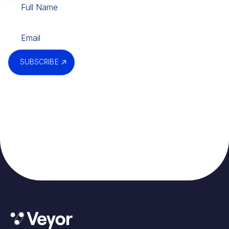
SUBSCRIBE
By submitting, you agree to our
Privacy Policy
.