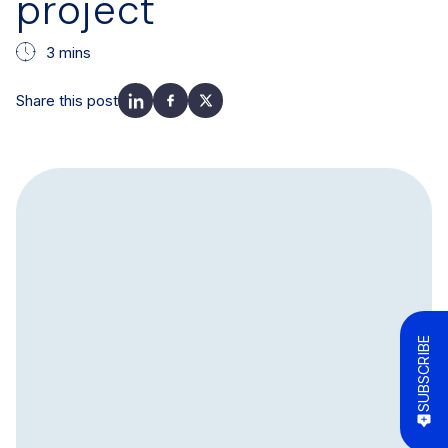
project
3 mins
Share this post
SUBSCRIBE