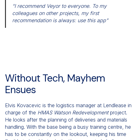
“I recommend Veyor to everyone. To my
colleagues on other projects, my first
recommendation is always: use this app”
Without Tech, Mayhem
Ensues
Elvis Kovacevic is the logistics manager at Lendlease in
charge of the
HMAS
Watson Redevelopment
project.
He looks after the planning of deliveries and materials
handling. With the base being a busy training centre, he
has to be constantly on the lookout, keeping his time