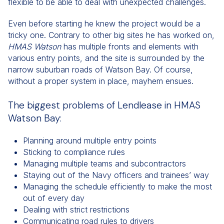
flexible to be able to deal with unexpected challenges.
Even before starting he knew the project would be a
tricky one. Contrary to other big sites he has worked on,
HMAS
Watson
has multiple fronts and elements with
various entry points, and the site is surrounded by the
narrow suburban roads of Watson Bay. Of course,
without a proper system in place, mayhem ensues.
The biggest problems of Lendlease in HMAS
Watson Bay:
Planning around multiple entry points
Sticking to compliance rules
Managing multiple teams and subcontractors
Staying out of the Navy officers and trainees’ way
Managing the schedule efficiently to make the most
out of every day
Dealing with strict restrictions
Communicating road rules to drivers