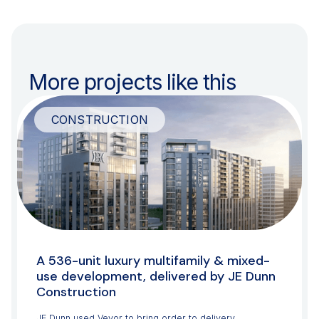
More projects like this
CONSTRUCTION
A 536-unit luxury multifamily & mixed-
use development, delivered by JE Dunn
Construction
JE Dunn used Veyor to bring order to delivery