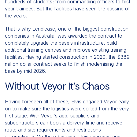
hundreds of students; from commanding officers to first
year trainees. But the facilities have seen the passing of
the years.
That is why Lendlease, one of the biggest construction
companies in Australia, was awarded the contract to
completely upgrade the base’s infrastructure, build
additional training centres and improve existing training
facilities. Having started construction in 2020, the $389
million dollar contract seeks to finish modernising the
base by mid 2026.
Without Veyor It’s Chaos
Having foreseen all of these, Elvis engaged Veyor early
on to make sure the logistics were sorted from the very
first stage. With Veyor’s app, suppliers and
subcontractors can book a delivery time and receive
route and site requirements and restrictions
automatically. On the other side, Elvis approves and