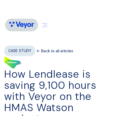
Back to all articles
CASE STUDY
How Lendlease is
saving 9,100 hours
with Veyor on the
HMAS Watson