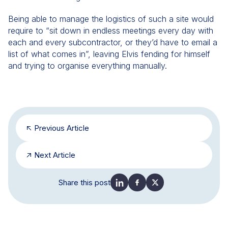
Being able to manage the logistics of such a site would
require to “sit down in endless meetings every day with
each and every subcontractor, or they’d have to email a
list of what comes in”, leaving Elvis fending for himself
and trying to organise everything manually.
Previous Article
Next Article
Share this post