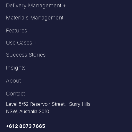
Delivery Management +
Materials Management
Features
Use Cases +
Success Stories
Insights
About
Contact
Level 5/52 Reservoir Street, Surry Hills,
NSW, Australia 2010
+61 2 8073 7665