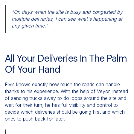
“On days when the site is busy and congested by
multiple deliveries, I can see what's happening at
any given time.”
All Your Deliveries In The Palm
Of Your Hand
Elvis knows exactly how much the roads can handle
thanks to his experience. With the help of Veyor, instead
of sending trucks away to do loops around the site and
wait for their turn, he has full visibility and control to
decide which deliveries should be going first and which
ones to push back for later.