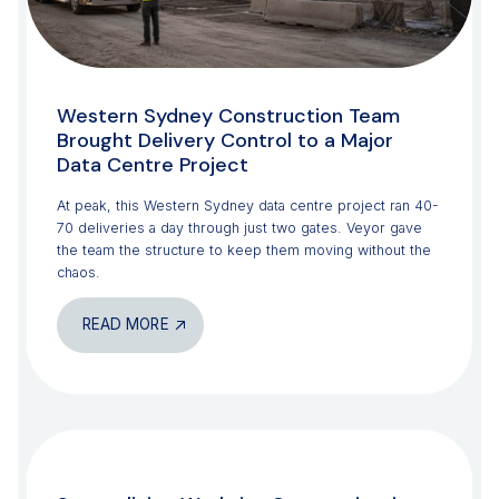
Western Sydney Construction Team
Brought Delivery Control to a Major
Data Centre Project
At peak, this Western Sydney data centre project ran 40-
70 deliveries a day through just two gates. Veyor gave
the team the structure to keep them moving without the
chaos.
READ MORE
CONSTRUCTION