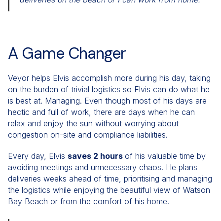
A Game Changer
Veyor helps Elvis accomplish more during his day, taking
on the burden of trivial logistics so Elvis can do what he
is best at. Managing. Even though most of his days are
hectic and full of work, there are days when he can
relax and enjoy the sun without worrying about
congestion on-site and compliance liabilities.
Every day, Elvis
saves 2 hours
of his valuable time by
avoiding meetings and unnecessary chaos. He plans
deliveries weeks ahead of time, prioritising and managing
the logistics while enjoying the beautiful view of Watson
Bay Beach or from the comfort of his home.