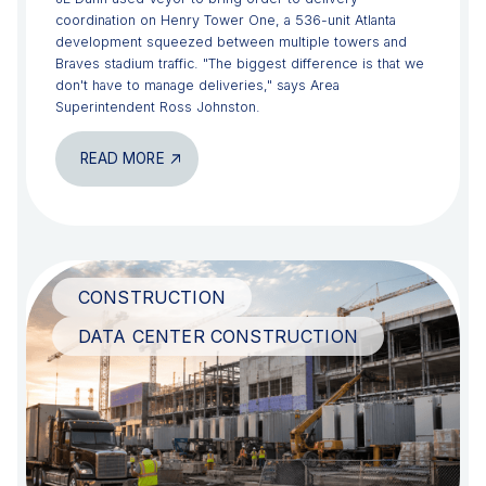
coordination on Henry Tower One, a 536-unit Atlanta
development squeezed between multiple towers and
Braves stadium traffic. "The biggest difference is that we
don't have to manage deliveries," says Area
Superintendent Ross Johnston.
READ MORE
CONSTRUCTION
DATA CENTER CONSTRUCTION