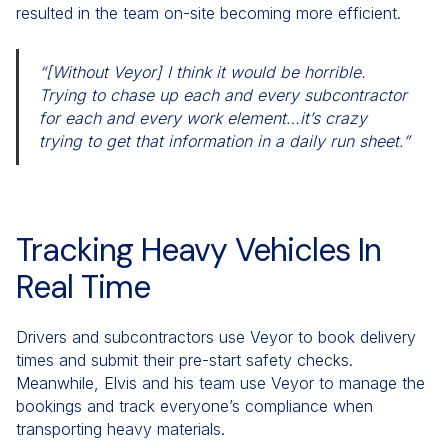
resulted in the team on-site becoming more efficient.
“[Without Veyor] I think it would be horrible.
Trying to chase up each and every subcontractor
for each and every work element…it’s crazy
trying to get that information in a daily run sheet.”
Tracking Heavy Vehicles In
Real Time
Drivers and subcontractors use Veyor to book delivery
times and submit their pre-start safety checks.
Meanwhile, Elvis and his team use Veyor to manage the
bookings and track everyone’s compliance when
transporting heavy materials.