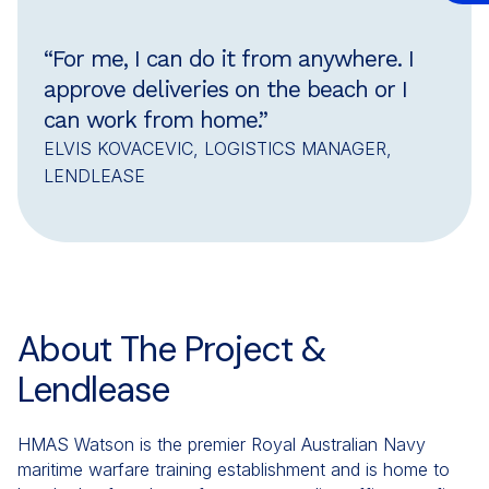
“For me, I can do it from anywhere. I
approve deliveries on the beach or I
can work from home.”
ELVIS KOVACEVIC, LOGISTICS MANAGER,
LENDLEASE
About The Project &
Lendlease
HMAS Watson is the premier Royal Australian Navy
maritime warfare training establishment and is home to