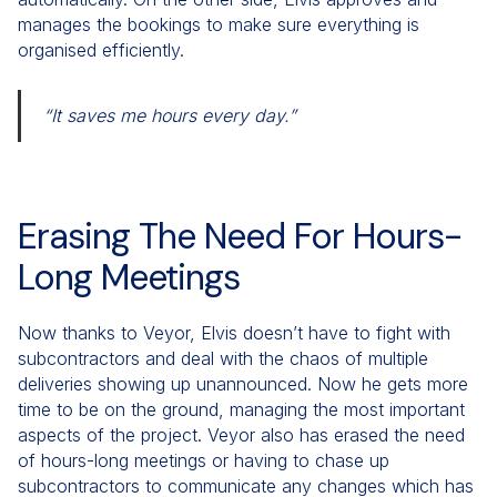
manages the bookings to make sure everything is
organised efficiently.
“It saves me hours every day.”
Erasing The Need For Hours-
Long Meetings
Now thanks to Veyor, Elvis doesn’t have to fight with
subcontractors and deal with the chaos of multiple
deliveries showing up unannounced. Now he gets more
time to be on the ground, managing the most important
aspects of the project. Veyor also has erased the need
of hours-long meetings or having to chase up
subcontractors to communicate any changes which has