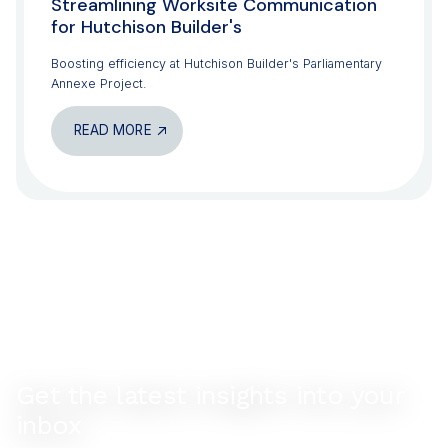
Streamlining Worksite Communication
for Hutchison Builder's
Boosting efficiency at Hutchison Builder's Parliamentary
Annexe Project.
READ MORE
Get the latest insights into your
inbox